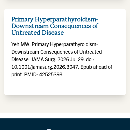
Primary Hyperparathyroidism-
Downstream Consequences of
Untreated Disease
Yeh MW. Primary Hyperparathyroidism-
Downstream Consequences of Untreated
Disease. JAMA Surg. 2026 Jul 29. doi:
10.1001/jamasurg.2026.3047. Epub ahead of
print. PMID: 42525393.