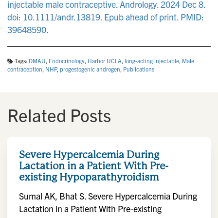
injectable male contraceptive. Andrology. 2024 Dec 8.
doi: 10.1111/andr.13819. Epub ahead of print. PMID:
39648590.
Tags:
DMAU
,
Endocrinology
,
Harbor UCLA
,
long‐acting injectable
,
Male
contraception
,
NHP
,
progestogenic androgen
,
Publications
Related Posts
Severe Hypercalcemia During
Lactation in a Patient With Pre-
existing Hypoparathyroidism
Sumal AK, Bhat S. Severe Hypercalcemia During
Lactation in a Patient With Pre-existing