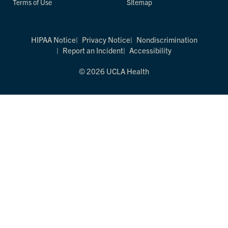
Terms of Use
Sitemap
HIPAA Notice
Privacy Notice
Nondiscrimination
Report an Incident
Accessibility
© 2026 UCLA Health