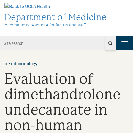
Skip to Content
Department of Medicine
A community resource for faculty and staff
T
o
g
g
<
Endocrinology
l
Evaluation of
e
n
a
dimethandrolone
v
i
undecanoate in
g
a
t
non-human
i
o