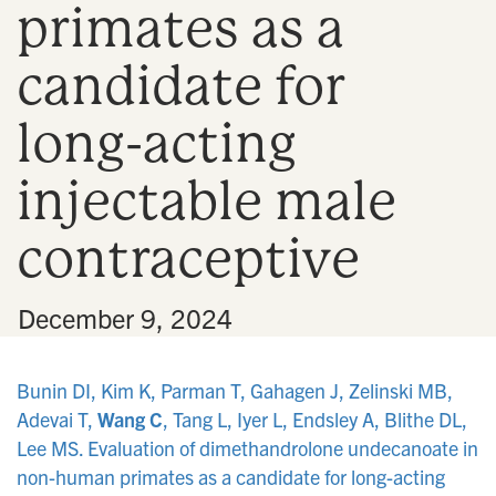
primates as a
n
candidate for
long-acting
injectable male
contraceptive
•
December 9, 2024
Bunin DI, Kim K, Parman T, Gahagen J, Zelinski MB,
Adevai T,
Wang C
, Tang L, Iyer L, Endsley A, Blithe DL,
Lee MS. Evaluation of dimethandrolone undecanoate in
non-human primates as a candidate for long-acting