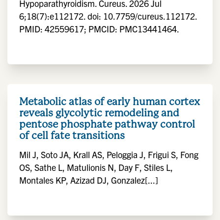
Hypoparathyroidism. Cureus. 2026 Jul
6;18(7):e112172. doi: 10.7759/cureus.112172.
PMID: 42559617; PMCID: PMC13441464.
Metabolic atlas of early human cortex
reveals glycolytic remodeling and
pentose phosphate pathway control
of cell fate transitions
Mil J, Soto JA, Krall AS, Peloggia J, Frigui S, Fong
OS, Sathe L, Matulionis N, Day F, Stiles L,
Montales KP, Azizad DJ, Gonzalez[...]