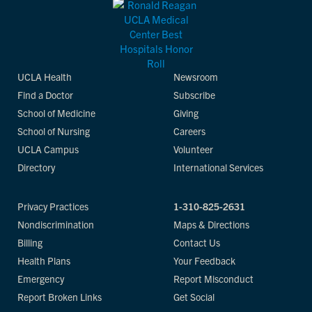
UCLA Health
Newsroom
Find a Doctor
Subscribe
School of Medicine
Giving
School of Nursing
Careers
UCLA Campus
Volunteer
Directory
International Services
Privacy Practices
1-310-825-2631
Nondiscrimination
Maps & Directions
Billing
Contact Us
Health Plans
Your Feedback
Emergency
Report Misconduct
Report Broken Links
Get Social