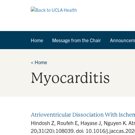
Home
Message from the Chair
Announcem
<
Home
Myocarditis
Atrioventricular Dissociation With Isc
Hindosh Z, Roufeh E, Hayase J, Nguyen K. At
20;31(20):108039. doi: 10.1016/j.jaccas.2