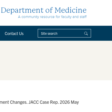
Department of Medicine
A community resource for faculty and staff
Contact Us
Segment Changes. JACC Case Rep. 2026 May