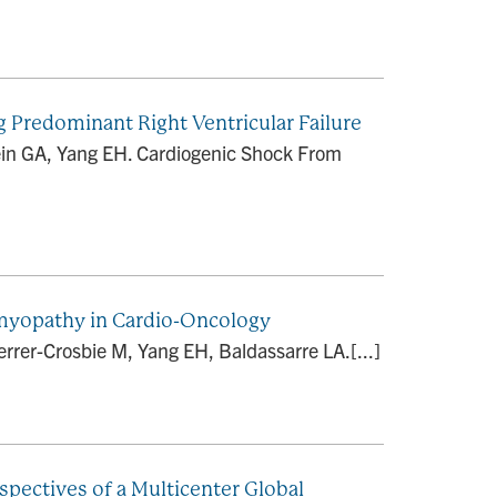
Predominant Right Ventricular Failure
bein GA, Yang EH. Cardiogenic Shock From
omyopathy in Cardio-Oncology
rrer-Crosbie M, Yang EH, Baldassarre LA.[...]
spectives of a Multicenter Global