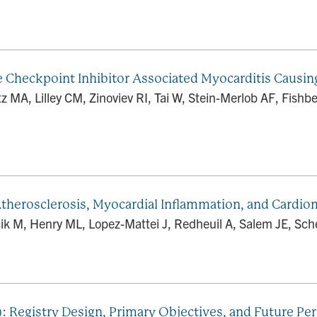
heckpoint Inhibitor Associated Myocarditis Causing 
 MA, Lilley CM, Zinoviev RI, Tai W, Stein-Merlob AF, Fish
therosclerosis, Myocardial Inflammation, and Cardi
cik M, Henry ML, Lopez-Mattei J, Redheuil A, Salem JE, Sche
 Registry Design, Primary Objectives, and Future Per