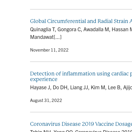
Global Circumferential and Radial Strai
Quinaglia T, Gongora C, Awadalla M, Hassan 
Mandawat[...]
By
• November 11, 2022
Detection of inflammation using cardiac 
experience
Hayase J, Do DH, Liang JJ, Kim M, Lee B, Ajijo
By
• August 31, 2022
Coronavirus Disease 2019 Vaccine Dosage
Tobin NH, Yang OO. Coronavirus Disease 2019