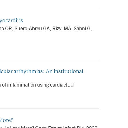
yocarditis
ho OR, Suero-Abreu GA, Rizvi MA, Sahni G,
cular arrhythmias: An institutional
 of inflammation using cardiac[...]
 More?
s: Is Less More? Open Forum Infect Dis. 2022