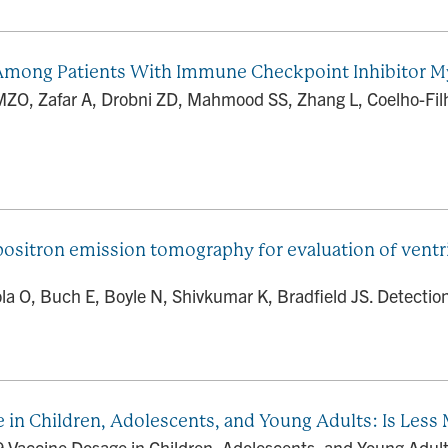
n Among Patients With Immune Checkpoint Inhibitor M
MZO, Zafar A, Drobni ZD, Mahmood SS, Zhang L, Coelho-Fil
positron emission tomography for evaluation of ventri
la O, Buch E, Boyle N, Shivkumar K, Bradfield JS. Detection
 in Children, Adolescents, and Young Adults: Is Less
 Vaccine Dosage in Children, Adolescents, and Young Adult