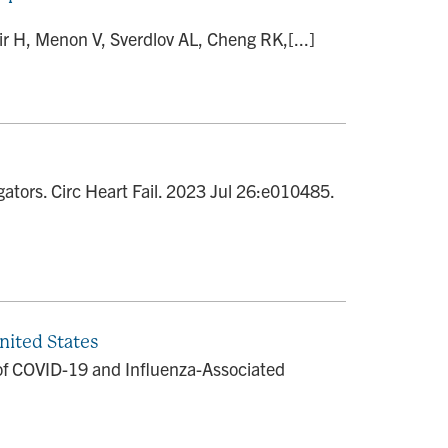
r H, Menon V, Sverdlov AL, Cheng RK,[...]
gators. Circ Heart Fail. 2023 Jul 26:e010485.
nited States
 of COVID-19 and Influenza-Associated