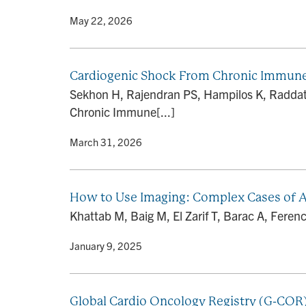
By
• May 22, 2026
Cardiogenic Shock From Chronic Immune C
Sekhon H, Rajendran PS, Hampilos K, Raddatz
Chronic Immune[...]
By
• March 31, 2026
How to Use Imaging: Complex Cases of A
Khattab M, Baig M, El Zarif T, Barac A, Feren
By
• January 9, 2025
Global Cardio Oncology Registry (G-COR):