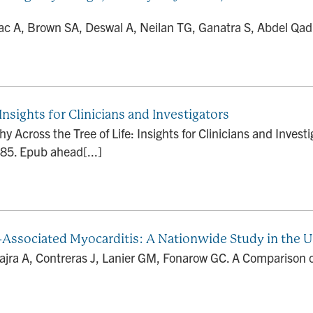
c A, Brown SA, Deswal A, Neilan TG, Ganatra S, Abdel Qadi
nsights for Clinicians and Investigators
Across the Tree of Life: Insights for Clinicians and Investi
. Epub ahead[...]
Associated Myocarditis: A Nationwide Study in the U
Hajra A, Contreras J, Lanier GM, Fonarow GC. A Comparison