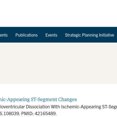
Skip to Content
ents
Publications
Events
Strategic Planning Initiative
hemic-Appearing ST-Segment Changes
rioventricular Dissociation With Ischemic-Appearing ST-
026.108039. PMID: 42165489.