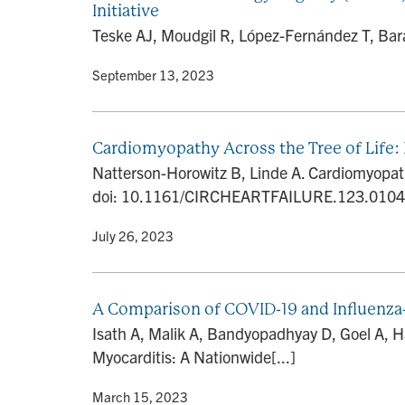
Initiative
Teske AJ, Moudgil R, López-Fernández T, Bara
By
• September 13, 2023
Cardiomyopathy Across the Tree of Life: I
Natterson-Horowitz B, Linde A. Cardiomyopathy 
doi: 10.1161/CIRCHEARTFAILURE.123.010485
By
• July 26, 2023
A Comparison of COVID-19 and Influenza-
Isath A, Malik A, Bandyopadhyay D, Goel A, 
Myocarditis: A Nationwide[...]
By
• March 15, 2023