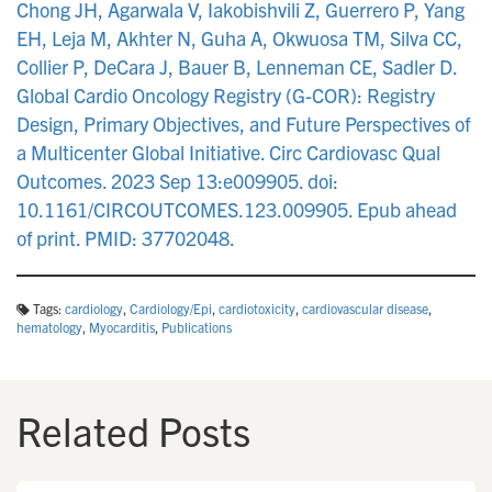
Chong JH, Agarwala V, Iakobishvili Z, Guerrero P, Yang
EH, Leja M, Akhter N, Guha A, Okwuosa TM, Silva CC,
Collier P, DeCara J, Bauer B, Lenneman CE, Sadler D.
Global Cardio Oncology Registry (G-COR): Registry
Design, Primary Objectives, and Future Perspectives of
a Multicenter Global Initiative. Circ Cardiovasc Qual
Outcomes. 2023 Sep 13:e009905. doi:
10.1161/CIRCOUTCOMES.123.009905. Epub ahead
of print. PMID: 37702048.
Tags:
cardiology
,
Cardiology/Epi
,
cardiotoxicity
,
cardiovascular disease
,
hematology
,
Myocarditis
,
Publications
Related Posts