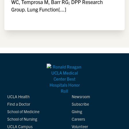
WC, Temprosa M, Barr RG; DPP Research
Group. Lung Function[...]
UCLA Health
Newsroom
Find a Doctor
Subscribe
School of Medicine
Giving
School of Nursing
Careers
UCLA Campus
Volunteer