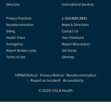
Directory
International Services
Privacy Practices
1-310-825-2631
Nondiscrimination
Maps & Directions
Billing
Contact Us
Health Plans
Your Feedback
Emergency
Report Misconduct
Report Broken Links
Get Social
Terms of Use
Sitemap
HIPAA Notice
Privacy Notice
Nondiscrimination
Report an Incident
Accessibility
© 2026 UCLA Health