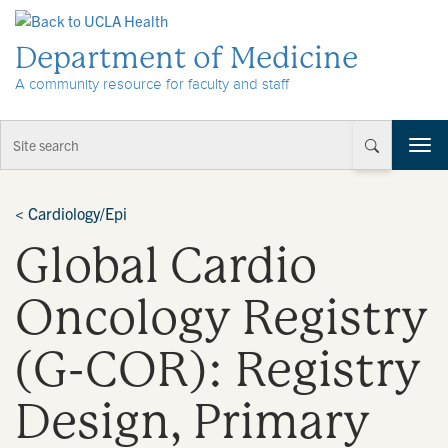
Skip to Content
Department of Medicine
A community resource for faculty and staff
T
o
g
g
<
Cardiology/Epi
l
Global Cardio
e
n
a
Oncology Registry
v
i
(G-COR): Registry
g
a
t
Design, Primary
i
o