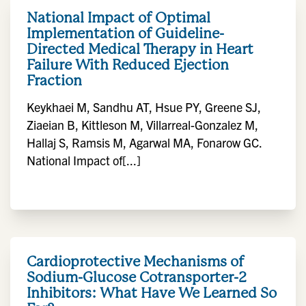
National Impact of Optimal
Implementation of Guideline-
Directed Medical Therapy in Heart
Failure With Reduced Ejection
Fraction
Keykhaei M, Sandhu AT, Hsue PY, Greene SJ,
Ziaeian B, Kittleson M, Villarreal-Gonzalez M,
Hallaj S, Ramsis M, Agarwal MA, Fonarow GC.
National Impact of[...]
Cardioprotective Mechanisms of
Sodium-Glucose Cotransporter-2
Inhibitors: What Have We Learned So