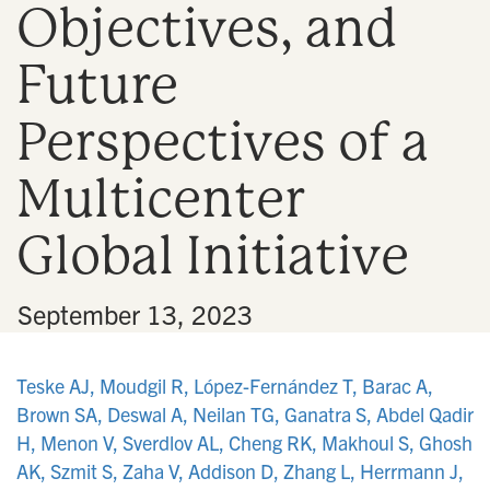
Objectives, and
n
Future
Perspectives of a
Multicenter
Global Initiative
•
September 13, 2023
Teske AJ, Moudgil R, López-Fernández T, Barac A,
Brown SA, Deswal A, Neilan TG, Ganatra S, Abdel Qadir
H, Menon V, Sverdlov AL, Cheng RK, Makhoul S, Ghosh
AK, Szmit S, Zaha V, Addison D, Zhang L, Herrmann J,