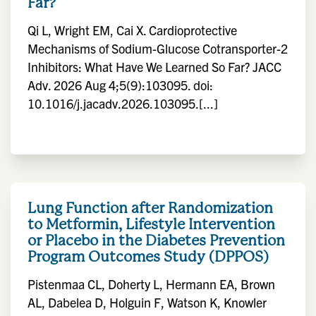
Far?
Qi L, Wright EM, Cai X. Cardioprotective
Mechanisms of Sodium-Glucose Cotransporter-2
Inhibitors: What Have We Learned So Far? JACC
Adv. 2026 Aug 4;5(9):103095. doi:
10.1016/j.jacadv.2026.103095.[...]
Lung Function after Randomization
to Metformin, Lifestyle Intervention
or Placebo in the Diabetes Prevention
Program Outcomes Study (DPPOS)
Pistenmaa CL, Doherty L, Hermann EA, Brown
AL, Dabelea D, Holguin F, Watson K, Knowler