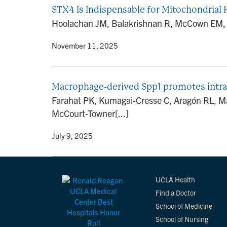
STX4 Is Indispensable for Mitochondrial 
Hoolachan JM, Balakrishnan R, McCown EM, Me
By
• November 11, 2025
Macrophage-derived Spp1 promotes intra
Farahat PK, Kumagai-Cresse C, Aragón RL, Ma
McCourt-Towner[...]
By
• July 9, 2025
UCLA Health
Find a Doctor
School of Medicine
School of Nursing