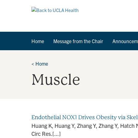
Home
Message from the Chair
Announcem
<
Home
Muscle
Endothelial NOX1 Drives Obesity via Ske
Huang K, Huang Y, Zhang Y, Zhang Y, Hatch NW
Circ Res.[...]