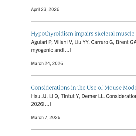
By
• April 23, 2026
Hypothyroidism impairs skeletal muscle 
Aguiari P, Villani V, Liu YY, Carraro G, Brent 
myogenic and[...]
By
• March 24, 2026
Considerations in the Use of Mouse Models
Hsu JJ, Li Q, Tintut Y, Demer LL. Consideratio
2026[...]
By
• March 7, 2026