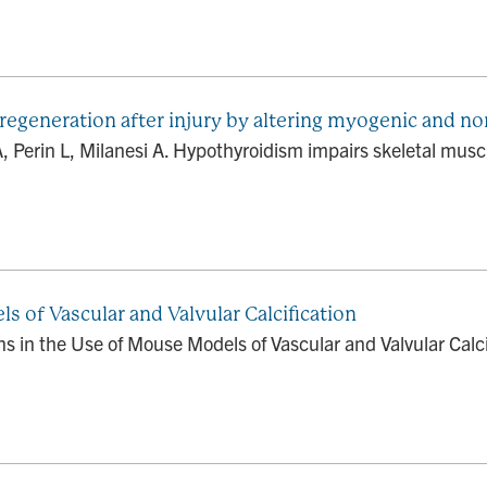
regeneration after injury by altering myogenic and
GA, Perin L, Milanesi A. Hypothyroidism impairs skeletal muscl
 of Vascular and Valvular Calcification
ns in the Use of Mouse Models of Vascular and Valvular Calci