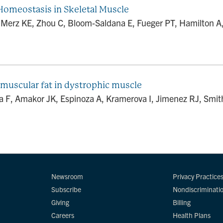
Homeostasis in Skeletal Muscle
rz KE, Zhou C, Bloom-Saldana E, Fueger PT, Hamilton A, Ki
muscular fat in dystrophic muscle
 F, Amakor JK, Espinoza A, Kramerova I, Jimenez RJ, Smit
Newsroom
Privacy Practice
Subscribe
Nondiscriminati
Giving
Billing
Careers
Health Plans