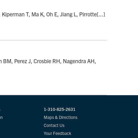
perman T, Ma K, Oh E, Jiang L, Pirrotte[...]
h BM, Perez J, Crosbie RH, Nagendra AH,
s
1-310-825-2631
on
Maps & Directions
Contact Us
Your Feedback