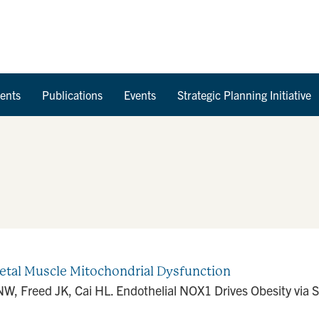
Skip to Content
ents
Publications
Events
Strategic Planning Initiative
letal Muscle Mitochondrial Dysfunction
, Freed JK, Cai HL. Endothelial NOX1 Drives Obesity via S