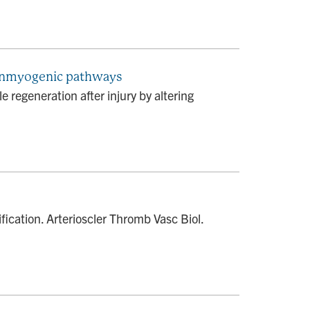
 nonmyogenic pathways
e regeneration after injury by altering
fication. Arterioscler Thromb Vasc Biol.