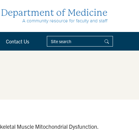
Department of Medicine
A community resource for faculty and staff
Contact Us
keletal Muscle Mitochondrial Dysfunction.