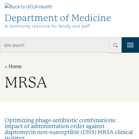
Skip to Content
Department of Medicine
A community resource for faculty and staff
T
o
g
g
<
Home
l
MRSA
e
n
a
v
i
g
a
Optimizing phage-antibiotic combinations:
t
impact of administration order against
i
daptomycin non-susceptible (DNS) MRSA clinical
o
isolates