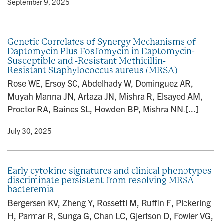
y
• September 9, 2025
Genetic Correlates of Synergy Mechanisms of
Daptomycin Plus Fosfomycin in Daptomycin-
Susceptible and -Resistant Methicillin-
Resistant Staphylococcus aureus (MRSA)
Rose WE, Ersoy SC, Abdelhady W, Dominguez AR,
Muyah Manna JN, Artaza JN, Mishra R, Elsayed AM,
Proctor RA, Baines SL, Howden BP, Mishra NN.[...]
y
• July 30, 2025
Early cytokine signatures and clinical phenotypes
discriminate persistent from resolving MRSA
bacteremia
Bergersen KV, Zheng Y, Rossetti M, Ruffin F, Pickering
H, Parmar R, Sunga G, Chan LC, Gjertson D, Fowler VG,