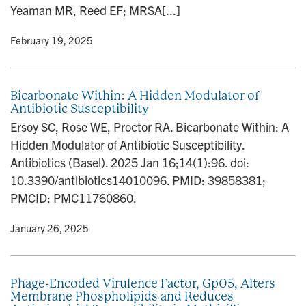
Yeaman MR, Reed EF; MRSA[...]
y
• February 19, 2025
Bicarbonate Within: A Hidden Modulator of
Antibiotic Susceptibility
Ersoy SC, Rose WE, Proctor RA. Bicarbonate Within: A
Hidden Modulator of Antibiotic Susceptibility.
Antibiotics (Basel). 2025 Jan 16;14(1):96. doi:
10.3390/antibiotics14010096. PMID: 39858381;
PMCID: PMC11760860.
y
• January 26, 2025
Phage-Encoded Virulence Factor, Gp05, Alters
Membrane Phospholipids and Reduces