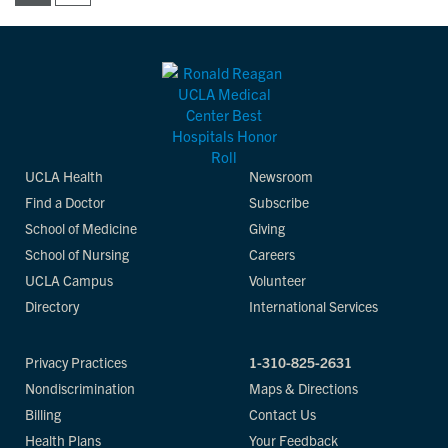
UCLA Health
Newsroom
Find a Doctor
Subscribe
School of Medicine
Giving
School of Nursing
Careers
UCLA Campus
Volunteer
Directory
International Services
Privacy Practices
1-310-825-2631
Nondiscrimination
Maps & Directions
Billing
Contact Us
Health Plans
Your Feedback