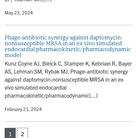
y
• May 23, 2024
Phage-antibiotic synergy against daptomycin-
nonsusceptible MRSA in an ex vivo simulated
endocardial pharmacokinetic/pharmacodynamic
model
Kunz Coyne AJ, Bleick C, Stamper K, Kebriaei R, Bayer
AS, Lehman SM, Rybak MJ. Phage-antibiotic synergy
against daptomycin-nonsusceptible MRSA in an ex
vivo simulated endocardial
pharmacokinetic/pharmacodynamic[...]
y
• February 21, 2024
1
2