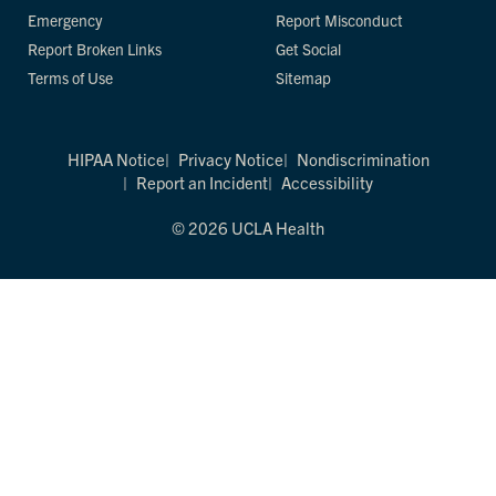
Emergency
Report Misconduct
Report Broken Links
Get Social
Terms of Use
Sitemap
HIPAA Notice
Privacy Notice
Nondiscrimination
Report an Incident
Accessibility
© 2026 UCLA Health