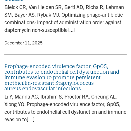
n
Bleick CR, Van Helden SR, Berti AD, Richa R, Lehman
SM, Bayer AS, Rybak MJ. Optimizing phage-antibiotic
combinations: impact of administration order against
daptomycin non-susceptible[...]
y
• December 11, 2025
Prophage-encoded virulence factor, Gp05,
contributes to endothelial cell dysfunction and
immune evasion to promote persistent
methicillin-resistant Staphylococcus
aureus endovascular infections
Li Y, Manna AC, Ibrahim S, Proctor RA, Cheung AL,
Xiong YQ. Prophage-encoded virulence factor, Gp05,
contributes to endothelial cell dysfunction and immune
evasion to[...]