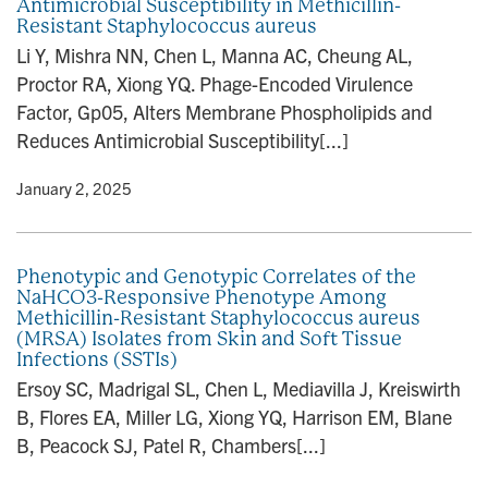
Antimicrobial Susceptibility in Methicillin-
Resistant Staphylococcus aureus
Li Y, Mishra NN, Chen L, Manna AC, Cheung AL,
Proctor RA, Xiong YQ. Phage-Encoded Virulence
Factor, Gp05, Alters Membrane Phospholipids and
Reduces Antimicrobial Susceptibility[...]
y
• January 2, 2025
Phenotypic and Genotypic Correlates of the
NaHCO3-Responsive Phenotype Among
Methicillin-Resistant Staphylococcus aureus
(MRSA) Isolates from Skin and Soft Tissue
Infections (SSTIs)
Ersoy SC, Madrigal SL, Chen L, Mediavilla J, Kreiswirth
B, Flores EA, Miller LG, Xiong YQ, Harrison EM, Blane
B, Peacock SJ, Patel R, Chambers[...]