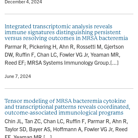
y
• December 4, 2024
Integrated transcriptomic analysis reveals
immune signatures distinguishing persistent
versus resolving outcomes in MRSA bacteremia
Parmar R, Pickering H, Ahn R, Rossetti M, Gjertson
DW, Ruffin F, Chan LC, Fowler VG Jr, Yeaman MR,
Reed EF; MRSA Systems Immunology Group.[...]
y
• June 7, 2024
Tensor modeling of MRSA bacteremia cytokine
and transcriptional patterns reveals coordinated,
outcome-associated immunological programs
Chin JL, Tan ZC, Chan LC, Ruffin F, Parmar R, Ahn R,
Taylor SD, Bayer AS, Hoffmann A, Fowler VG Jr, Reed
EF, Yeaman MR,[...]