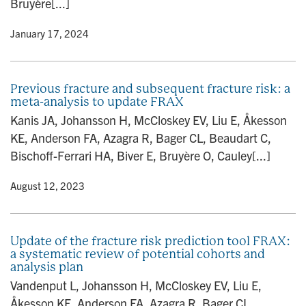
Bruyère[...]
y
• January 17, 2024
Previous fracture and subsequent fracture risk: a
meta-analysis to update FRAX
Kanis JA, Johansson H, McCloskey EV, Liu E, Åkesson
KE, Anderson FA, Azagra R, Bager CL, Beaudart C,
Bischoff-Ferrari HA, Biver E, Bruyère O, Cauley[...]
y
• August 12, 2023
Update of the fracture risk prediction tool FRAX:
a systematic review of potential cohorts and
analysis plan
Vandenput L, Johansson H, McCloskey EV, Liu E,
Åkesson KE, Anderson FA, Azagra R, Bager CL,