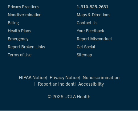
Privacy Practices
1-310-825-2631
Nondiscrimination
Maps & Directions
Billing
Contact Us
Health Plans
Your Feedback
Emergency
Report Misconduct
Report Broken Links
Get Social
Terms of Use
Sitemap
HIPAA Notice
Privacy Notice
Nondiscrimination
Report an Incident
Accessibility
© 2026 UCLA Health