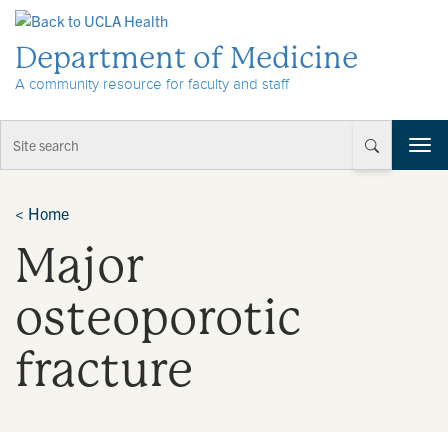
Skip to Content
Department of Medicine
A community resource for faculty and staff
T
o
g
g
<
Home
l
Major
e
n
a
osteoporotic
v
i
fracture
g
a
t
i
o