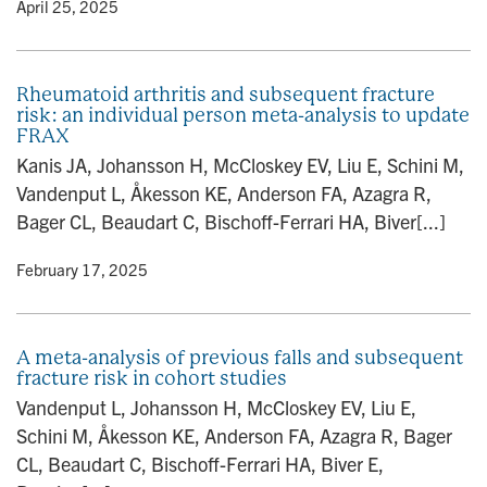
y
• April 25, 2025
Rheumatoid arthritis and subsequent fracture
risk: an individual person meta-analysis to update
FRAX
Kanis JA, Johansson H, McCloskey EV, Liu E, Schini M,
Vandenput L, Åkesson KE, Anderson FA, Azagra R,
Bager CL, Beaudart C, Bischoff-Ferrari HA, Biver[...]
y
• February 17, 2025
A meta-analysis of previous falls and subsequent
fracture risk in cohort studies
Vandenput L, Johansson H, McCloskey EV, Liu E,
Schini M, Åkesson KE, Anderson FA, Azagra R, Bager
CL, Beaudart C, Bischoff-Ferrari HA, Biver E,