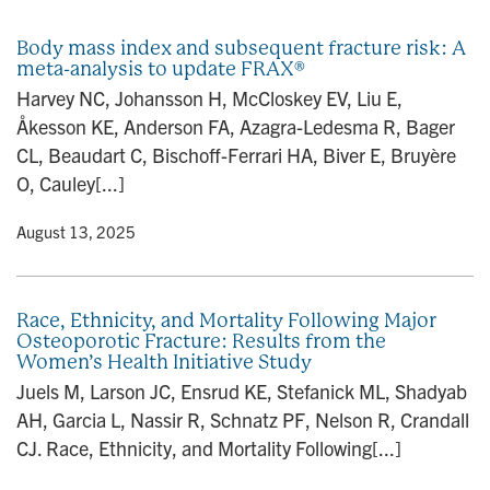
n
Body mass index and subsequent fracture risk: A
meta-analysis to update FRAX®
Harvey NC, Johansson H, McCloskey EV, Liu E,
Åkesson KE, Anderson FA, Azagra-Ledesma R, Bager
CL, Beaudart C, Bischoff-Ferrari HA, Biver E, Bruyère
O, Cauley[...]
y
• August 13, 2025
Race, Ethnicity, and Mortality Following Major
Osteoporotic Fracture: Results from the
Women’s Health Initiative Study
Juels M, Larson JC, Ensrud KE, Stefanick ML, Shadyab
AH, Garcia L, Nassir R, Schnatz PF, Nelson R, Crandall
CJ. Race, Ethnicity, and Mortality Following[...]