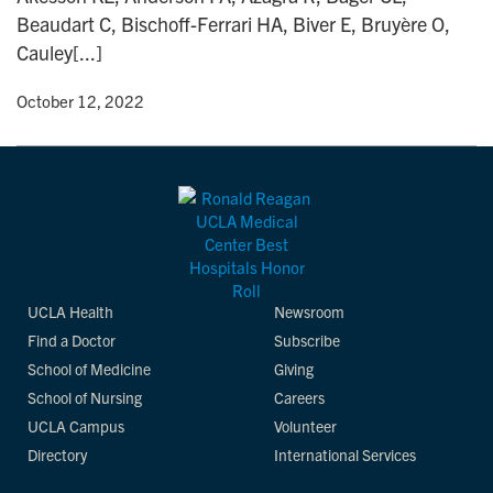
Beaudart C, Bischoff-Ferrari HA, Biver E, Bruyère O,
Cauley[...]
y
• October 12, 2022
UCLA Health
Newsroom
Find a Doctor
Subscribe
School of Medicine
Giving
School of Nursing
Careers
UCLA Campus
Volunteer
Directory
International Services