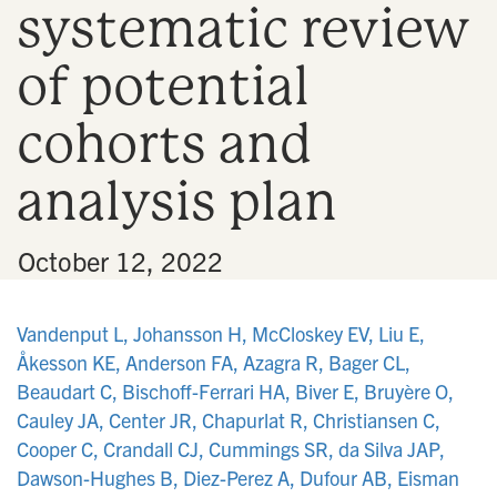
systematic review
n
of potential
cohorts and
analysis plan
•
October 12, 2022
Vandenput L, Johansson H, McCloskey EV, Liu E,
Åkesson KE, Anderson FA, Azagra R, Bager CL,
Beaudart C, Bischoff-Ferrari HA, Biver E, Bruyère O,
Cauley JA, Center JR, Chapurlat R, Christiansen C,
Cooper C, Crandall CJ, Cummings SR, da Silva JAP,
Dawson-Hughes B, Diez-Perez A, Dufour AB, Eisman