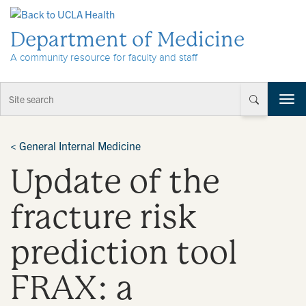
Skip to Content
Department of Medicine
A community resource for faculty and staff
T
o
g
g
<
General Internal Medicine
l
Update of the
e
n
a
fracture risk
v
i
prediction tool
g
a
t
FRAX: a
i
o