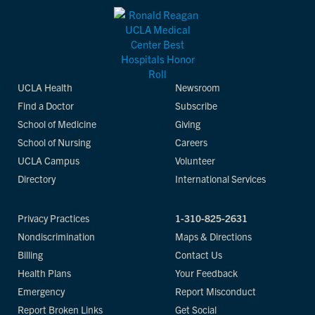
UCLA Health
Newsroom
Find a Doctor
Subscribe
School of Medicine
Giving
School of Nursing
Careers
UCLA Campus
Volunteer
Directory
International Services
Privacy Practices
1-310-825-2631
Nondiscrimination
Maps & Directions
Billing
Contact Us
Health Plans
Your Feedback
Emergency
Report Misconduct
Report Broken Links
Get Social