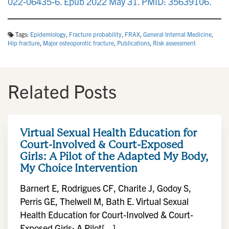
022-06435-6. Epub 2022 May 31. PMID: 35639106.
Tags:
Epidemiology
,
Fracture probability
,
FRAX
,
General Internal Medicine
,
Hip fracture
,
Major osteoporotic fracture
,
Publications
,
Risk assessment
Related Posts
Virtual Sexual Health Education for
Court-Involved & Court-Exposed
Girls: A Pilot of the Adapted My Body,
My Choice Intervention
Barnert E, Rodrigues CF, Charite J, Godoy S,
Perris GE, Thelwell M, Bath E. Virtual Sexual
Health Education for Court-Involved & Court-
Exposed Girls: A Pilot[...]