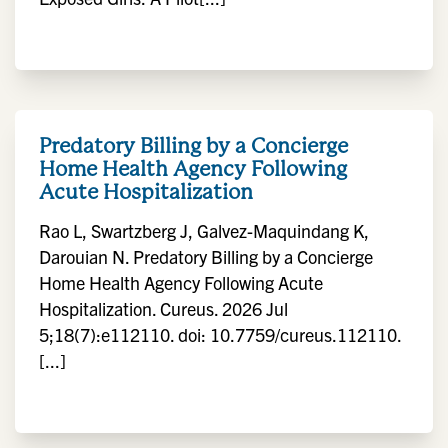
Predatory Billing by a Concierge
Home Health Agency Following
Acute Hospitalization
Rao L, Swartzberg J, Galvez-Maquindang K,
Darouian N. Predatory Billing by a Concierge
Home Health Agency Following Acute
Hospitalization. Cureus. 2026 Jul
5;18(7):e112110. doi: 10.7759/cureus.112110.
[...]