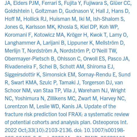
JA, Elders PJM, Ferrari S, Fujita Y, Fujiwara S, Glüer CC,
Goldshtein I, Goltzman D, Gudnason V, Hall J, Hans D,
Hoff M, Hollick RJ, Huisman M, Iki M, Ish-Shalom S,
Jones G, Karlsson MK, Khosla S, Kiel DP, Koh WP,
Koromani F, Kotowicz MA, Kröger H, Kwok T, Lamy O,
Langhammer A, Larijani B, Lippuner K, Mellström D,
Merlijn T, Nordström A, Nordström P, O'Neill TW,
Obermayer-Pietsch B, Ohlsson C, Orwoll ES, Pasco JA,
Rivadeneira F, Schei B, Schott AM, Shiroma EJ,
Siggeirsdottir K, Simonsick EM, Sornay-Rendu E, Sund
R, Swart KMA, Szulc P, Tamaki J, Torgerson DJ, van
Schoor NM, van Staa TP, Vila J, Wareham NJ, Wright
NC, Yoshimura N, Zillikens MC, Zwart M, Harvey NC,
Lorentzon M, Leslie WD, Kanis JA. Update of the
fracture risk prediction tool FRAX: a systematic review
of potential cohorts and analysis plan. Osteoporos Int.
2022 Oct;33(10):2103-2136. doi: 10.1007/s00198-