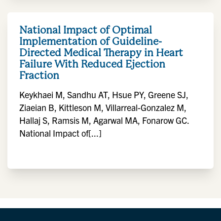
National Impact of Optimal
Implementation of Guideline-
Directed Medical Therapy in Heart
Failure With Reduced Ejection
Fraction
Keykhaei M, Sandhu AT, Hsue PY, Greene SJ,
Ziaeian B, Kittleson M, Villarreal-Gonzalez M,
Hallaj S, Ramsis M, Agarwal MA, Fonarow GC.
National Impact of[...]