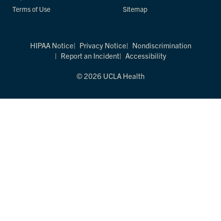
Terms of Use
Sitemap
HIPAA Notice
Privacy Notice
Nondiscrimination
Report an Incident
Accessibility
© 2026 UCLA Health