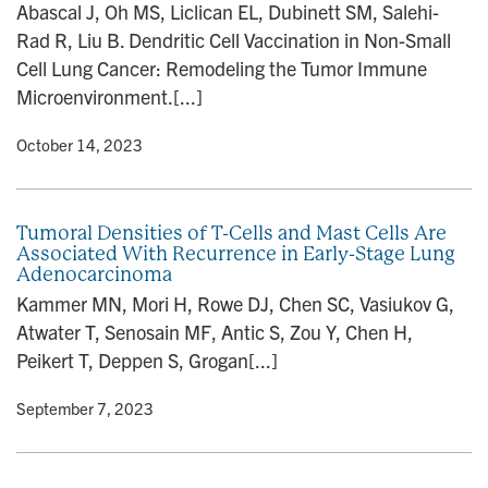
Abascal J, Oh MS, Liclican EL, Dubinett SM, Salehi-
Rad R, Liu B. Dendritic Cell Vaccination in Non-Small
Cell Lung Cancer: Remodeling the Tumor Immune
Microenvironment.[...]
y
• October 14, 2023
Tumoral Densities of T-Cells and Mast Cells Are
Associated With Recurrence in Early-Stage Lung
Adenocarcinoma
Kammer MN, Mori H, Rowe DJ, Chen SC, Vasiukov G,
Atwater T, Senosain MF, Antic S, Zou Y, Chen H,
Peikert T, Deppen S, Grogan[...]
y
• September 7, 2023