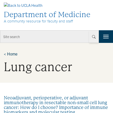
Skip to Content
Department of Medicine
A community resource for faculty and staff
T
o
g
g
<
Home
l
Lung cancer
e
n
a
v
i
g
a
Neoadjuvant, perioperative, or adjuvant
t
immunotherapy in resectable non-small cell lung
i
cancer: How do I choose? Importance of immune
o
biomarkers and molecular testing