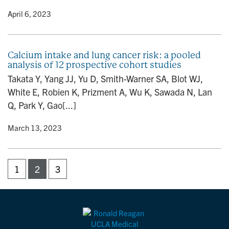
y
• April 6, 2023
Calcium intake and lung cancer risk: a pooled
analysis of 12 prospective cohort studies
Takata Y, Yang JJ, Yu D, Smith-Warner SA, Blot WJ,
White E, Robien K, Prizment A, Wu K, Sawada N, Lan
Q, Park Y, Gao[...]
y
• March 13, 2023
1
2
3