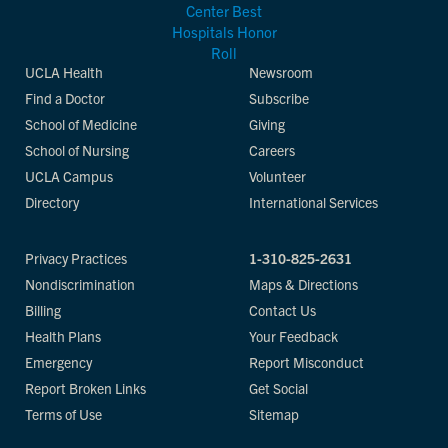
UCLA Health
Newsroom
Find a Doctor
Subscribe
School of Medicine
Giving
School of Nursing
Careers
UCLA Campus
Volunteer
Directory
International Services
Privacy Practices
1-310-825-2631
Nondiscrimination
Maps & Directions
Billing
Contact Us
Health Plans
Your Feedback
Emergency
Report Misconduct
Report Broken Links
Get Social
Terms of Use
Sitemap