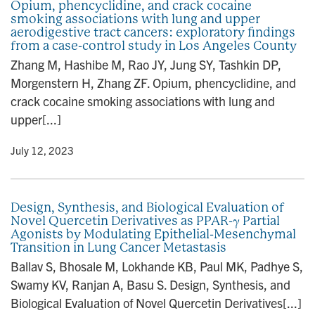
Opium, phencyclidine, and crack cocaine
smoking associations with lung and upper
aerodigestive tract cancers: exploratory findings
from a case-control study in Los Angeles County
Zhang M, Hashibe M, Rao JY, Jung SY, Tashkin DP,
Morgenstern H, Zhang ZF. Opium, phencyclidine, and
crack cocaine smoking associations with lung and
upper[...]
y
• July 12, 2023
Design, Synthesis, and Biological Evaluation of
Novel Quercetin Derivatives as PPAR-γ Partial
Agonists by Modulating Epithelial-Mesenchymal
Transition in Lung Cancer Metastasis
Ballav S, Bhosale M, Lokhande KB, Paul MK, Padhye S,
Swamy KV, Ranjan A, Basu S. Design, Synthesis, and
Biological Evaluation of Novel Quercetin Derivatives[...]