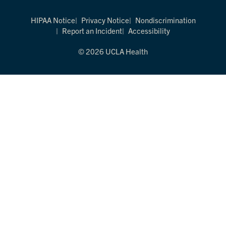
HIPAA Notice
Privacy Notice
Nondiscrimination
Report an Incident
Accessibility
© 2026 UCLA Health