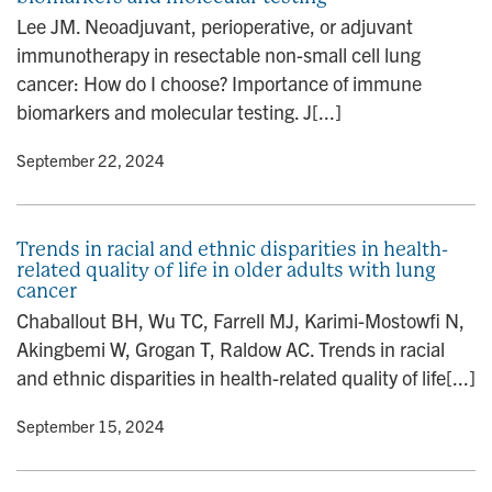
n
Lee JM. Neoadjuvant, perioperative, or adjuvant
immunotherapy in resectable non-small cell lung
cancer: How do I choose? Importance of immune
biomarkers and molecular testing. J[...]
y
• September 22, 2024
Trends in racial and ethnic disparities in health-
related quality of life in older adults with lung
cancer
Chaballout BH, Wu TC, Farrell MJ, Karimi-Mostowfi N,
Akingbemi W, Grogan T, Raldow AC. Trends in racial
and ethnic disparities in health-related quality of life[...]
y
• September 15, 2024