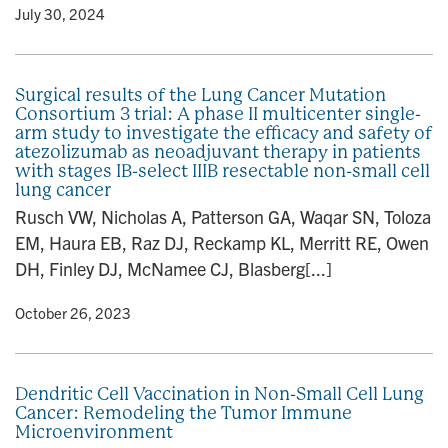
y
• July 30, 2024
Surgical results of the Lung Cancer Mutation
Consortium 3 trial: A phase II multicenter single-
arm study to investigate the efficacy and safety of
atezolizumab as neoadjuvant therapy in patients
with stages IB-select IIIB resectable non-small cell
lung cancer
Rusch VW, Nicholas A, Patterson GA, Waqar SN, Toloza
EM, Haura EB, Raz DJ, Reckamp KL, Merritt RE, Owen
DH, Finley DJ, McNamee CJ, Blasberg[...]
y
• October 26, 2023
Dendritic Cell Vaccination in Non-Small Cell Lung
Cancer: Remodeling the Tumor Immune
Microenvironment