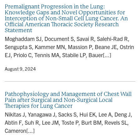
Premalignant Progression in the Lung:
Knowledge Gaps and Novel Opportunities for
Interception of Non-Small Cell Lung Cancer. An
Official American Thoracic Society Research
Statement
Moghaddam SJ, Document S, Savai R, Salehi-Rad R,
Sengupta S, Kammer MN, Massion P, Beane JE, Ostrin
EJ, Priolo C, Tennis MA, Stabile LP, Bauer[...]
y
• August 9, 2024
Pathophysiology and Management of Chest Wall
Pain after Surgical and Non-Surgical Local
Therapies for Lung Cancer
Nikitas J, Yanagawa J, Sacks S, Hui EK, Lee A, Deng J,
Abtin F, Suh R, Lee JM, Toste P, Burt BM, Revels SL,
Cameron[...]