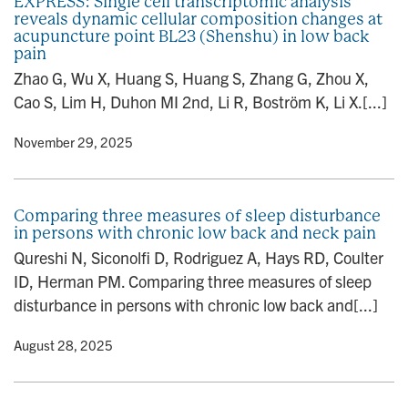
EXPRESS: Single cell transcriptomic analysis
reveals dynamic cellular composition changes at
acupuncture point BL23 (Shenshu) in low back
pain
Zhao G, Wu X, Huang S, Huang S, Zhang G, Zhou X,
Cao S, Lim H, Duhon MI 2nd, Li R, Boström K, Li X.[...]
y
• November 29, 2025
Comparing three measures of sleep disturbance
in persons with chronic low back and neck pain
Qureshi N, Siconolfi D, Rodriguez A, Hays RD, Coulter
ID, Herman PM. Comparing three measures of sleep
disturbance in persons with chronic low back and[...]
y
• August 28, 2025