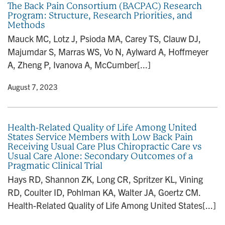
The Back Pain Consortium (BACPAC) Research
Program: Structure, Research Priorities, and
Methods
Mauck MC, Lotz J, Psioda MA, Carey TS, Clauw DJ,
Majumdar S, Marras WS, Vo N, Aylward A, Hoffmeyer
A, Zheng P, Ivanova A, McCumber[...]
y
• August 7, 2023
Health-Related Quality of Life Among United
States Service Members with Low Back Pain
Receiving Usual Care Plus Chiropractic Care vs
Usual Care Alone: Secondary Outcomes of a
Pragmatic Clinical Trial
Hays RD, Shannon ZK, Long CR, Spritzer KL, Vining
RD, Coulter ID, Pohlman KA, Walter JA, Goertz CM.
Health-Related Quality of Life Among United States[...]