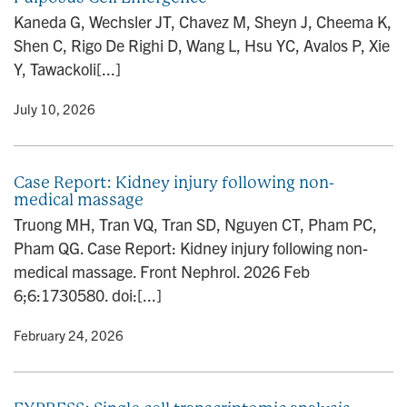
n
Kaneda G, Wechsler JT, Chavez M, Sheyn J, Cheema K,
Shen C, Rigo De Righi D, Wang L, Hsu YC, Avalos P, Xie
Y, Tawackoli[...]
y
• July 10, 2026
Case Report: Kidney injury following non-
medical massage
Truong MH, Tran VQ, Tran SD, Nguyen CT, Pham PC,
Pham QG. Case Report: Kidney injury following non-
medical massage. Front Nephrol. 2026 Feb
6;6:1730580. doi:[...]
y
• February 24, 2026