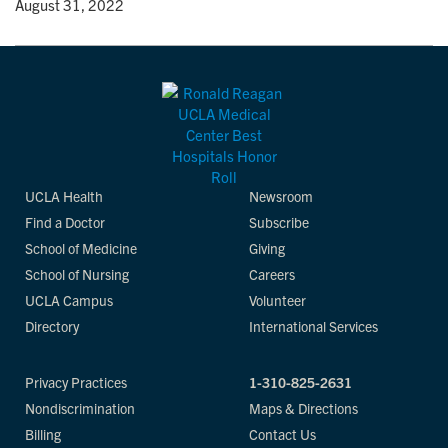
y
• August 31, 2022
UCLA Health
Newsroom
Find a Doctor
Subscribe
School of Medicine
Giving
School of Nursing
Careers
UCLA Campus
Volunteer
Directory
International Services
Privacy Practices
1-310-825-2631
Nondiscrimination
Maps & Directions
Billing
Contact Us