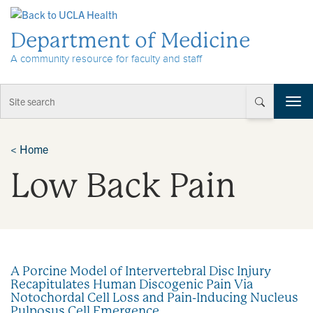
Skip to Content
Department of Medicine
A community resource for faculty and staff
T
o
g
g
<
Home
l
Low Back Pain
e
n
a
v
i
g
a
A Porcine Model of Intervertebral Disc Injury
t
Recapitulates Human Discogenic Pain Via
i
Notochordal Cell Loss and Pain-Inducing Nucleus
o
Pulposus Cell Emergence