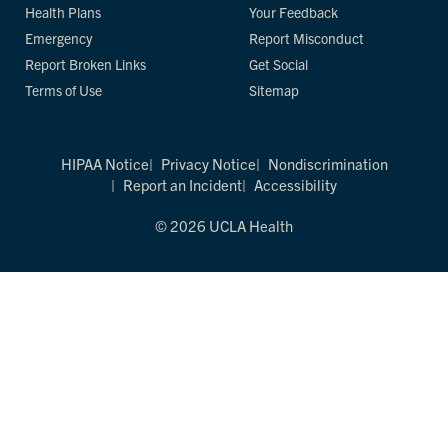
Health Plans
Your Feedback
Emergency
Report Misconduct
Report Broken Links
Get Social
Terms of Use
Sitemap
HIPAA Notice
Privacy Notice
Nondiscrimination
Report an Incident
Accessibility
© 2026 UCLA Health