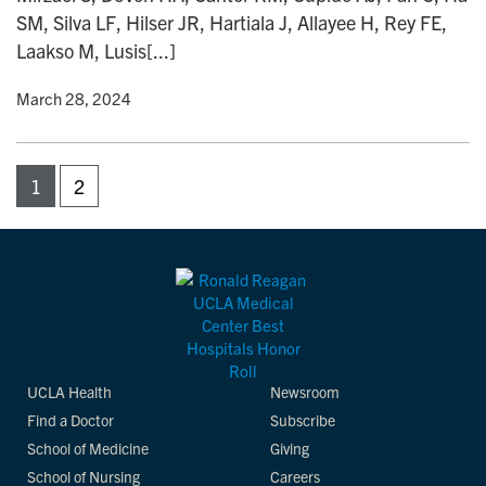
SM, Silva LF, Hilser JR, Hartiala J, Allayee H, Rey FE,
Laakso M, Lusis[...]
y
• March 28, 2024
1
2
UCLA Health
Newsroom
Find a Doctor
Subscribe
School of Medicine
Giving
School of Nursing
Careers