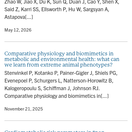
Zhao W, Jiao X, Du K, Sun Q, Duan J, Cao Y, Shen X,
n
Said Z, Karri SS, Ellsworth P, Hu W, Sargsyan A,
Astapova[...]
y
• May 12, 2026
Comparative physiology and biomimetics in
metabolic and environmental health: what can
we learn from extreme animal phenotypes?
Stenvinkel P, Kotanko P, Painer-Gigler J, Shiels PG,
Evenepoel P, Schurgers L, Natterson-Horowitz B,
Kalogeropoulu S, Schiffman J, Johnson RJ.
Comparative physiology and biomimetics in[...]
y
• November 21, 2025