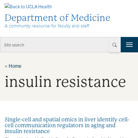
Skip to Content
Department of Medicine
A community resource for faculty and staff
T
o
g
g
<
Home
l
insulin resistance
e
n
a
v
i
g
a
Single-cell and spatial omics in liver identify cell-
t
cell communication regulators in aging and
i
insulin resistance
o