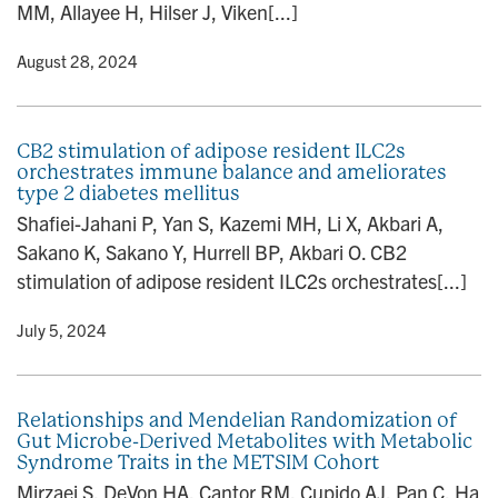
MM, Allayee H, Hilser J, Viken[...]
y
• August 28, 2024
CB2 stimulation of adipose resident ILC2s
orchestrates immune balance and ameliorates
type 2 diabetes mellitus
Shafiei-Jahani P, Yan S, Kazemi MH, Li X, Akbari A,
Sakano K, Sakano Y, Hurrell BP, Akbari O. CB2
stimulation of adipose resident ILC2s orchestrates[...]
y
• July 5, 2024
Relationships and Mendelian Randomization of
Gut Microbe-Derived Metabolites with Metabolic
Syndrome Traits in the METSIM Cohort
Mirzaei S, DeVon HA, Cantor RM, Cupido AJ, Pan C, Ha