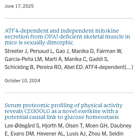
y
• June 17, 2025
ATF4-dependent and independent mitokine
secretion from OPA1 deficient skeletal muscle in
mice is sexually dimorphic
Streeter J, Persaud L, Gao J, Manika D, Fairman W,
García-Peña LM, Marti A, Manika C, Gaddi S,
Schickling B, Pereira RO, Abel ED. ATF4-dependent[...]
y
• October 10, 2024
Serum proteomic profiling of physical activity
reveals CD300LG as a novel exerkine with a
potential causal link to glucose homeostasis
Lee-Ødegård S, Hjorth M, Olsen T, Moen GH, Daubney
E, Evans DM, Hevener AL, Lusis AJ, Zhou M, Seldin