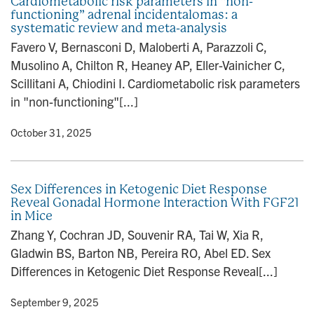
Cardiometabolic risk parameters in “non-
functioning” adrenal incidentalomas: a
systematic review and meta-analysis
Favero V, Bernasconi D, Maloberti A, Parazzoli C,
Musolino A, Chilton R, Heaney AP, Eller-Vainicher C,
Scillitani A, Chiodini I. Cardiometabolic risk parameters
in "non-functioning"[...]
y
• October 31, 2025
Sex Differences in Ketogenic Diet Response
Reveal Gonadal Hormone Interaction With FGF21
in Mice
Zhang Y, Cochran JD, Souvenir RA, Tai W, Xia R,
Gladwin BS, Barton NB, Pereira RO, Abel ED. Sex
Differences in Ketogenic Diet Response Reveal[...]
y
• September 9, 2025