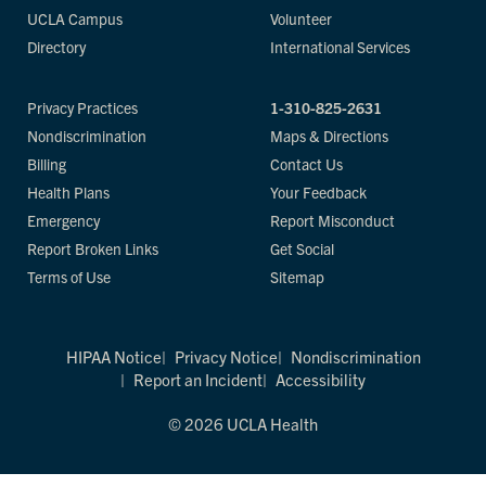
UCLA Campus
Volunteer
Directory
International Services
Privacy Practices
1-310-825-2631
Nondiscrimination
Maps & Directions
Billing
Contact Us
Health Plans
Your Feedback
Emergency
Report Misconduct
Report Broken Links
Get Social
Terms of Use
Sitemap
HIPAA Notice
Privacy Notice
Nondiscrimination
Report an Incident
Accessibility
© 2026 UCLA Health