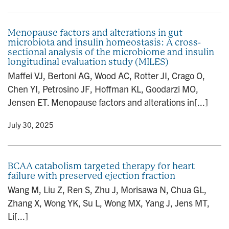
Menopause factors and alterations in gut
microbiota and insulin homeostasis: A cross-
sectional analysis of the microbiome and insulin
longitudinal evaluation study (MILES)
Maffei VJ, Bertoni AG, Wood AC, Rotter JI, Crago O,
Chen YI, Petrosino JF, Hoffman KL, Goodarzi MO,
Jensen ET. Menopause factors and alterations in[...]
y
• July 30, 2025
BCAA catabolism targeted therapy for heart
failure with preserved ejection fraction
Wang M, Liu Z, Ren S, Zhu J, Morisawa N, Chua GL,
Zhang X, Wong YK, Su L, Wong MX, Yang J, Jens MT,
Li[...]