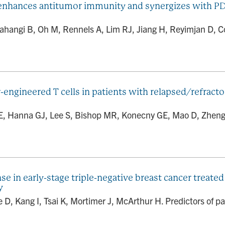
 enhances antitumor immunity and synergizes with PD-
ahangi B, Oh M, Rennels A, Lim RJ, Jiang H, Reyimjan D, C
or-engineered T cells in patients with relapsed/refrac
 E, Hanna GJ, Lee S, Bishop MR, Konecny GE, Mao D, Zheng Y
se in early-stage triple-negative breast cancer treat
y
, Kang I, Tsai K, Mortimer J, McArthur H. Predictors of pat