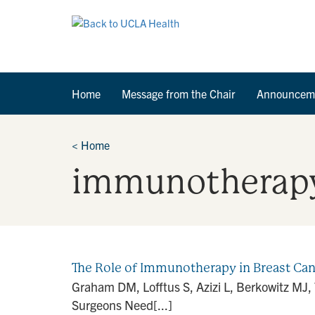
Home
Message from the Chair
Announcem
<
Home
immunotherap
The Role of Immunotherapy in Breast C
Graham DM, Lofftus S, Azizi L, Berkowitz M
Surgeons Need[...]