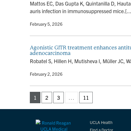
Mattos EC, Das Gupta K, Quintanilla D, Haut
auris infection in immunosuppressed mice.[...
By
• February 5, 2026
Agonistic GITR treatment enhances anti
adenocarcinoma
Robatel S, Hillen H, Mutisheva I, Müller JC, 
By
• February 2, 2026
1
2
3
…
11
UCLA Health
Find a Doctor