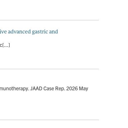
tive advanced gastric and
[...]
 immunotherapy. JAAD Case Rep. 2026 May