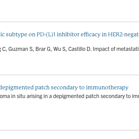
ic subtype on PD-(L)1 inhibitor efficacy in HER2-nega
g C, Guzman S, Brar G, Wu S, Castillo D. Impact of metastatic
 a depigmented patch secondary to immunotherapy
oma in situ arising in a depigmented patch secondary to