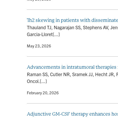
Th2 skewing in patients with disseminat
Thauland TJ, Nagarajan SS, Stephens AV, Je
Garcia-Lloret[...]
By
• May 23, 2026
Advancements in intratumoral therapies 
Raman SS, Cutler NR, Sramek JJ, Hecht JR, Fi
Oncol.[...]
By
• February 20, 2026
Adjunctive GM-CSF therapy enhances hos