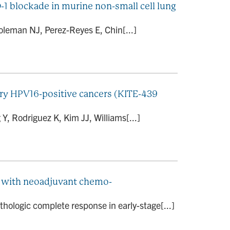
1 blockade in murine non-small cell lung
oleman NJ, Perez-Reyes E, Chin[...]
tory HPV16-positive cancers (KITE-439
, Rodriguez K, Kim JJ, Williams[...]
ed with neoadjuvant chemo-
hologic complete response in early-stage[...]