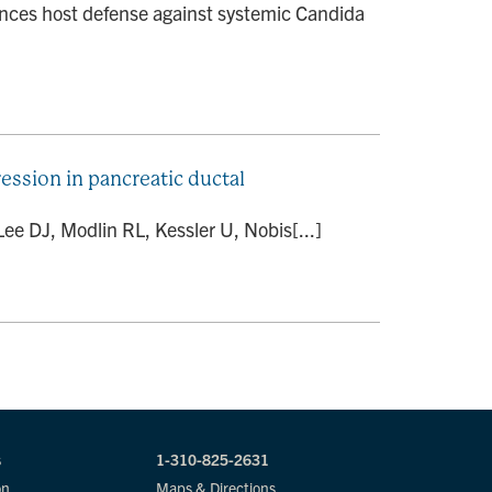
nces host defense against systemic Candida
sion in pancreatic ductal
ee DJ, Modlin RL, Kessler U, Nobis[...]
s
1-310-825-2631
on
Maps & Directions