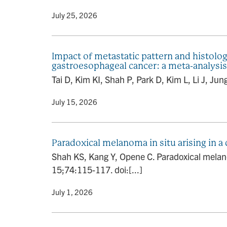
By
• July 25, 2026
Impact of metastatic pattern and histolog
gastroesophageal cancer: a meta-analysis
Tai D, Kim KI, Shah P, Park D, Kim L, Li J, Jun
By
• July 15, 2026
Paradoxical melanoma in situ arising in
Shah KS, Kang Y, Opene C. Paradoxical melan
15;74:115-117. doi:[...]
By
• July 1, 2026