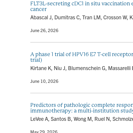
FLT3L-secreting cDC1 in situ vaccination
cancer
Abascal J, Dumitras C, Tran LM, Crosson W, K
By
• June 26, 2026
A phase 1 trial of HPV16 E7 T-cell recept
trial)
Kirtane K, Niu J, Blumenschein G, Massarelli
By
• June 10, 2026
Predictors of pathologic complete respon
immunotherapy: a multi-institution stud
LeVee A, Santos B, Wong M, Ruel N, Schmolze D
By
• May 29, 2026