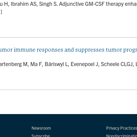
au H, Ibrahim AS, Singh S. Adjunctive GM-CSF therapy enha
]
tumor immune responses and suppresses tumor progres
Wartenberg M, Ma F, Bäriswyl L, Evenepoel J, Scheele CLGJ, L
Newsroom
Privacy Practice
Subscribe
Nondiscriminati