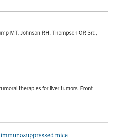
 Trump MT, Johnson RH, Thompson GR 3rd,
moral therapies for liver tumors. Front
 in immunosuppressed mice