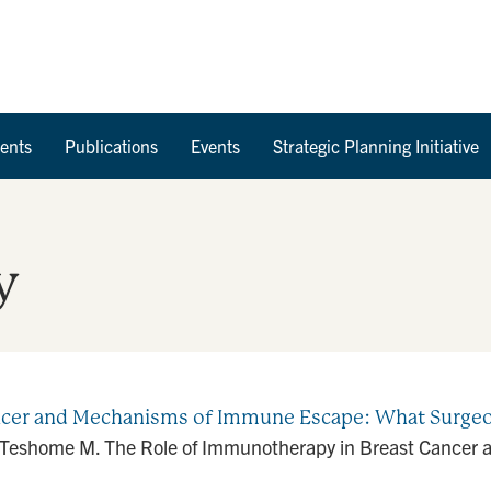
Skip to Content
ents
Publications
Events
Strategic Planning Initiative
y
ancer and Mechanisms of Immune Escape: What Surg
J, Teshome M. The Role of Immunotherapy in Breast Cance