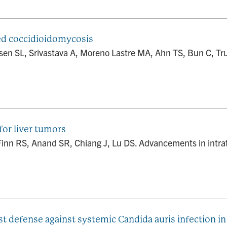
ed coccidioidomycosis
nsen SL, Srivastava A, Moreno Lastre MA, Ahn TS, Bun C,
for liver tumors
nn RS, Anand SR, Chiang J, Lu DS. Advancements in intratu
t defense against systemic Candida auris infection