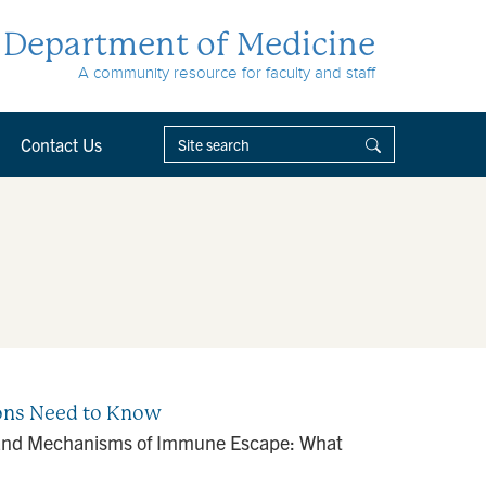
Department of Medicine
A community resource for faculty and staff
Contact Us
eons Need to Know
r and Mechanisms of Immune Escape: What