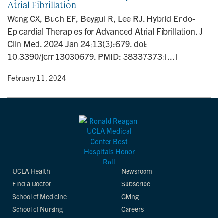
Atrial Fibrillation
n
Wong CX, Buch EF, Beygui R, Lee RJ. Hybrid Endo-
Epicardial Therapies for Advanced Atrial Fibrillation. J
Clin Med. 2024 Jan 24;13(3):679. doi:
10.3390/jcm13030679. PMID: 38337373;[...]
y
• February 11, 2024
UCLA Health
Newsroom
Find a Doctor
Subscribe
School of Medicine
Giving
School of Nursing
Careers