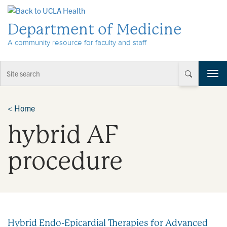
Skip to Content
Department of Medicine
A community resource for faculty and staff
T
o
g
g
<
Home
l
hybrid AF
e
n
a
procedure
v
i
g
a
t
i
Hybrid Endo-Epicardial Therapies for Advanced
o