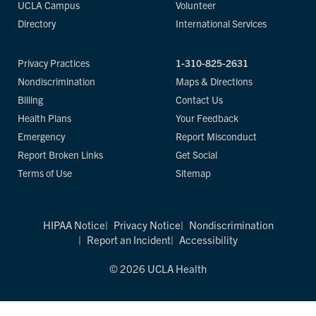
UCLA Campus
Volunteer
Directory
International Services
Privacy Practices
1-310-825-2631
Nondiscrimination
Maps & Directions
Billing
Contact Us
Health Plans
Your Feedback
Emergency
Report Misconduct
Report Broken Links
Get Social
Terms of Use
Sitemap
HIPAA Notice
Privacy Notice
Nondiscrimination
Report an Incident
Accessibility
© 2026 UCLA Health