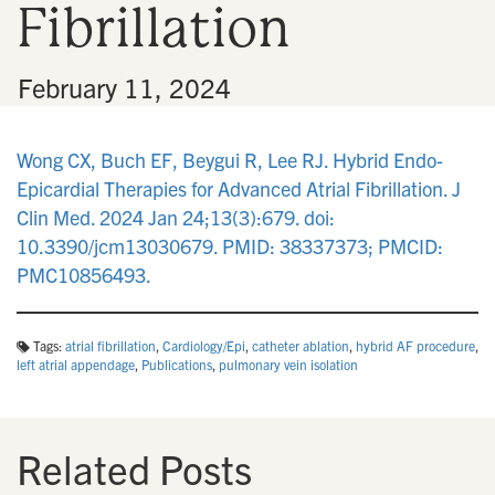
Fibrillation
n
•
February 11, 2024
Wong CX, Buch EF, Beygui R, Lee RJ. Hybrid Endo-
Epicardial Therapies for Advanced Atrial Fibrillation. J
Clin Med. 2024 Jan 24;13(3):679. doi:
10.3390/jcm13030679. PMID: 38337373; PMCID:
PMC10856493.
Tags:
atrial fibrillation
,
Cardiology/Epi
,
catheter ablation
,
hybrid AF procedure
,
left atrial appendage
,
Publications
,
pulmonary vein isolation
Related Posts