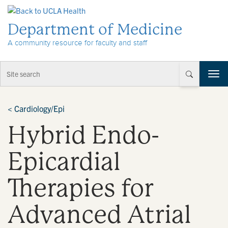
Skip to Content
Department of Medicine
A community resource for faculty and staff
T
o
g
g
<
Cardiology/Epi
l
Hybrid Endo-
e
n
a
Epicardial
v
i
Therapies for
g
a
t
Advanced Atrial
i
o