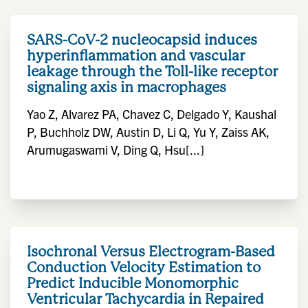
SARS-CoV-2 nucleocapsid induces
hyperinflammation and vascular
leakage through the Toll-like receptor
signaling axis in macrophages
Yao Z, Alvarez PA, Chavez C, Delgado Y, Kaushal
P, Buchholz DW, Austin D, Li Q, Yu Y, Zaiss AK,
Arumugaswami V, Ding Q, Hsu[...]
Isochronal Versus Electrogram-Based
Conduction Velocity Estimation to
Predict Inducible Monomorphic
Ventricular Tachycardia in Repaired