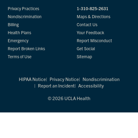
Privacy Practices
1-310-825-2631
Nondiscrimination
Maps & Directions
Billing
Contact Us
Health Plans
Your Feedback
Emergency
Report Misconduct
Report Broken Links
Get Social
Terms of Use
Sitemap
HIPAA Notice
Privacy Notice
Nondiscrimination
Report an Incident
Accessibility
© 2026 UCLA Health