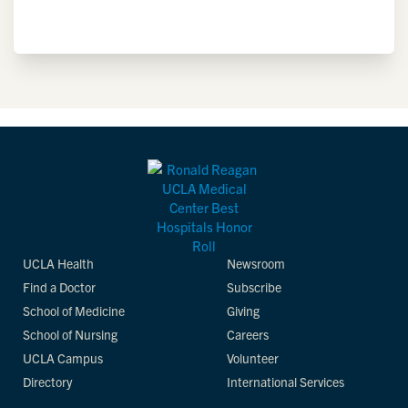
UCLA Health
Newsroom
Find a Doctor
Subscribe
School of Medicine
Giving
School of Nursing
Careers
UCLA Campus
Volunteer
Directory
International Services