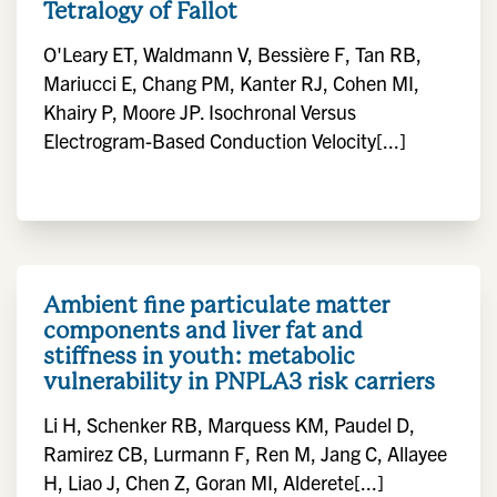
Tetralogy of Fallot
O'Leary ET, Waldmann V, Bessière F, Tan RB,
Mariucci E, Chang PM, Kanter RJ, Cohen MI,
Khairy P, Moore JP. Isochronal Versus
Electrogram-Based Conduction Velocity[...]
Ambient fine particulate matter
components and liver fat and
stiffness in youth: metabolic
vulnerability in PNPLA3 risk carriers
Li H, Schenker RB, Marquess KM, Paudel D,
Ramirez CB, Lurmann F, Ren M, Jang C, Allayee
H, Liao J, Chen Z, Goran MI, Alderete[...]