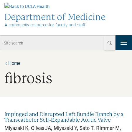
Skip to Content
Department of Medicine
A community resource for faculty and staff
T
o
g
g
<
Home
l
fibrosis
e
n
a
v
i
g
a
Impinged and Disrupted Left Bundle Branch by a
t
Transcatheter Self-Expandable Aortic Valve
i
Miyazaki K, Olivas JA, Miyazaki Y, Sato T, Rimmer M,
o