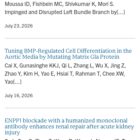
Moussa ID, Fishbein MC, Shivkumar K, Mori S.
n
Impinged and Disrupted Left Bundle Branch by[...]
y
• July 23, 2026
Tuning BMP-Regulated Cell Differentiation in the
Aortic Media by Mutating Matrix Gla Protein
Cai X, Gunasinghe KKJ, Qi L, Zhang L, Wu X, Jing Z,
Zhao Y, Kim H, Yao E, Hsiai T, Rahman T, Chee XW,
Yao[...]
y
• July 16, 2026
ENPP1 blockade with a humanized monoclonal
antibody enhances renal repair after acute kidney
injury