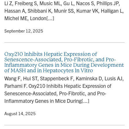
Li Z, Freiberg S, Music ML, Gu L, Nacos S, Phillips JP,
Hassan A, Shibbani K, Munir SS, Kumar VK, Halligan L,
Michel ME, London[...]
y
• September 12, 2025
Oxy210 Inhibits Hepatic Expression of
Senescence-Associated, Pro-Fibrotic, and Pro-
Inflammatory Genes in Mice During Development
of MASH and in Hepatocytes In Vitro
Wang F, Hui ST, Stappenbeck F, Kaminska D, Lusis AJ,
Parhami F. Oxy210 Inhibits Hepatic Expression of
Senescence-Associated, Pro-Fibrotic, and Pro-
Inflammatory Genes in Mice During[...]
y
• August 14, 2025