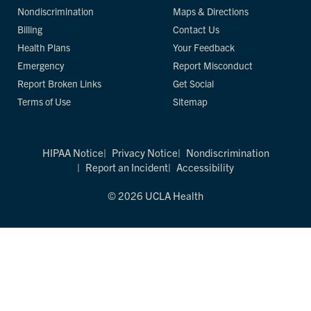
Nondiscrimination
Maps & Directions
Billing
Contact Us
Health Plans
Your Feedback
Emergency
Report Misconduct
Report Broken Links
Get Social
Terms of Use
Sitemap
HIPAA Notice
Privacy Notice
Nondiscrimination
Report an Incident
Accessibility
© 2026 UCLA Health