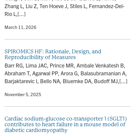
Zhang L, Liu Z, Ten Hoeve J, Stiles L, Fernandez-Del-
Rio L,[...]
y
• March 11, 2026
SPIROMICS HF: Rationale, Design, and
Reproducibility of Measures
Barr RG, Lima JAC, Prince MR, Ambale Venkatesh B,
Abraham T, Agarwal PP, Arora G, Balasubramanian A,
Barjaktarevic I, Bello NA, Bluemke DA, Budoff MJ,[...]
y
• November 5, 2025
Cardiac sodium-glucose co-transporter 1 (SGLT1)
contributes to heart failure in a mouse model of
diabetic cardiomyopathy