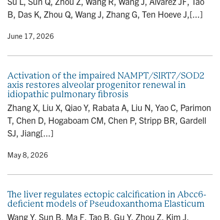
Su L, Sun Q, Zhou Z, Wang R, Wang J, Alvarez JF, Tao
B, Das K, Zhou Q, Wang J, Zhang G, Ten Hoeve J,[...]
y
• June 17, 2026
Activation of the impaired NAMPT/SIRT7/SOD2
axis restores alveolar progenitor renewal in
idiopathic pulmonary fibrosis
Zhang X, Liu X, Qiao Y, Rabata A, Liu N, Yao C, Parimon
T, Chen D, Hogaboam CM, Chen P, Stripp BR, Gardell
SJ, Jiang[...]
y
• May 8, 2026
The liver regulates ectopic calcification in Abcc6-
deficient models of Pseudoxanthoma Elasticum
Wang Y, Sun B, Ma F, Tao B, Gu Y, Zhou Z, Kim J,