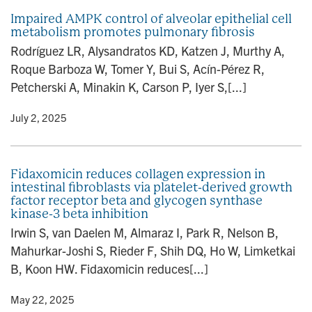
Impaired AMPK control of alveolar epithelial cell
metabolism promotes pulmonary fibrosis
Rodríguez LR, Alysandratos KD, Katzen J, Murthy A,
Roque Barboza W, Tomer Y, Bui S, Acín-Pérez R,
Petcherski A, Minakin K, Carson P, Iyer S,[...]
y
• July 2, 2025
Fidaxomicin reduces collagen expression in
intestinal fibroblasts via platelet-derived growth
factor receptor beta and glycogen synthase
kinase-3 beta inhibition
Irwin S, van Daelen M, Almaraz I, Park R, Nelson B,
Mahurkar-Joshi S, Rieder F, Shih DQ, Ho W, Limketkai
B, Koon HW. Fidaxomicin reduces[...]
y
• May 22, 2025