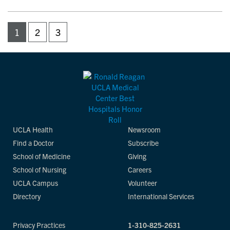
1
2
3
UCLA Health
Newsroom
Find a Doctor
Subscribe
School of Medicine
Giving
School of Nursing
Careers
UCLA Campus
Volunteer
Directory
International Services
Privacy Practices
1-310-825-2631