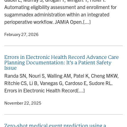
Automating eligibility assessment and enrollment for
sugammadex administration within an integrated
perioperative workflow. JAMIA Open.[...]
y
• February 27, 2026
Errors in Electronic Health Record Advance Care
Planning Documentation: It’s a Patient Safety
Issue
Randa SN, Nouri S, Walling AM, Patel K, Cheng MKW,
Ritchie CS, Li B, Vanegas G, Cardoso E, Sudore RL.
Errors in Electronic Health Record[...]
y
• November 22, 2025
Zero-shot medical event prediction using a