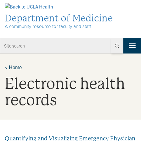
Skip to Content
Department of Medicine
A community resource for faculty and staff
T
o
g
g
<
Home
l
Electronic health
e
n
a
records
v
i
g
a
t
i
Quantifying and Visualizing Emergency Physician
o