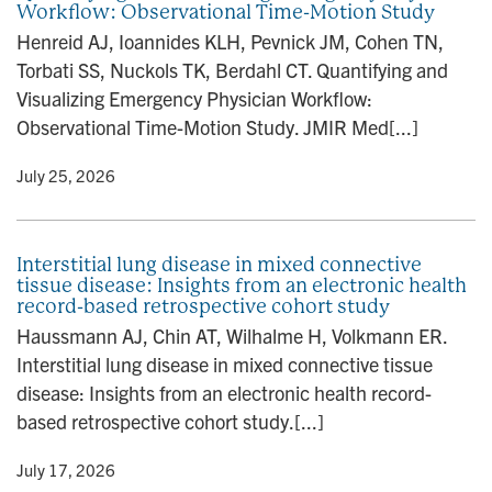
Workflow: Observational Time-Motion Study
n
Henreid AJ, Ioannides KLH, Pevnick JM, Cohen TN,
Torbati SS, Nuckols TK, Berdahl CT. Quantifying and
Visualizing Emergency Physician Workflow:
Observational Time-Motion Study. JMIR Med[...]
y
• July 25, 2026
Interstitial lung disease in mixed connective
tissue disease: Insights from an electronic health
record-based retrospective cohort study
Haussmann AJ, Chin AT, Wilhalme H, Volkmann ER.
Interstitial lung disease in mixed connective tissue
disease: Insights from an electronic health record-
based retrospective cohort study.[...]
y
• July 17, 2026