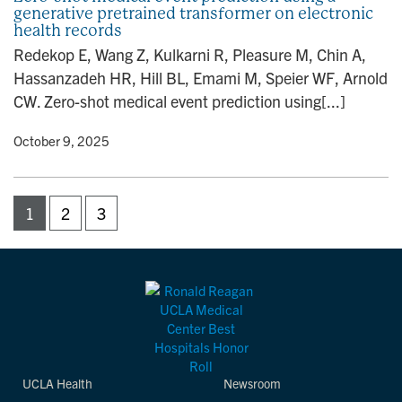
generative pretrained transformer on electronic
health records
Redekop E, Wang Z, Kulkarni R, Pleasure M, Chin A,
Hassanzadeh HR, Hill BL, Emami M, Speier WF, Arnold
CW. Zero-shot medical event prediction using[...]
y
• October 9, 2025
1
2
3
UCLA Health
Newsroom