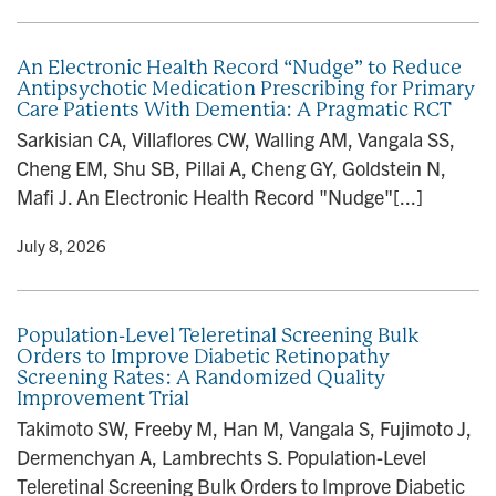
An Electronic Health Record “Nudge” to Reduce
Antipsychotic Medication Prescribing for Primary
Care Patients With Dementia: A Pragmatic RCT
Sarkisian CA, Villaflores CW, Walling AM, Vangala SS,
Cheng EM, Shu SB, Pillai A, Cheng GY, Goldstein N,
Mafi J. An Electronic Health Record "Nudge"[...]
y
• July 8, 2026
Population-Level Teleretinal Screening Bulk
Orders to Improve Diabetic Retinopathy
Screening Rates: A Randomized Quality
Improvement Trial
Takimoto SW, Freeby M, Han M, Vangala S, Fujimoto J,
Dermenchyan A, Lambrechts S. Population-Level
Teleretinal Screening Bulk Orders to Improve Diabetic