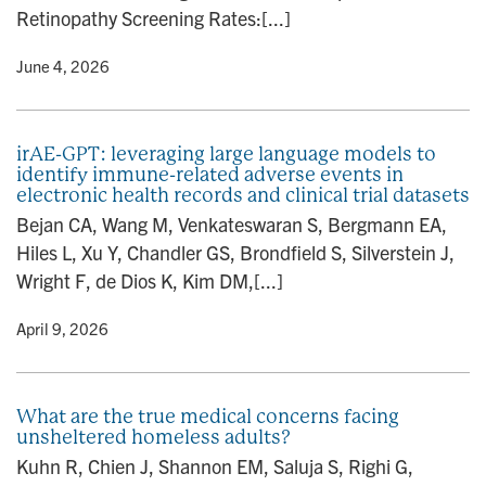
Retinopathy Screening Rates:[...]
y
• June 4, 2026
irAE-GPT: leveraging large language models to
identify immune-related adverse events in
electronic health records and clinical trial datasets
Bejan CA, Wang M, Venkateswaran S, Bergmann EA,
Hiles L, Xu Y, Chandler GS, Brondfield S, Silverstein J,
Wright F, de Dios K, Kim DM,[...]
y
• April 9, 2026
What are the true medical concerns facing
unsheltered homeless adults?
Kuhn R, Chien J, Shannon EM, Saluja S, Righi G,