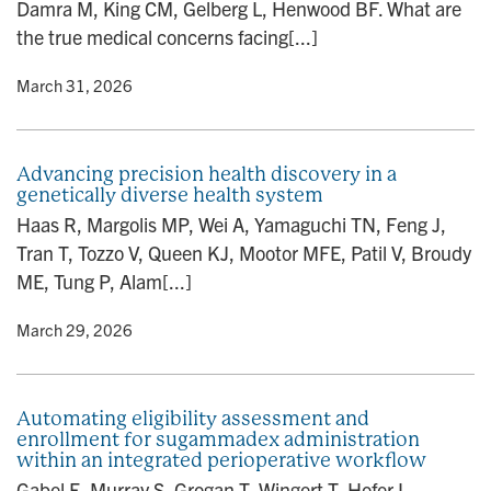
Damra M, King CM, Gelberg L, Henwood BF. What are
the true medical concerns facing[...]
y
• March 31, 2026
Advancing precision health discovery in a
genetically diverse health system
Haas R, Margolis MP, Wei A, Yamaguchi TN, Feng J,
Tran T, Tozzo V, Queen KJ, Mootor MFE, Patil V, Broudy
ME, Tung P, Alam[...]
y
• March 29, 2026
Automating eligibility assessment and
enrollment for sugammadex administration
within an integrated perioperative workflow
Gabel E, Murray S, Grogan T, Wingert T, Hofer I.