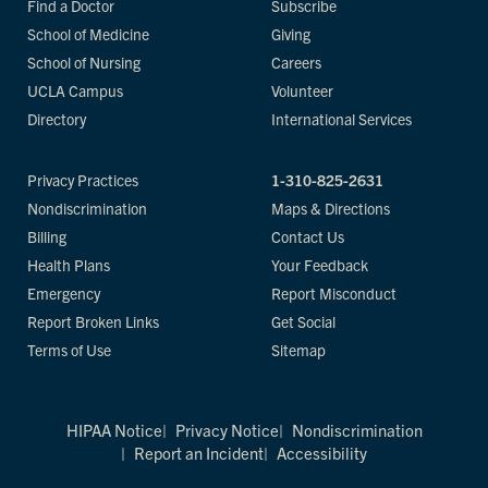
Find a Doctor
Subscribe
School of Medicine
Giving
School of Nursing
Careers
UCLA Campus
Volunteer
Directory
International Services
Privacy Practices
1-310-825-2631
Nondiscrimination
Maps & Directions
Billing
Contact Us
Health Plans
Your Feedback
Emergency
Report Misconduct
Report Broken Links
Get Social
Terms of Use
Sitemap
HIPAA Notice
Privacy Notice
Nondiscrimination
Report an Incident
Accessibility