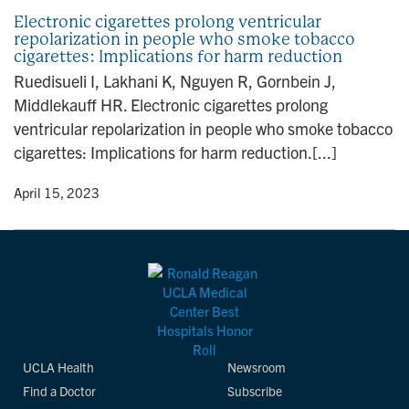
Electronic cigarettes prolong ventricular
repolarization in people who smoke tobacco
cigarettes: Implications for harm reduction
Ruedisueli I, Lakhani K, Nguyen R, Gornbein J,
Middlekauff HR. Electronic cigarettes prolong
ventricular repolarization in people who smoke tobacco
cigarettes: Implications for harm reduction.[...]
y
• April 15, 2023
UCLA Health
Newsroom
Find a Doctor
Subscribe