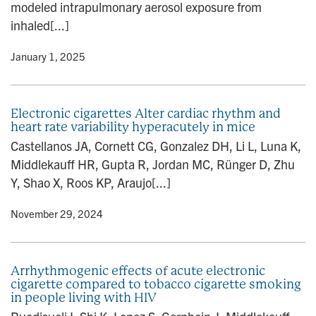
modeled intrapulmonary aerosol exposure from
inhaled[...]
y
• January 1, 2025
Electronic cigarettes Alter cardiac rhythm and
heart rate variability hyperacutely in mice
Castellanos JA, Cornett CG, Gonzalez DH, Li L, Luna K,
Middlekauff HR, Gupta R, Jordan MC, Rünger D, Zhu
Y, Shao X, Roos KP, Araujo[...]
y
• November 29, 2024
Arrhythmogenic effects of acute electronic
cigarette compared to tobacco cigarette smoking
in people living with HIV