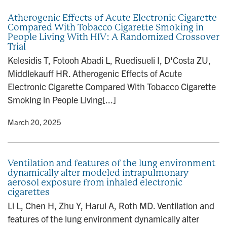
Atherogenic Effects of Acute Electronic Cigarette
Compared With Tobacco Cigarette Smoking in
People Living With HIV: A Randomized Crossover
Trial
Kelesidis T, Fotooh Abadi L, Ruedisueli I, D'Costa ZU,
Middlekauff HR. Atherogenic Effects of Acute
Electronic Cigarette Compared With Tobacco Cigarette
Smoking in People Living[...]
y
• March 20, 2025
Ventilation and features of the lung environment
dynamically alter modeled intrapulmonary
aerosol exposure from inhaled electronic
cigarettes
Li L, Chen H, Zhu Y, Harui A, Roth MD. Ventilation and
features of the lung environment dynamically alter