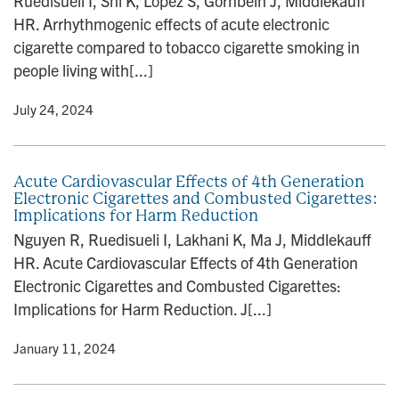
Ruedisueli I, Shi K, Lopez S, Gornbein J, Middlekauff
HR. Arrhythmogenic effects of acute electronic
cigarette compared to tobacco cigarette smoking in
people living with[...]
y
• July 24, 2024
Acute Cardiovascular Effects of 4th Generation
Electronic Cigarettes and Combusted Cigarettes:
Implications for Harm Reduction
Nguyen R, Ruedisueli I, Lakhani K, Ma J, Middlekauff
HR. Acute Cardiovascular Effects of 4th Generation
Electronic Cigarettes and Combusted Cigarettes:
Implications for Harm Reduction. J[...]
y
• January 11, 2024