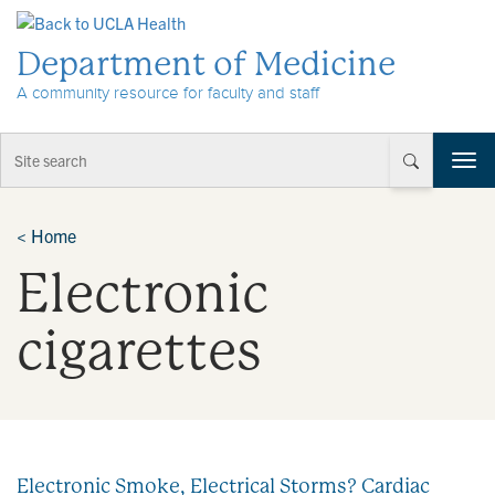
Skip to Content
Department of Medicine
A community resource for faculty and staff
T
o
g
g
<
Home
l
Electronic
e
n
a
cigarettes
v
i
g
a
t
i
Electronic Smoke, Electrical Storms? Cardiac
o