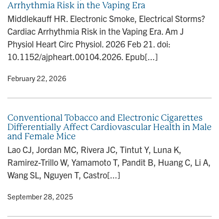
Arrhythmia Risk in the Vaping Era
n
Middlekauff HR. Electronic Smoke, Electrical Storms?
Cardiac Arrhythmia Risk in the Vaping Era. Am J
Physiol Heart Circ Physiol. 2026 Feb 21. doi:
10.1152/ajpheart.00104.2026. Epub[...]
y
• February 22, 2026
Conventional Tobacco and Electronic Cigarettes
Differentially Affect Cardiovascular Health in Male
and Female Mice
Lao CJ, Jordan MC, Rivera JC, Tintut Y, Luna K,
Ramirez-Trillo W, Yamamoto T, Pandit B, Huang C, Li A,
Wang SL, Nguyen T, Castro[...]
y
• September 28, 2025