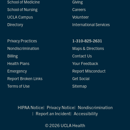
School of Medicine
Giving
School of Nursing
Careers
UCLA Campus
Volunteer
Directory
International Services
Privacy Practices
1-310-825-2631
Nondiscrimination
Maps & Directions
Billing
Contact Us
Health Plans
Your Feedback
Emergency
Report Misconduct
Report Broken Links
Get Social
Terms of Use
Sitemap
HIPAA Notice
Privacy Notice
Nondiscrimination
Report an Incident
Accessibility
© 2026 UCLA Health