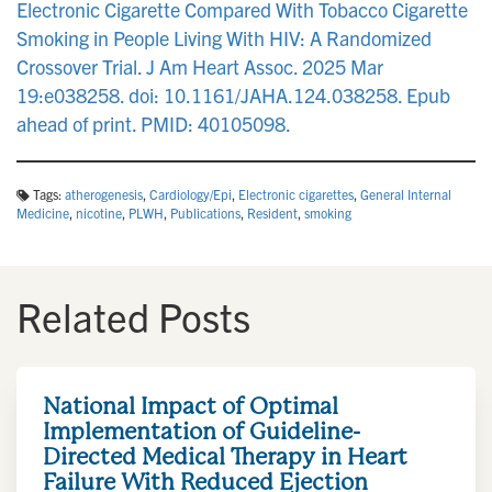
Electronic Cigarette Compared With Tobacco Cigarette
Smoking in People Living With HIV: A Randomized
Crossover Trial. J Am Heart Assoc. 2025 Mar
19:e038258. doi: 10.1161/JAHA.124.038258. Epub
ahead of print. PMID: 40105098.
Tags:
atherogenesis
,
Cardiology/Epi
,
Electronic cigarettes
,
General Internal
Medicine
,
nicotine
,
PLWH
,
Publications
,
Resident
,
smoking
Related Posts
National Impact of Optimal
Implementation of Guideline-
Directed Medical Therapy in Heart
Failure With Reduced Ejection