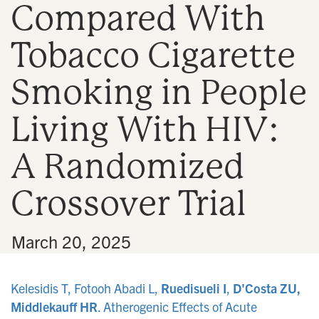
Compared With
n
Tobacco Cigarette
Smoking in People
Living With HIV:
A Randomized
Crossover Trial
•
March 20, 2025
Kelesidis T, Fotooh Abadi L,
Ruedisueli I
,
D'Costa ZU,
Middlekauff HR
. Atherogenic Effects of Acute