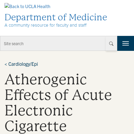
Skip to Content
Department of Medicine
A community resource for faculty and staff
T
o
g
g
<
Cardiology/Epi
l
Atherogenic
e
n
a
Effects of Acute
v
i
Electronic
g
a
t
Cigarette
i
o