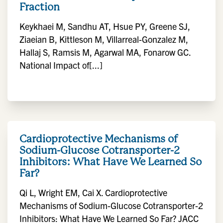
Fraction
Keykhaei M, Sandhu AT, Hsue PY, Greene SJ,
Ziaeian B, Kittleson M, Villarreal-Gonzalez M,
Hallaj S, Ramsis M, Agarwal MA, Fonarow GC.
National Impact of[...]
Cardioprotective Mechanisms of
Sodium-Glucose Cotransporter-2
Inhibitors: What Have We Learned So
Far?
Qi L, Wright EM, Cai X. Cardioprotective
Mechanisms of Sodium-Glucose Cotransporter-2
Inhibitors: What Have We Learned So Far? JACC