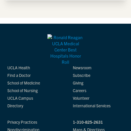
UCLA Health
Newsroom
Find a Doctor
Subscribe
School of Medicine
Giving
School of Nursing
Careers
UCLA Campus
Volunteer
Directory
International Services
Privacy Practices
1-310-825-2631
Nondiscrimination
Maps & Directions