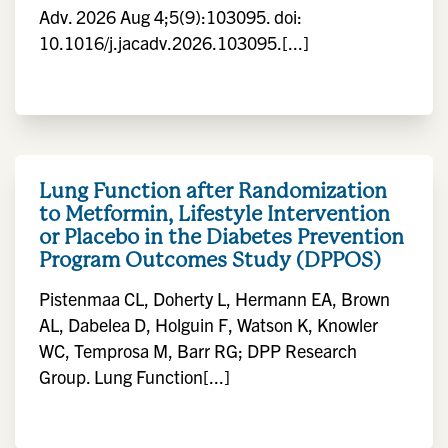
Adv. 2026 Aug 4;5(9):103095. doi:
10.1016/j.jacadv.2026.103095.[...]
Lung Function after Randomization
to Metformin, Lifestyle Intervention
or Placebo in the Diabetes Prevention
Program Outcomes Study (DPPOS)
Pistenmaa CL, Doherty L, Hermann EA, Brown
AL, Dabelea D, Holguin F, Watson K, Knowler
WC, Temprosa M, Barr RG; DPP Research
Group. Lung Function[...]