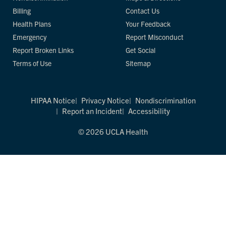
Billing
Contact Us
Health Plans
Your Feedback
Emergency
Report Misconduct
Report Broken Links
Get Social
Terms of Use
Sitemap
HIPAA Notice
Privacy Notice
Nondiscrimination
Report an Incident
Accessibility
© 2026 UCLA Health