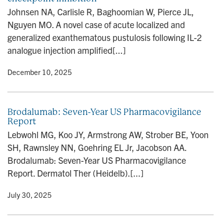
n
Johnsen NA, Carlisle R, Baghoomian W, Pierce JL,
Nguyen MO. A novel case of acute localized and
generalized exanthematous pustulosis following IL-2
analogue injection amplified[...]
y
• December 10, 2025
Brodalumab: Seven-Year US Pharmacovigilance
Report
Lebwohl MG, Koo JY, Armstrong AW, Strober BE, Yoon
SH, Rawnsley NN, Goehring EL Jr, Jacobson AA.
Brodalumab: Seven-Year US Pharmacovigilance
Report. Dermatol Ther (Heidelb).[...]
y
• July 30, 2025