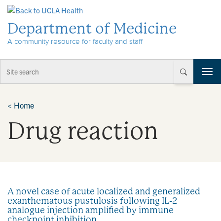
Skip to Content
Department of Medicine
A community resource for faculty and staff
T
o
g
g
<
Home
l
Drug reaction
e
n
a
v
i
g
a
A novel case of acute localized and generalized
t
exanthematous pustulosis following IL-2
i
analogue injection amplified by immune
o
checkpoint inhibition