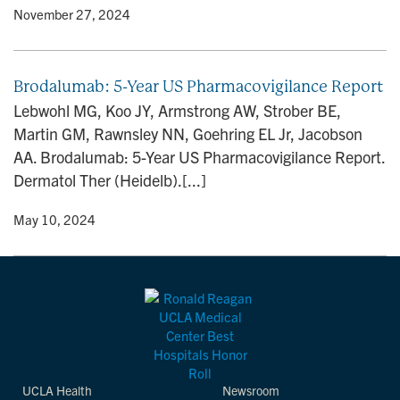
y
• November 27, 2024
Brodalumab: 5-Year US Pharmacovigilance Report
Lebwohl MG, Koo JY, Armstrong AW, Strober BE,
Martin GM, Rawnsley NN, Goehring EL Jr, Jacobson
AA. Brodalumab: 5-Year US Pharmacovigilance Report.
Dermatol Ther (Heidelb).[...]
y
• May 10, 2024
UCLA Health
Newsroom