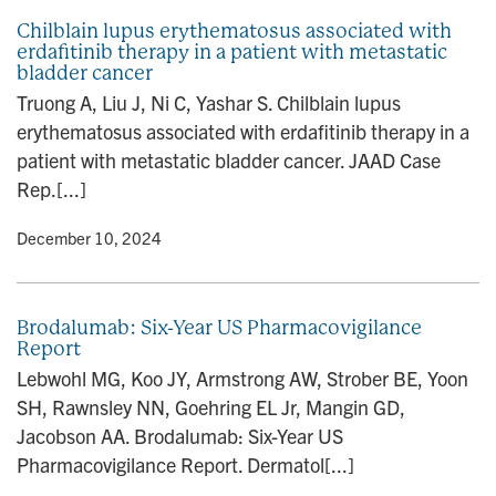
Chilblain lupus erythematosus associated with
erdafitinib therapy in a patient with metastatic
bladder cancer
Truong A, Liu J, Ni C, Yashar S. Chilblain lupus
erythematosus associated with erdafitinib therapy in a
patient with metastatic bladder cancer. JAAD Case
Rep.[...]
y
• December 10, 2024
Brodalumab: Six-Year US Pharmacovigilance
Report
Lebwohl MG, Koo JY, Armstrong AW, Strober BE, Yoon
SH, Rawnsley NN, Goehring EL Jr, Mangin GD,
Jacobson AA. Brodalumab: Six-Year US
Pharmacovigilance Report. Dermatol[...]