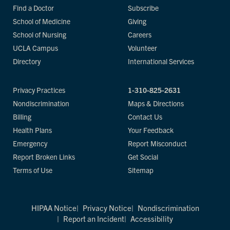
Find a Doctor
Subscribe
School of Medicine
Giving
School of Nursing
Careers
UCLA Campus
Volunteer
Directory
International Services
Privacy Practices
1-310-825-2631
Nondiscrimination
Maps & Directions
Billing
Contact Us
Health Plans
Your Feedback
Emergency
Report Misconduct
Report Broken Links
Get Social
Terms of Use
Sitemap
HIPAA Notice
Privacy Notice
Nondiscrimination
Report an Incident
Accessibility