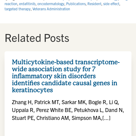
reaction
,
erdafitinib
,
oncodermatology
,
Publications
,
Resident
,
side effect
,
targeted therapy
,
Veterans Administration
Related Posts
Multicytokine-based transcriptome-
wide association study for 7
inflammatory skin disorders
identifies candidate causal genes in
keratinocytes
Zhang H, Patrick MT, Sarkar MK, Bogle R, Li Q,
Uppala R, Perez White BE, Petukhova L, Dand N,
Stuart PE, Christiano AM, Simpson MA,[...]