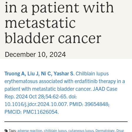
in a patient with
n
metastatic
bladder cancer
•
December 10, 2024
Truong A, Liu J, Ni C, Yashar S
. Chilblain lupus
erythematosus associated with erdafitinib therapy in a
patient with metastatic bladder cancer. JAAD Case
Rep. 2024 Oct 28;54:62-65. doi:
10.1016/j.jdcr.2024.10.007. PMID: 39654848;
PMCID: PMC11626054.
Tags:
adverse reaction
,
chilblain lupus
,
cutaneous lupus
,
Dermatology
,
Drug