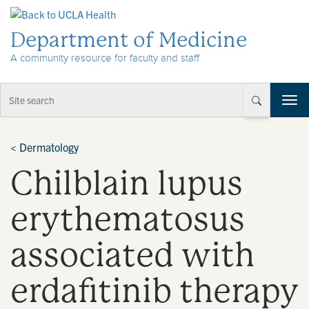
Skip to Content
Department of Medicine
A community resource for faculty and staff
T
o
g
g
<
Dermatology
l
Chilblain lupus
e
n
a
erythematosus
v
i
associated with
g
a
t
erdafitinib therapy
i
o