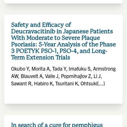
Safety and Efficacy of
Deucravacitinib in Japanese Patients
With Moderate to Severe Plaque
Psoriasis: 5-Year Analysis of the Phase
3 POETYK PSO-1, PSO-4, and Long-
Term Extension Trials
Okubo Y, Morita A, Tada Y, Imafuku S, Armstrong
AW, Blauvelt A, Vaile J, Popmihajlov Z, Li J,
Sawant R, Habiro K, Tsuritani K, Ohtsuki[...]
In search of a cure for pemphigus