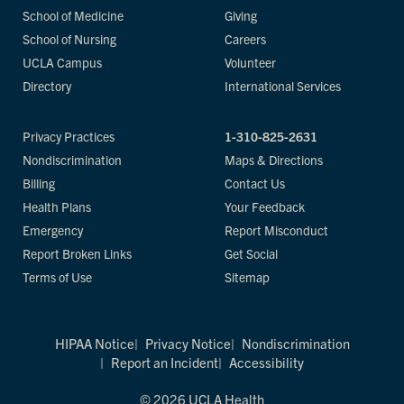
School of Medicine
Giving
School of Nursing
Careers
UCLA Campus
Volunteer
Directory
International Services
Privacy Practices
1-310-825-2631
Nondiscrimination
Maps & Directions
Billing
Contact Us
Health Plans
Your Feedback
Emergency
Report Misconduct
Report Broken Links
Get Social
Terms of Use
Sitemap
HIPAA Notice
Privacy Notice
Nondiscrimination
Report an Incident
Accessibility
© 2026 UCLA Health