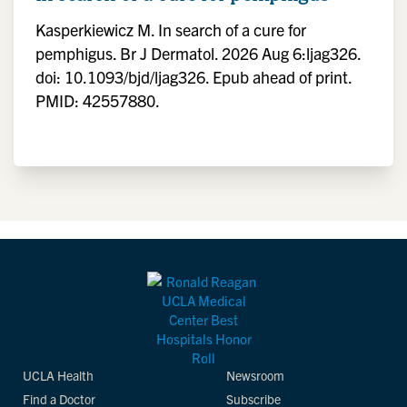
Kasperkiewicz M. In search of a cure for
pemphigus. Br J Dermatol. 2026 Aug 6:ljag326.
doi: 10.1093/bjd/ljag326. Epub ahead of print.
PMID: 42557880.
UCLA Health
Newsroom
Find a Doctor
Subscribe