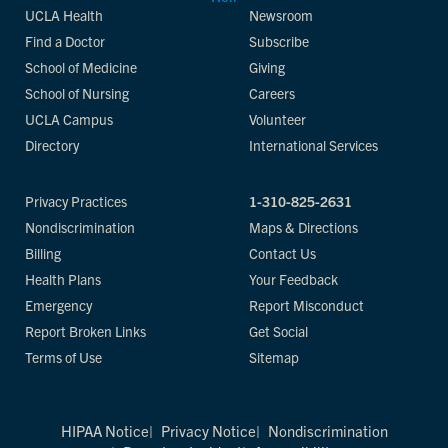
UCLA Health
Newsroom
Find a Doctor
Subscribe
School of Medicine
Giving
School of Nursing
Careers
UCLA Campus
Volunteer
Directory
International Services
Privacy Practices
1-310-825-2631
Nondiscrimination
Maps & Directions
Billing
Contact Us
Health Plans
Your Feedback
Emergency
Report Misconduct
Report Broken Links
Get Social
Terms of Use
Sitemap
HIPAA Notice
Privacy Notice
Nondiscrimination