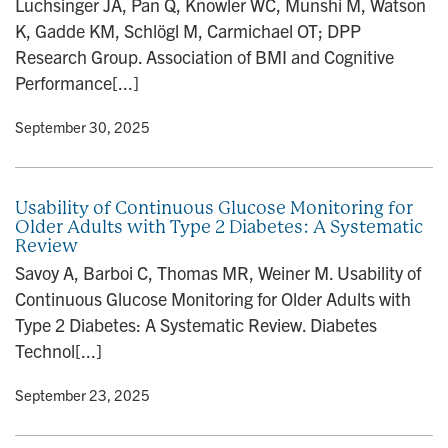
Luchsinger JA, Pan Q, Knowler WC, Munshi M, Watson
n
K, Gadde KM, Schlögl M, Carmichael OT; DPP
Research Group. Association of BMI and Cognitive
Performance[...]
y
• September 30, 2025
Usability of Continuous Glucose Monitoring for
Older Adults with Type 2 Diabetes: A Systematic
Review
Savoy A, Barboi C, Thomas MR, Weiner M. Usability of
Continuous Glucose Monitoring for Older Adults with
Type 2 Diabetes: A Systematic Review. Diabetes
Technol[...]
y
• September 23, 2025