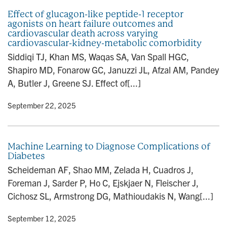
Effect of glucagon-like peptide-1 receptor
agonists on heart failure outcomes and
cardiovascular death across varying
cardiovascular-kidney-metabolic comorbidity
Siddiqi TJ, Khan MS, Waqas SA, Van Spall HGC,
Shapiro MD, Fonarow GC, Januzzi JL, Afzal AM, Pandey
A, Butler J, Greene SJ. Effect of[...]
y
• September 22, 2025
Machine Learning to Diagnose Complications of
Diabetes
Scheideman AF, Shao MM, Zelada H, Cuadros J,
Foreman J, Sarder P, Ho C, Ejskjaer N, Fleischer J,
Cichosz SL, Armstrong DG, Mathioudakis N, Wang[...]
y
• September 12, 2025