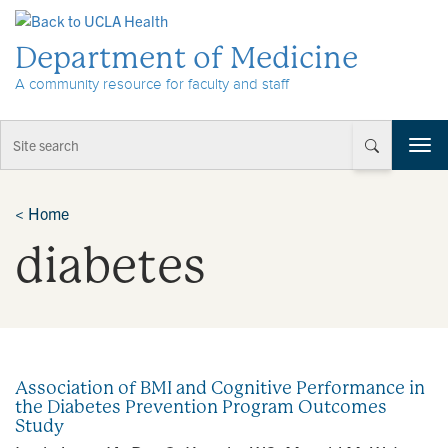
Skip to Content
Department of Medicine
A community resource for faculty and staff
T
o
g
g
<
Home
l
diabetes
e
n
a
v
i
g
a
Association of BMI and Cognitive Performance in
t
the Diabetes Prevention Program Outcomes
i
Study
o