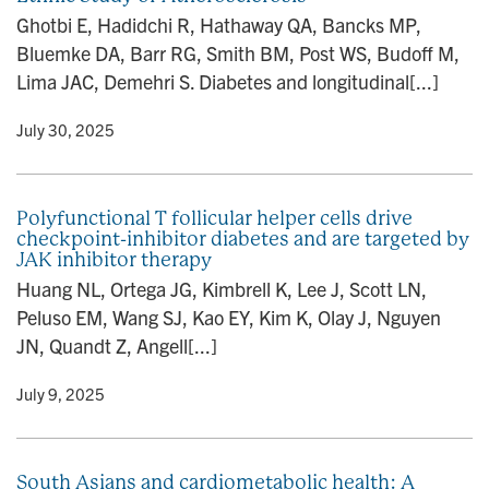
Ghotbi E, Hadidchi R, Hathaway QA, Bancks MP,
Bluemke DA, Barr RG, Smith BM, Post WS, Budoff M,
Lima JAC, Demehri S. Diabetes and longitudinal[...]
y
• July 30, 2025
Polyfunctional T follicular helper cells drive
checkpoint-inhibitor diabetes and are targeted by
JAK inhibitor therapy
Huang NL, Ortega JG, Kimbrell K, Lee J, Scott LN,
Peluso EM, Wang SJ, Kao EY, Kim K, Olay J, Nguyen
JN, Quandt Z, Angell[...]
y
• July 9, 2025
South Asians and cardiometabolic health: A