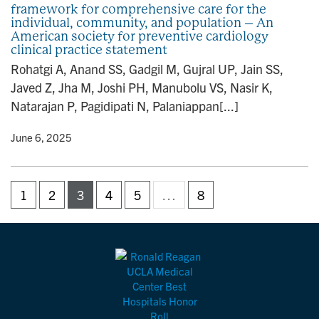
framework for comprehensive care for the
individual, community, and population – An
American society for preventive cardiology
clinical practice statement
Rohatgi A, Anand SS, Gadgil M, Gujral UP, Jain SS,
Javed Z, Jha M, Joshi PH, Manubolu VS, Nasir K,
Natarajan P, Pagidipati N, Palaniappan[...]
y
• June 6, 2025
1
2
3
4
5
…
8