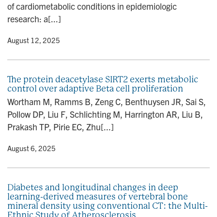
of cardiometabolic conditions in epidemiologic
research: a[...]
y
• August 12, 2025
The protein deacetylase SIRT2 exerts metabolic
control over adaptive Beta cell proliferation
Wortham M, Ramms B, Zeng C, Benthuysen JR, Sai S,
Pollow DP, Liu F, Schlichting M, Harrington AR, Liu B,
Prakash TP, Pirie EC, Zhu[...]
y
• August 6, 2025
Diabetes and longitudinal changes in deep
learning-derived measures of vertebral bone
mineral density using conventional CT: the Multi-
Ethnic Study of Atherosclerosis