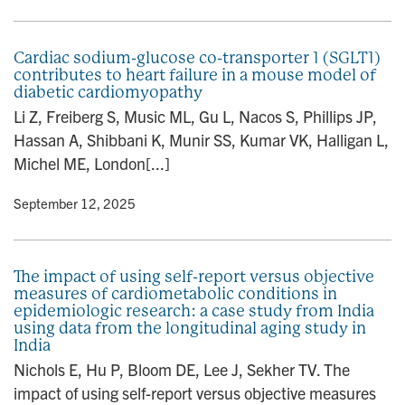
Cardiac sodium-glucose co-transporter 1 (SGLT1)
contributes to heart failure in a mouse model of
diabetic cardiomyopathy
Li Z, Freiberg S, Music ML, Gu L, Nacos S, Phillips JP,
Hassan A, Shibbani K, Munir SS, Kumar VK, Halligan L,
Michel ME, London[...]
y
• September 12, 2025
The impact of using self-report versus objective
measures of cardiometabolic conditions in
epidemiologic research: a case study from India
using data from the longitudinal aging study in
India
Nichols E, Hu P, Bloom DE, Lee J, Sekher TV. The
impact of using self-report versus objective measures