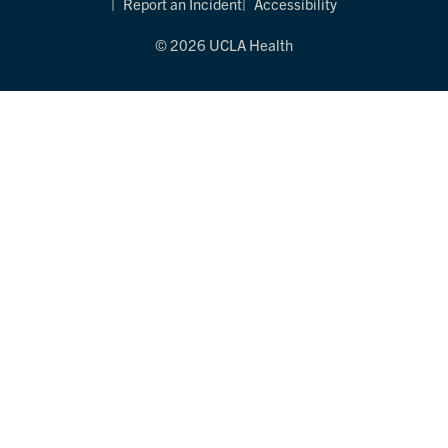
Report an Incident
Accessibility
© 2026 UCLA Health