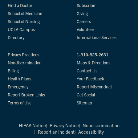
Find a Doctor
Subscribe
School of Medicine
Giving
School of Nursing
Careers
UCLA Campus
Volunteer
Directory
International Services
Privacy Practices
1-310-825-2631
Nondiscrimination
Maps & Directions
Billing
Contact Us
Health Plans
Your Feedback
Emergency
Report Misconduct
Report Broken Links
Get Social
Terms of Use
Sitemap
HIPAA Notice
Privacy Notice
Nondiscrimination
Report an Incident
Accessibility