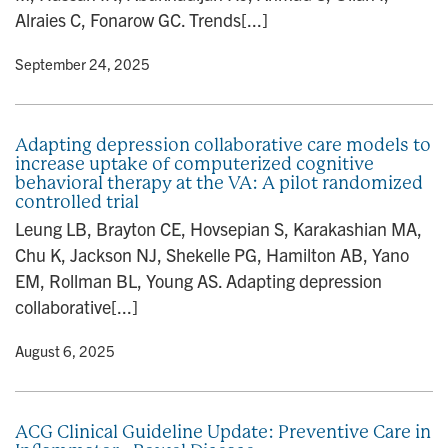
Alraies C, Fonarow GC. Trends[...]
y
• September 24, 2025
Adapting depression collaborative care models to
increase uptake of computerized cognitive
behavioral therapy at the VA: A pilot randomized
controlled trial
Leung LB, Brayton CE, Hovsepian S, Karakashian MA,
Chu K, Jackson NJ, Shekelle PG, Hamilton AB, Yano
EM, Rollman BL, Young AS. Adapting depression
collaborative[...]
y
• August 6, 2025
ACG Clinical Guideline Update: Preventive Care in