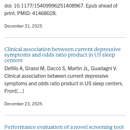
n
doi: 10.1177/15409996251408967. Epub ahead of
print. PMID: 41468028.
y
• December 31, 2025
Clinical association between current depressive
symptoms and odds ratio product in US sleep
centers
Defillo A, Grassi M, Daccò S, Martin JL, Guadagni V.
Clinical association between current depressive
symptoms and odds ratio product in US sleep centers.
Front[...]
y
• December 23, 2025
Performance evaluation of a novel screening tool