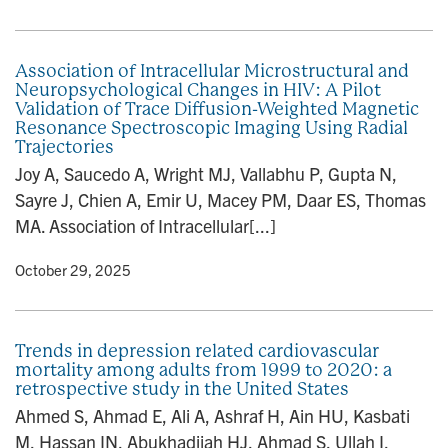
Association of Intracellular Microstructural and
Neuropsychological Changes in HIV: A Pilot
Validation of Trace Diffusion-Weighted Magnetic
Resonance Spectroscopic Imaging Using Radial
Trajectories
Joy A, Saucedo A, Wright MJ, Vallabhu P, Gupta N,
Sayre J, Chien A, Emir U, Macey PM, Daar ES, Thomas
MA. Association of Intracellular[...]
y
• October 29, 2025
Trends in depression related cardiovascular
mortality among adults from 1999 to 2020: a
retrospective study in the United States
Ahmed S, Ahmad E, Ali A, Ashraf H, Ain HU, Kasbati
M, Hassan IN, Abukhadijah HJ, Ahmad S, Ullah I,