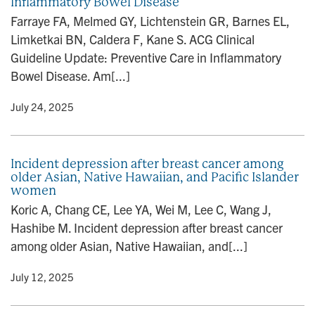
Inflammatory Bowel Disease
Farraye FA, Melmed GY, Lichtenstein GR, Barnes EL,
Limketkai BN, Caldera F, Kane S. ACG Clinical
Guideline Update: Preventive Care in Inflammatory
Bowel Disease. Am[...]
y
• July 24, 2025
Incident depression after breast cancer among
older Asian, Native Hawaiian, and Pacific Islander
women
Koric A, Chang CE, Lee YA, Wei M, Lee C, Wang J,
Hashibe M. Incident depression after breast cancer
among older Asian, Native Hawaiian, and[...]
y
• July 12, 2025