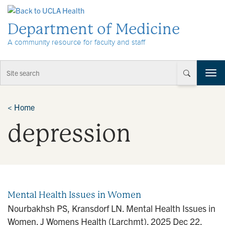
Skip to Content
Department of Medicine
A community resource for faculty and staff
T
o
g
g
<
Home
l
depression
e
n
a
v
i
g
a
Mental Health Issues in Women
t
Nourbakhsh PS, Kransdorf LN. Mental Health Issues in
i
Women. J Womens Health (Larchmt). 2025 Dec 22.
o