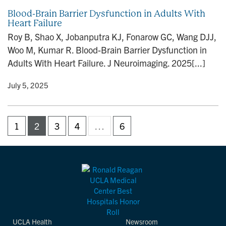
Blood-Brain Barrier Dysfunction in Adults With
Heart Failure
Roy B, Shao X, Jobanputra KJ, Fonarow GC, Wang DJJ,
Woo M, Kumar R. Blood-Brain Barrier Dysfunction in
Adults With Heart Failure. J Neuroimaging. 2025[...]
y
• July 5, 2025
1
2
3
4
…
6
UCLA Health
Newsroom