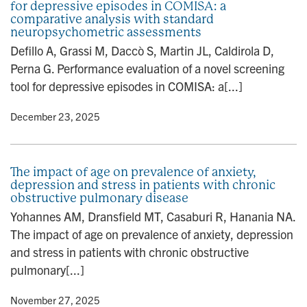
for depressive episodes in COMISA: a
comparative analysis with standard
neuropsychometric assessments
Defillo A, Grassi M, Daccò S, Martin JL, Caldirola D,
Perna G. Performance evaluation of a novel screening
tool for depressive episodes in COMISA: a[...]
y
• December 23, 2025
The impact of age on prevalence of anxiety,
depression and stress in patients with chronic
obstructive pulmonary disease
Yohannes AM, Dransfield MT, Casaburi R, Hanania NA.
The impact of age on prevalence of anxiety, depression
and stress in patients with chronic obstructive
pulmonary[...]
y
• November 27, 2025