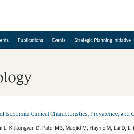
Skip to Content
ents
Publications
Events
Strategic Planning Initiative
ology
l Ischemia: Clinical Characteristics, Prevalence, an
 L, Kitkungvan D, Patel MB, Madjid M, Haynie M, Lai D, Li R