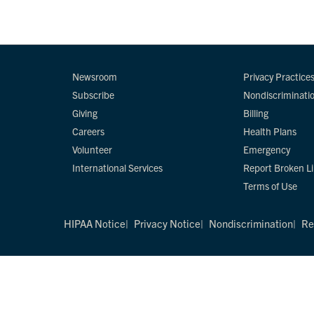
Newsroom
Privacy Practice
Subscribe
Nondiscriminati
Giving
Billing
Careers
Health Plans
Volunteer
Emergency
International Services
Report Broken L
Terms of Use
HIPAA Notice
Privacy Notice
Nondiscrimination
Re