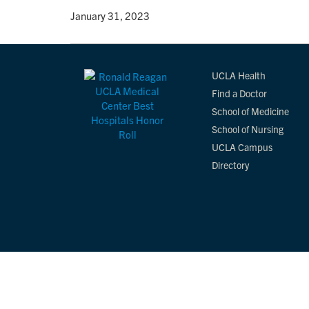
By
• January 31, 2023
UCLA Health
Find a Doctor
School of Medicine
School of Nursing
UCLA Campus
Directory