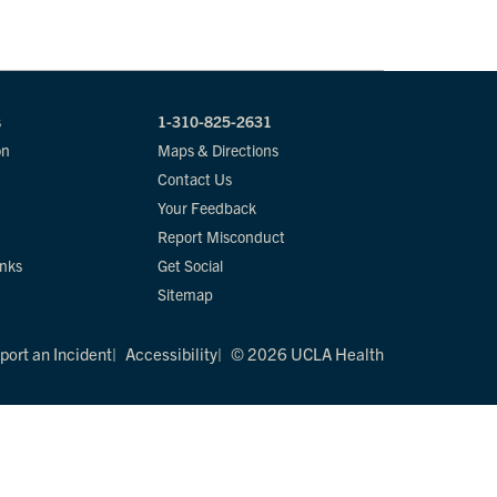
s
1-310-825-2631
on
Maps & Directions
Contact Us
Your Feedback
Report Misconduct
inks
Get Social
Sitemap
port an Incident
Accessibility
© 2026 UCLA Health