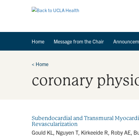
Home
Message from the Chair
Announcem
<
Home
coronary physi
Subendocardial and Transmural Myocardia
Revascularization
Gould KL, Nguyen T, Kirkeeide R, Roby AE, Bui