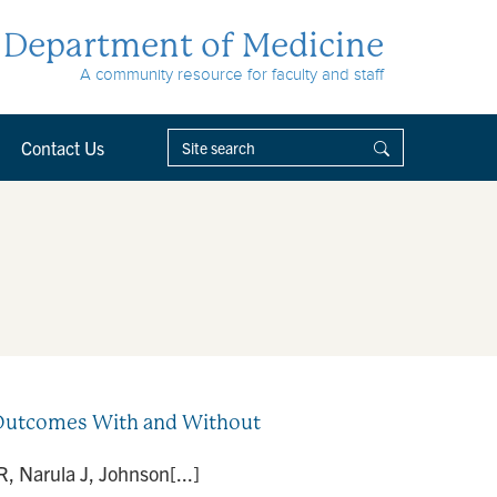
Department of Medicine
A community resource for faculty and staff
Contact Us
d Outcomes With and Without
, Narula J, Johnson[...]