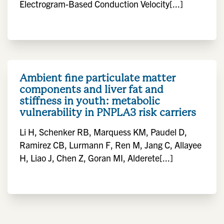
Electrogram-Based Conduction Velocity[...]
Ambient fine particulate matter
components and liver fat and
stiffness in youth: metabolic
vulnerability in PNPLA3 risk carriers
Li H, Schenker RB, Marquess KM, Paudel D,
Ramirez CB, Lurmann F, Ren M, Jang C, Allayee
H, Liao J, Chen Z, Goran MI, Alderete[...]