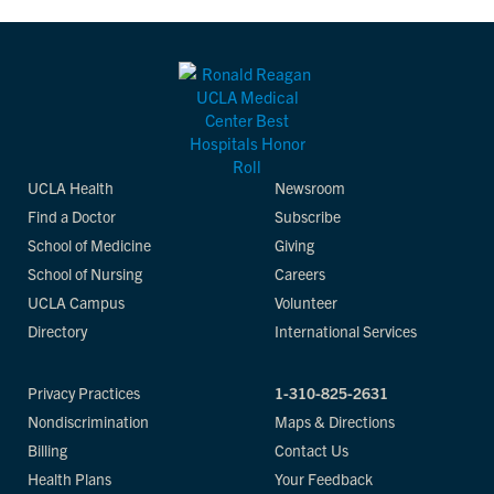
UCLA Health
Newsroom
Find a Doctor
Subscribe
School of Medicine
Giving
School of Nursing
Careers
UCLA Campus
Volunteer
Directory
International Services
Privacy Practices
1-310-825-2631
Nondiscrimination
Maps & Directions
Billing
Contact Us
Health Plans
Your Feedback