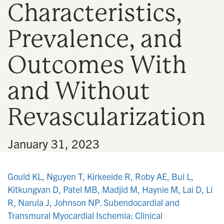
Characteristics,
n
Prevalence, and
Outcomes With
and Without
Revascularization
•
January 31, 2023
Gould KL, Nguyen T, Kirkeeide R, Roby AE, Bui L,
Kitkungvan D, Patel MB, Madjid M, Haynie M, Lai D, Li
R, Narula J, Johnson NP. Subendocardial and
Transmural Myocardial Ischemia: Clinical