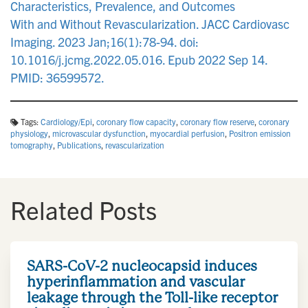
Characteristics, Prevalence, and Outcomes
With and Without Revascularization. JACC Cardiovasc
Imaging. 2023 Jan;16(1):78-94. doi:
10.1016/j.jcmg.2022.05.016. Epub 2022 Sep 14.
PMID: 36599572.
Tags:
Cardiology/Epi
,
coronary flow capacity
,
coronary flow reserve
,
coronary
physiology
,
microvascular dysfunction
,
myocardial perfusion
,
Positron emission
tomography
,
Publications
,
revascularization
Related Posts
SARS-CoV-2 nucleocapsid induces
hyperinflammation and vascular
leakage through the Toll-like receptor