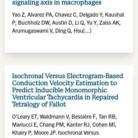
signaling axis in macrophages
Yao Z, Alvarez PA, Chavez C, Delgado Y, Kaushal
P, Buchholz DW, Austin D, Li Q, Yu Y, Zaiss AK,
Arumugaswami V, Ding Q, Hsu[...]
Isochronal Versus Electrogram-Based
Conduction Velocity Estimation to
Predict Inducible Monomorphic
Ventricular Tachycardia in Repaired
Tetralogy of Fallot
O'Leary ET, Waldmann V, Bessière F, Tan RB,
Mariucci E, Chang PM, Kanter RJ, Cohen MI,
Khairy P, Moore JP. Isochronal Versus