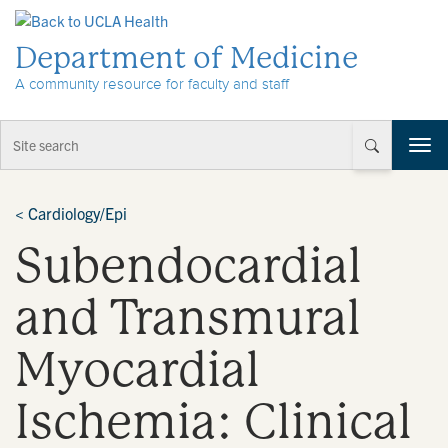
Skip to Content
Department of Medicine
A community resource for faculty and staff
T
o
g
g
<
Cardiology/Epi
l
Subendocardial
e
n
a
and Transmural
v
i
Myocardial
g
a
t
Ischemia: Clinical
i
o