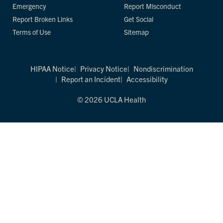
Emergency
Report Misconduct
Report Broken Links
Get Social
Terms of Use
Sitemap
HIPAA Notice
Privacy Notice
Nondiscrimination
Report an Incident
Accessibility
© 2026 UCLA Health