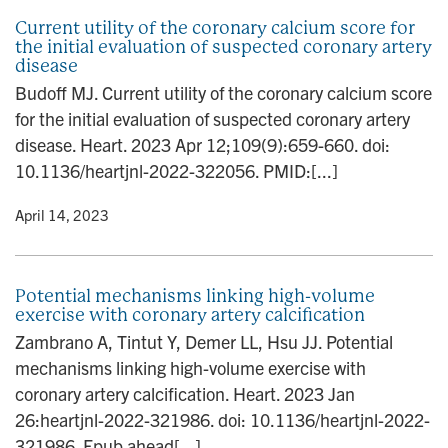
Current utility of the coronary calcium score for
the initial evaluation of suspected coronary artery
disease
Budoff MJ. Current utility of the coronary calcium score
for the initial evaluation of suspected coronary artery
disease. Heart. 2023 Apr 12;109(9):659-660. doi:
10.1136/heartjnl-2022-322056. PMID:[...]
y
• April 14, 2023
Potential mechanisms linking high-volume
exercise with coronary artery calcification
Zambrano A, Tintut Y, Demer LL, Hsu JJ. Potential
mechanisms linking high-volume exercise with
coronary artery calcification. Heart. 2023 Jan
26:heartjnl-2022-321986. doi: 10.1136/heartjnl-2022-
321986. Epub ahead[...]