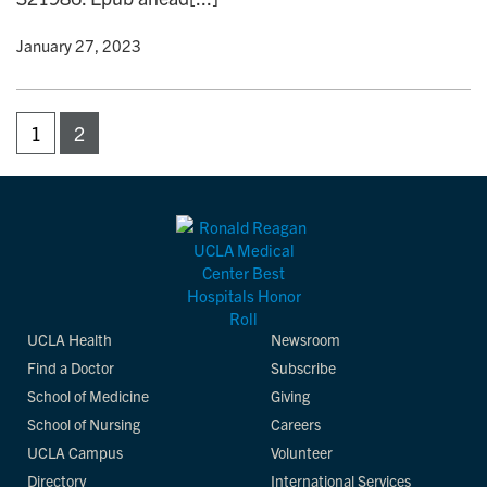
y
• January 27, 2023
1
2
UCLA Health
Newsroom
Find a Doctor
Subscribe
School of Medicine
Giving
School of Nursing
Careers
UCLA Campus
Volunteer
Directory
International Services