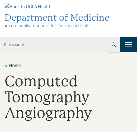
Skip to Content
Department of Medicine
A community resource for faculty and staff
T
o
g
g
<
Home
l
Computed
e
n
a
Tomography
v
i
Angiography
g
a
t
i
o