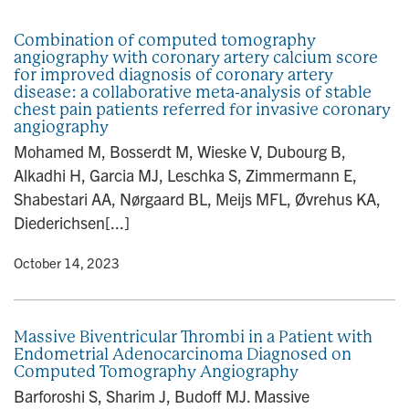
n
Combination of computed tomography
angiography with coronary artery calcium score
for improved diagnosis of coronary artery
disease: a collaborative meta-analysis of stable
chest pain patients referred for invasive coronary
angiography
Mohamed M, Bosserdt M, Wieske V, Dubourg B,
Alkadhi H, Garcia MJ, Leschka S, Zimmermann E,
Shabestari AA, Nørgaard BL, Meijs MFL, Øvrehus KA,
Diederichsen[...]
y
• October 14, 2023
Massive Biventricular Thrombi in a Patient with
Endometrial Adenocarcinoma Diagnosed on
Computed Tomography Angiography
Barforoshi S, Sharim J, Budoff MJ. Massive