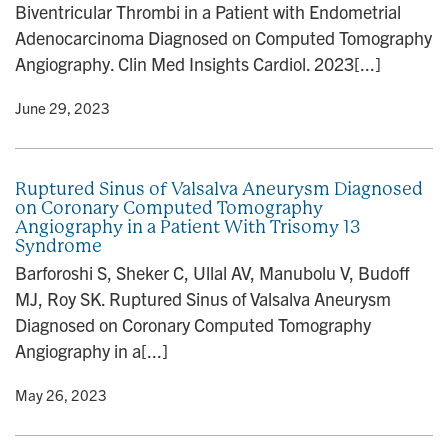
Biventricular Thrombi in a Patient with Endometrial
Adenocarcinoma Diagnosed on Computed Tomography
Angiography. Clin Med Insights Cardiol. 2023[...]
y
• June 29, 2023
Ruptured Sinus of Valsalva Aneurysm Diagnosed
on Coronary Computed Tomography
Angiography in a Patient With Trisomy 13
Syndrome
Barforoshi S, Sheker C, Ullal AV, Manubolu V, Budoff
MJ, Roy SK. Ruptured Sinus of Valsalva Aneurysm
Diagnosed on Coronary Computed Tomography
Angiography in a[...]
y
• May 26, 2023