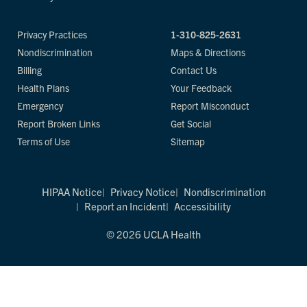
Privacy Practices
1-310-825-2631
Nondiscrimination
Maps & Directions
Billing
Contact Us
Health Plans
Your Feedback
Emergency
Report Misconduct
Report Broken Links
Get Social
Terms of Use
Sitemap
HIPAA Notice
Privacy Notice
Nondiscrimination
Report an Incident
Accessibility
© 2026 UCLA Health