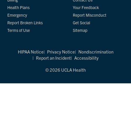
Health Plans
Your Feedback
Emergency
Report Misconduct
Report Broken Links
Get Social
Terms of Use
Sitemap
HIPAA Notice
Privacy Notice
Nondiscrimination
Report an Incident
Accessibility
© 2026 UCLA Health