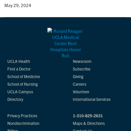
y
• May 29, 2024
UCLA Health
Newsroom
Find a Doctor
Subscribe
School of Medicine
Giving
School of Nursing
Careers
UCLA Campus
Volunteer
Directory
International Services
Privacy Practices
1-310-825-2631
Nondiscrimination
Maps & Directions
Billing
Contact Us