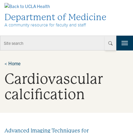
Skip to Content
Department of Medicine
A community resource for faculty and staff
T
o
g
g
<
Home
l
Cardiovascular
e
n
a
calcification
v
i
g
a
t
i
Advanced Imaging Techniques for
o