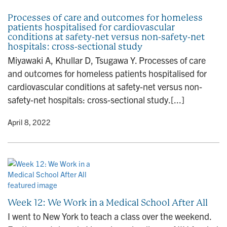
Processes of care and outcomes for homeless
patients hospitalised for cardiovascular
conditions at safety-net versus non-safety-net
hospitals: cross-sectional study
Miyawaki A, Khullar D, Tsugawa Y. Processes of care
and outcomes for homeless patients hospitalised for
cardiovascular conditions at safety-net versus non-
safety-net hospitals: cross-sectional study.[...]
y
• April 8, 2022
Week 12: We Work in a Medical School After All
I went to New York to teach a class over the weekend.