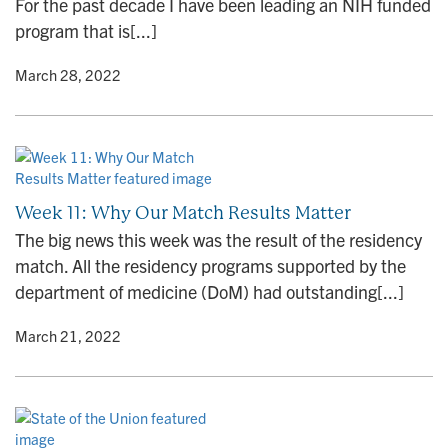
For the past decade I have been leading an NIH funded
program that is[...]
y
• March 28, 2022
Week 11: Why Our Match Results Matter
The big news this week was the result of the residency
match. All the residency programs supported by the
department of medicine (DoM) had outstanding[...]
y
• March 21, 2022