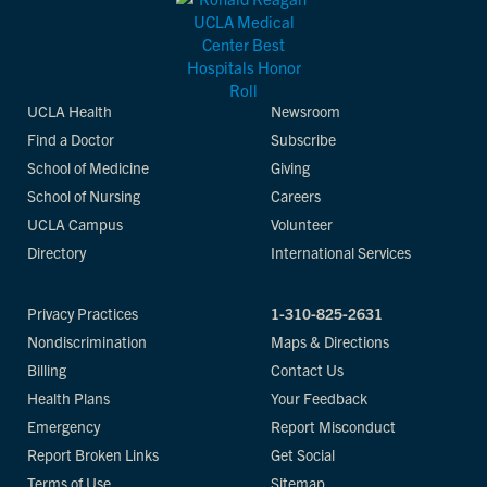
UCLA Health
Newsroom
Find a Doctor
Subscribe
School of Medicine
Giving
School of Nursing
Careers
UCLA Campus
Volunteer
Directory
International Services
Privacy Practices
1-310-825-2631
Nondiscrimination
Maps & Directions
Billing
Contact Us
Health Plans
Your Feedback
Emergency
Report Misconduct
Report Broken Links
Get Social
Terms of Use
Sitemap