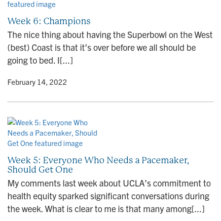
Week 6: Champions
The nice thing about having the Superbowl on the West
(best) Coast is that it’s over before we all should be
going to bed. I[...]
y
• February 14, 2022
Week 5: Everyone Who Needs a Pacemaker,
Should Get One
My comments last week about UCLA’s commitment to
health equity sparked significant conversations during
the week. What is clear to me is that many among[...]