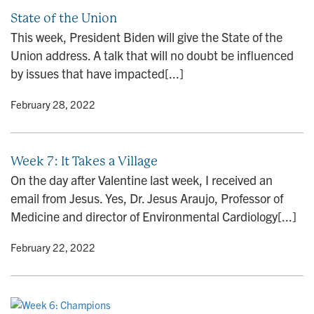
State of the Union
This week, President Biden will give the State of the
Union address. A talk that will no doubt be influenced
by issues that have impacted[...]
y
• February 28, 2022
Week 7: It Takes a Village
On the day after Valentine last week, I received an
email from Jesus. Yes, Dr. Jesus Araujo, Professor of
Medicine and director of Environmental Cardiology[...]
y
• February 22, 2022