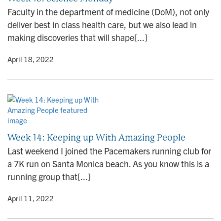
n
Faculty in the department of medicine (DoM), not only
deliver best in class health care, but we also lead in
making discoveries that will shape[...]
y
• April 18, 2022
Week 14: Keeping up With Amazing People
Last weekend I joined the Pacemakers running club for
a 7K run on Santa Monica beach. As you know this is a
running group that[...]
y
• April 11, 2022