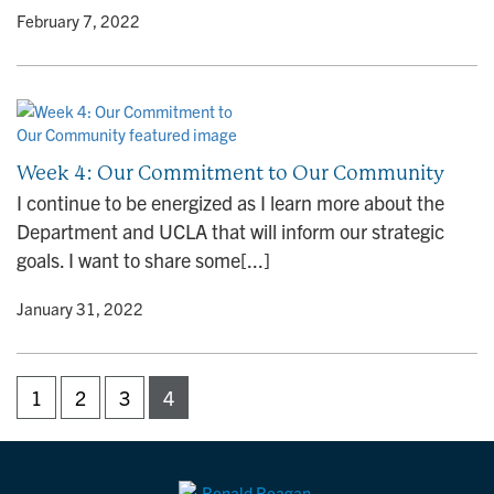
y
• February 7, 2022
Week 4: Our Commitment to Our Community
I continue to be energized as I learn more about the
Department and UCLA that will inform our strategic
goals. I want to share some[...]
y
• January 31, 2022
1
2
3
4