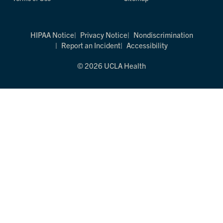
HIPAA Notice
Privacy Notice
Nondiscrimination
Report an Incident
Accessibility
© 2026 UCLA Health