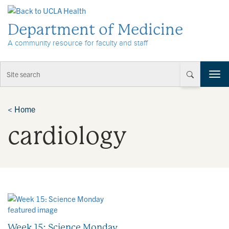
Skip to Content
Department of Medicine
A community resource for faculty and staff
T
o
g
g
<
Home
l
cardiology
e
n
a
v
i
g
a
t
i
o
Week 15: Science Monday