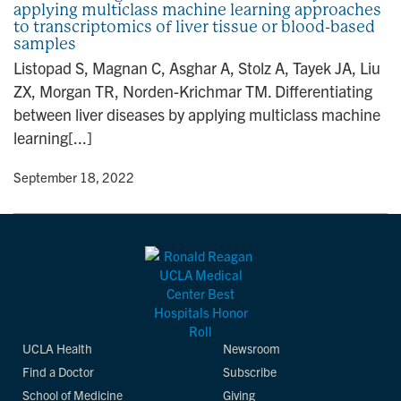
applying multiclass machine learning approaches
n
to transcriptomics of liver tissue or blood-based
samples
Listopad S, Magnan C, Asghar A, Stolz A, Tayek JA, Liu
ZX, Morgan TR, Norden-Krichmar TM. Differentiating
between liver diseases by applying multiclass machine
learning[...]
y
• September 18, 2022
UCLA Health
Newsroom
Find a Doctor
Subscribe
School of Medicine
Giving