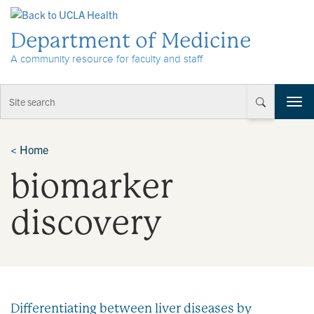
Skip to Content
Department of Medicine
A community resource for faculty and staff
T
o
g
g
<
Home
l
biomarker
e
n
a
discovery
v
i
g
a
t
i
Differentiating between liver diseases by
o