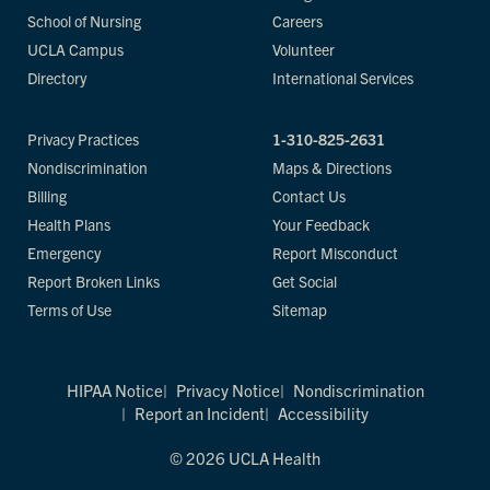
School of Nursing
Careers
UCLA Campus
Volunteer
Directory
International Services
Privacy Practices
1-310-825-2631
Nondiscrimination
Maps & Directions
Billing
Contact Us
Health Plans
Your Feedback
Emergency
Report Misconduct
Report Broken Links
Get Social
Terms of Use
Sitemap
HIPAA Notice
Privacy Notice
Nondiscrimination
Report an Incident
Accessibility
© 2026 UCLA Health