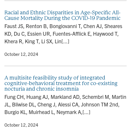
Racial and Ethnic Disparities in Age-Specific All-
Cause Mortality During the COVID-19 Pandemic
Faust JS, Renton B, Bongiovanni T, Chen AJ, Sheares
KD, Du C, Essien UR, Fuentes-Afflick E, Haywood T,
Khera R, King T, Li SX, Lin[...]
y
• October 12, 2024
A multisite feasibility study of integrated
cognitive-behavioral treatment for co-existing
nocturia and chronic insomnia
Fung CH, Huang AJ, Markland AD, Schembri M, Martin
JL, Bliwise DL, Cheng J, Alessi CA, Johnson TM 2nd,
Burgio KL, Muirhead L, Neymark A,[...]
y
• October 12, 2024