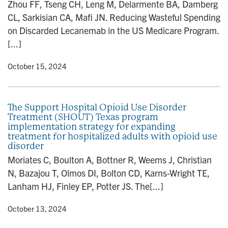
Zhou FF, Tseng CH, Leng M, Delarmente BA, Damberg
CL, Sarkisian CA, Mafi JN. Reducing Wasteful Spending
on Discarded Lecanemab in the US Medicare Program.
[...]
y
• October 15, 2024
The Support Hospital Opioid Use Disorder
Treatment (SHOUT) Texas program
implementation strategy for expanding
treatment for hospitalized adults with opioid use
disorder
Moriates C, Boulton A, Bottner R, Weems J, Christian
N, Bazajou T, Olmos DI, Bolton CD, Karns-Wright TE,
Lanham HJ, Finley EP, Potter JS. The[...]
y
• October 13, 2024