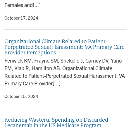
Females and[...]
y
• October 17, 2024
Organizational Climate Related to Patient-
Perpetrated Sexual Harassment: VA Primary Care
Provider Perceptions
Fenwick KM, Frayne SM, Shekelle J, Carney DV, Yano
EM, Klap R, Hamilton AB. Organizational Climate
Related to Patient-Perpetrated Sexual Harassment: VA
Primary Care Provider[...]
y
• October 15, 2024
Reducing Wasteful Spending on Discarded
Lecanemab in the US Medicare Program