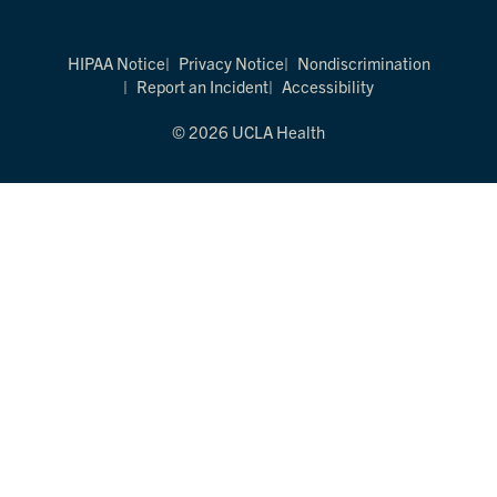
HIPAA Notice
Privacy Notice
Nondiscrimination
Report an Incident
Accessibility
© 2026 UCLA Health