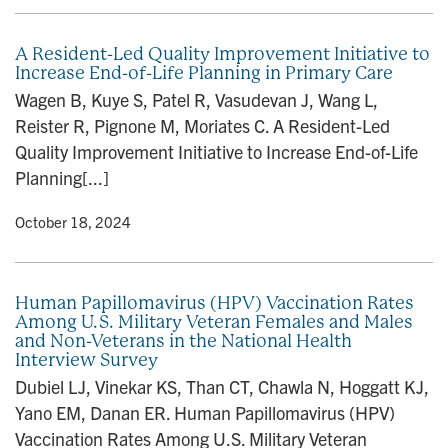
A Resident-Led Quality Improvement Initiative to
Increase End-of-Life Planning in Primary Care
Wagen B, Kuye S, Patel R, Vasudevan J, Wang L,
Reister R, Pignone M, Moriates C. A Resident-Led
Quality Improvement Initiative to Increase End-of-Life
Planning[...]
y
• October 18, 2024
Human Papillomavirus (HPV) Vaccination Rates
Among U.S. Military Veteran Females and Males
and Non-Veterans in the National Health
Interview Survey
Dubiel LJ, Vinekar KS, Than CT, Chawla N, Hoggatt KJ,
Yano EM, Danan ER. Human Papillomavirus (HPV)
Vaccination Rates Among U.S. Military Veteran