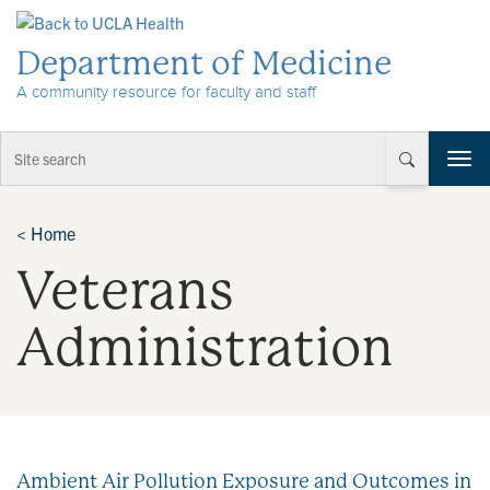
Skip to Content
Department of Medicine
A community resource for faculty and staff
T
o
g
g
<
Home
l
Veterans
e
n
a
Administration
v
i
g
a
t
i
Ambient Air Pollution Exposure and Outcomes in
o