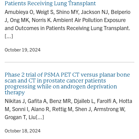
Patients Receiving Lung Transplant
n
Amubieya O, Weigt S, Shino MY, Jackson NJ, Belperio
J, Ong MK, Norris K. Ambient Air Pollution Exposure
and Outcomes in Patients Receiving Lung Transplant.
[...]
y
• October 19, 2024
Phase 2 trial of PSMA PET CT versus planar bone
scan and CT in prostate cancer patients
progressing while on androgen deprivation
therapy
Nikitas J, Gafita A, Benz MR, Djaïleb L, Farolfi A, Hotta
M, Sonni I, Alano R, Rettig M, Shen J, Armstrong W,
Grogan T, Liu[...]
y
• October 18, 2024