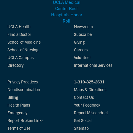
UCLA Health
Newsroom
Find a Doctor
Subscribe
School of Medicine
Giving
School of Nursing
Careers
UCLA Campus
Volunteer
Directory
International Services
Privacy Practices
1-310-825-2631
Nondiscrimination
Maps & Directions
Billing
Contact Us
Health Plans
Your Feedback
Emergency
Report Misconduct
Report Broken Links
Get Social
Terms of Use
Sitemap