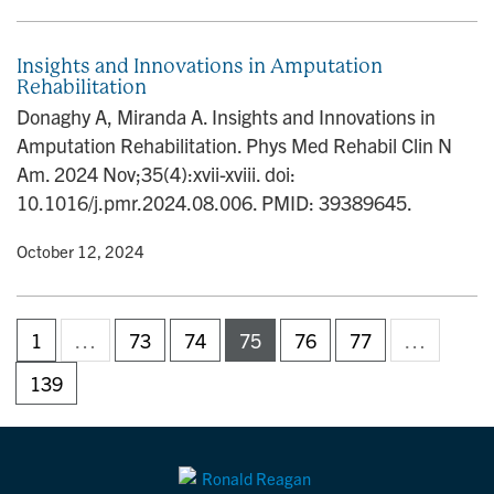
Insights and Innovations in Amputation
Rehabilitation
Donaghy A, Miranda A. Insights and Innovations in
Amputation Rehabilitation. Phys Med Rehabil Clin N
Am. 2024 Nov;35(4):xvii-xviii. doi:
10.1016/j.pmr.2024.08.006. PMID: 39389645.
y
• October 12, 2024
1
…
73
74
75
76
77
…
139