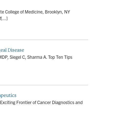
 College of Medicine, Brooklyn, NY
[...]
geal Disease
DP, Siegel C, Sharma A. Top Ten Tips
apeutics
Exciting Frontier of Cancer Diagnostics and