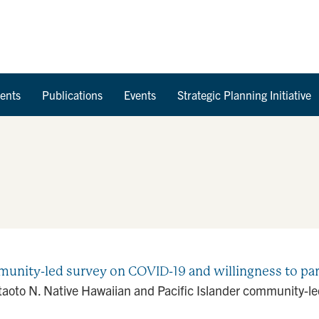
Skip to Content
ents
Publications
Events
Strategic Planning Initiative
unity-led survey on COVID-19 and willingness to partic
taoto N. Native Hawaiian and Pacific Islander community-le