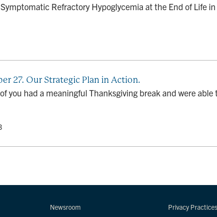
ymptomatic Refractory Hypoglycemia at the End of Life in 
r 27. Our Strategic Plan in Action.
t of you had a meaningful Thanksgiving break and were able t
3
Newsroom
Privacy Practice