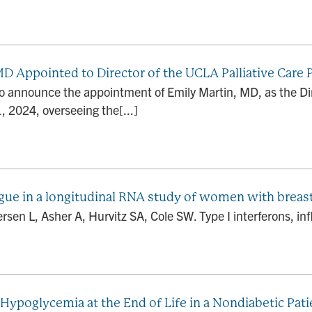
MD Appointed to Director of the UCLA Palliative Care
o announce the appointment of Emily Martin, MD, as the Dir
1, 2024, overseeing the[...]
tigue in a longitudinal RNA study of women with breas
en L, Asher A, Hurvitz SA, Cole SW. Type I interferons, infl
poglycemia at the End of Life in a Nondiabetic Pati