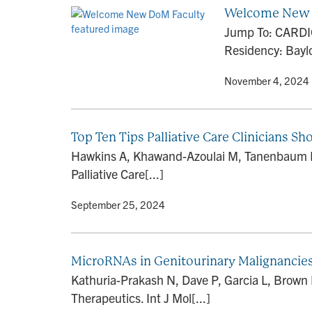
Welcome New 
Jump To: CARDIO
Residency: Baylo
By
• November 4, 2024
Top Ten Tips Palliative Care Clinicians 
Hawkins A, Khawand-Azoulai M, Tanenbaum R, 
Palliative Care[...]
By
• September 25, 2024
MicroRNAs in Genitourinary Malignancies:
Kathuria-Prakash N, Dave P, Garcia L, Brown 
Therapeutics. Int J Mol[...]