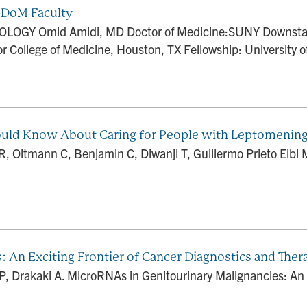
DoM Faculty
LOGY Omid Amidi, MD Doctor of Medicine:SUNY Downstate
r College of Medicine, Houston, TX Fellowship: University of
Should Know About Caring for People with Leptomenin
Oltmann C, Benjamin C, Diwanji T, Guillermo Prieto Eibl M
 An Exciting Frontier of Cancer Diagnostics and Ther
P, Drakaki A. MicroRNAs in Genitourinary Malignancies: An 