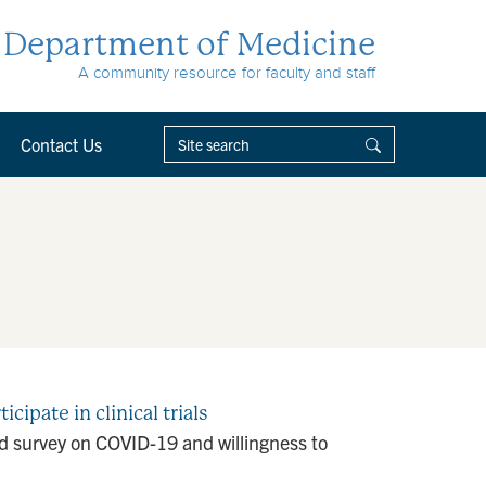
Department of Medicine
A community resource for faculty and staff
Contact Us
ipate in clinical trials
d survey on COVID-19 and willingness to