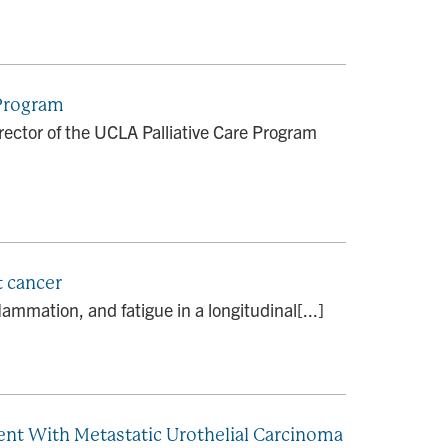
 Program
ector of the UCLA Palliative Care Program
t cancer
ammation, and fatigue in a longitudinal[...]
ent With Metastatic Urothelial Carcinoma