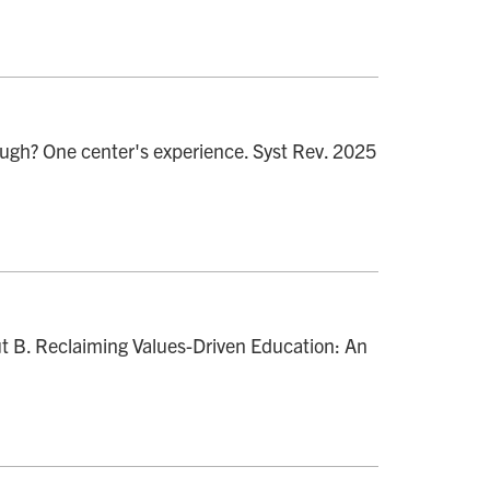
ugh? One center's experience. Syst Rev. 2025
ut B. Reclaiming Values-Driven Education: An