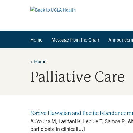
Home
Message from the Chair
Announcem
<
Home
Palliative Care
Native Hawaiian and Pacific Islander comm
AuYoung M, Lasitani K, Lepule T, Samoa R, Ai
participate in clinical[...]