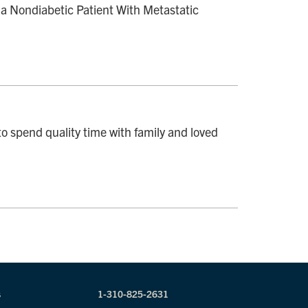
a Nondiabetic Patient With Metastatic
o spend quality time with family and loved
s
1-310-825-2631