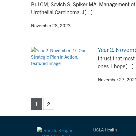
Bui CM, Sovich S, Spiker MA. Management of S
Urothelial Carcinoma. J[...]
By
• November 28, 2023
Year 2. Novembe
I trust that mos
ones. I hope[...]
By
• November 27, 202
1
2
UCLA Health