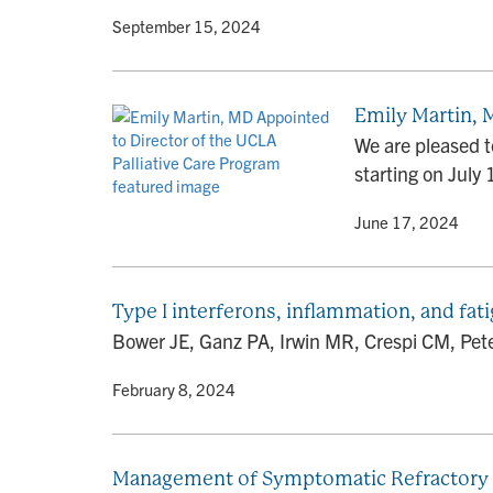
By
• September 15, 2024
Emily Martin, 
We are pleased t
starting on July 
By
• June 17, 2024
Type I interferons, inflammation, and fa
Bower JE, Ganz PA, Irwin MR, Crespi CM, Peters
By
• February 8, 2024
Management of Symptomatic Refractory Hy