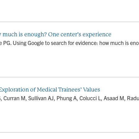
w much is enough? One center’s experience
PG. Using Google to search for evidence: how much is eno
xploration of Medical Trainees’ Values
, Curran M, Sullivan AJ, Phung A, Colucci L, Asaad M, Rad