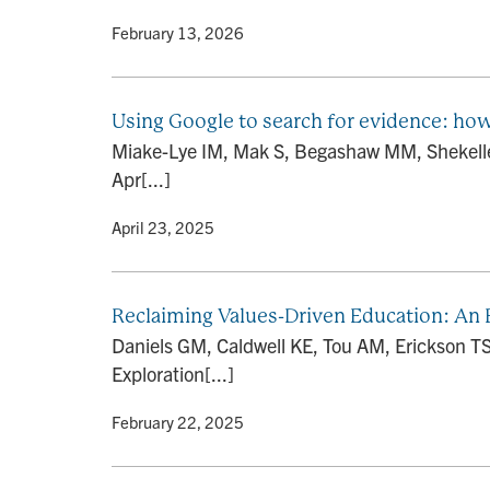
By
• February 13, 2026
Using Google to search for evidence: ho
Miake-Lye IM, Mak S, Begashaw MM, Shekelle 
Apr[...]
By
• April 23, 2025
Reclaiming Values-Driven Education: An E
Daniels GM, Caldwell KE, Tou AM, Erickson TS
Exploration[...]
By
• February 22, 2025