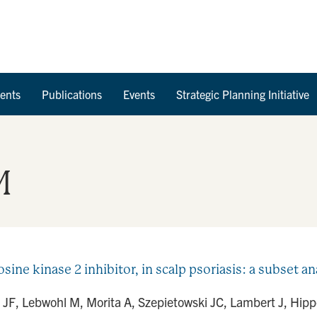
Skip to Content
ents
Publications
Events
Strategic Planning Initiative
M
rosine kinase 2 inhibitor, in scalp psoriasis: a subset 
 JF, Lebwohl M, Morita A, Szepietowski JC, Lambert J, Hippel