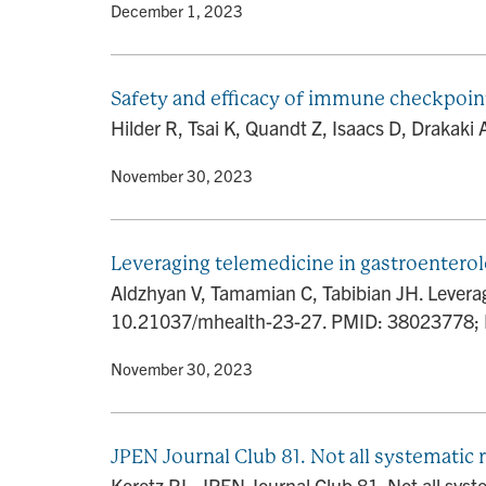
By
• December 1, 2023
Safety and efficacy of immune checkpoint 
Hilder R, Tsai K, Quandt Z, Isaacs D, Drakaki 
By
• November 30, 2023
Leveraging telemedicine in gastroenterol
Aldzhyan V, Tamamian C, Tabibian JH. Leveragi
10.21037/mhealth-23-27. PMID: 38023778
By
• November 30, 2023
JPEN Journal Club 81. Not all systematic 
Koretz RL. JPEN Journal Club 81. Not all syst