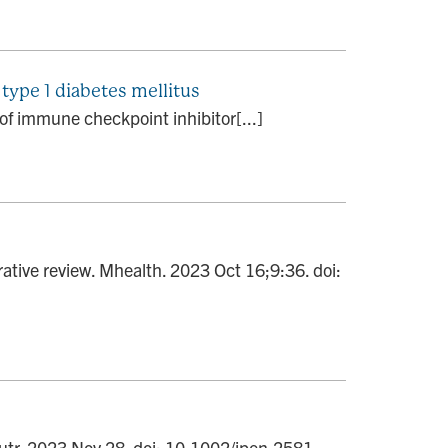
type 1 diabetes mellitus
 of immune checkpoint inhibitor[...]
ative review. Mhealth. 2023 Oct 16;9:36. doi:
Nutr. 2023 Nov 28. doi: 10.1002/jpen.2581.