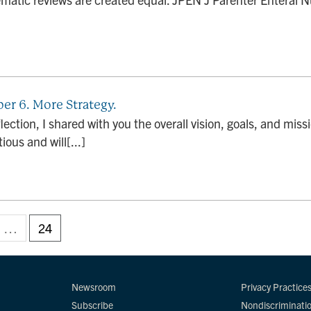
er 6. More Strategy.
flection, I shared with you the overall vision, goals, and miss
ious and will[...]
…
24
Newsroom
Privacy Practice
Subscribe
Nondiscriminati