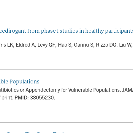
 cedirogant from phase I studies in healthy participan
s LK, Eldred A, Levy GF, Hao S, Gannu S, Rizzo DG, Liu W, J
ble Populations
ibiotics or Appendectomy for Vulnerable Populations. JAMA
 print. PMID: 38055230.