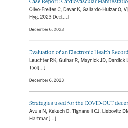
Case Report: Cardiovascular Manifestati
Olivo-Freites C, Davar K, Gallardo-Huizar O,
Hyg. 2023 Dec[...]
By
• December 6, 2023
Evaluation of an Electronic Health Recor
Leuchter RK, Gulhar R, Maynick JD, Dardick L
Tool[...]
By
• December 6, 2023
Strategies used for the COVID-OUT decent
Avula N, Kakach D, Tignanelli CJ, Liebovitz 
Hartman[...]