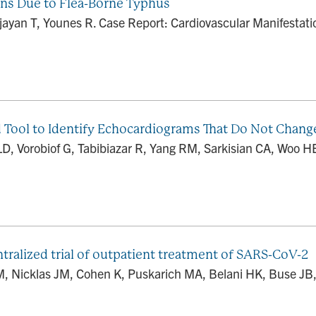
ons Due to Flea-Borne Typhus
 Vijayan T, Younes R. Case Report: Cardiovascular Manifesta
d Tool to Identify Echocardiograms That Do Not Change
D, Vorobiof G, Tabibiazar R, Yang RM, Sarkisian CA, Woo HE
ralized trial of outpatient treatment of SARS-CoV-2
DM, Nicklas JM, Cohen K, Puskarich MA, Belani HK, Buse JB