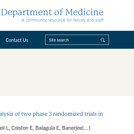
Department of Medicine
A community resource for faculty and staff
Contact Us
analysis of two phase 3 randomized trials in
i L, Colston E, Balagula E, Banerjee[...]