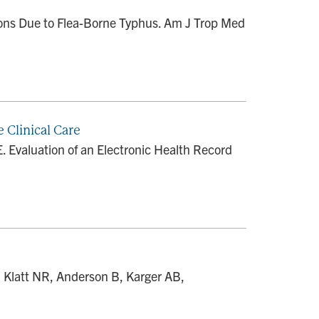
tions Due to Flea-Borne Typhus. Am J Trop Med
 Clinical Care
. Evaluation of an Electronic Health Record
, Klatt NR, Anderson B, Karger AB,