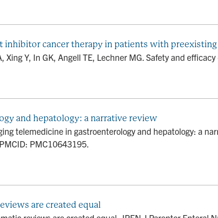
inhibitor cancer therapy in patients with preexisting 
A, Xing Y, In GK, Angell TE, Lechner MG. Safety and efficacy
ogy and hepatology: a narrative review
ng telemedicine in gastroenterology and hepatology: a narr
; PMCID: PMC10643195.
reviews are created equal
ematic reviews are created equal. JPEN J Parenter Enteral 