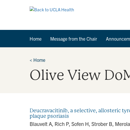
Home
Message from the Chair
Announcem
<
Home
Olive View Do
Deucravacitinib, a selective, allosteric ty
plaque psoriasis
Blauvelt A, Rich P, Sofen H, Strober B, Merola