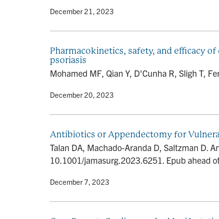
By
• December 21, 2023
Pharmacokinetics, safety, and efficacy of
psoriasis
Mohamed MF, Qian Y, D'Cunha R, Sligh T, Ferri
By
• December 20, 2023
Antibiotics or Appendectomy for Vulnera
Talan DA, Machado-Aranda D, Saltzman D. Ant
10.1001/jamasurg.2023.6251. Epub ahead of
By
• December 7, 2023