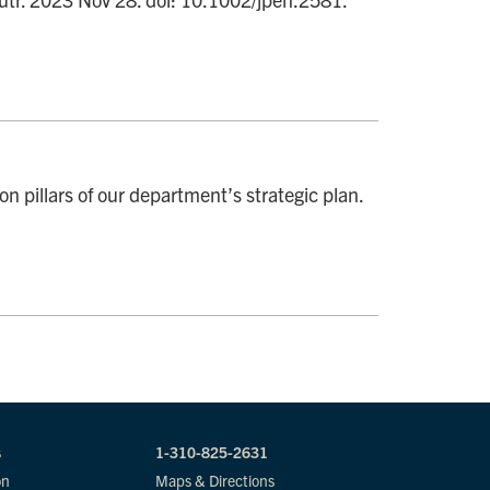
ion pillars of our department’s strategic plan.
s
1-310-825-2631
on
Maps & Directions