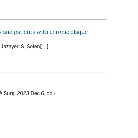
ts and patients with chronic plaque
azayeri S, Sofen[...]
 Surg. 2023 Dec 6. doi: