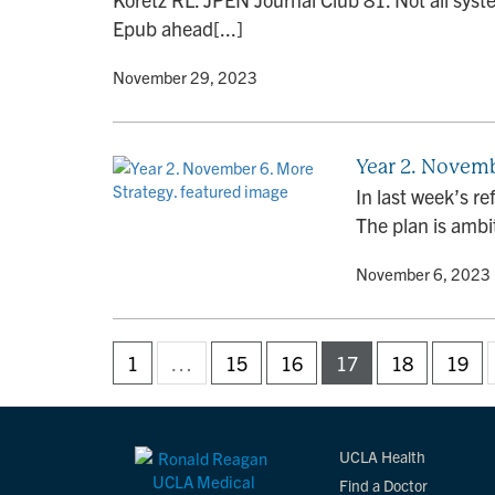
Epub ahead[...]
By
• November 29, 2023
Year 2. Novemb
In last week’s re
The plan is ambit
By
• November 6, 2023
1
…
15
16
17
18
19
UCLA Health
Find a Doctor