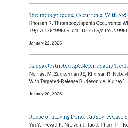
Thrombocytopenia Occurrence With NxSt
Khorsan R. Thrombocytopenia Occurrence Wit
19;17(12):e99659. doi: 10.7759/cureus.99
By
• January 22, 2026
Kappa-Restricted IgA Nephropathy Treat
Neinast M, Zuckerman JE, Khorsan R, Nobakh
With Targeted-Release Budesonide. Kidney[...
By
• January 20, 2026
Reuse of a Living Donor Kidney: A Case 
Yin Y, Prewitt F, Nguyen J, Tao J, Pham PT, Ke