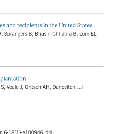
es and recipients in the United States
A, Sprangers B, Bhasin-Chhabra B, Lum EL,
plantation
, Veale J, Gritsch AH, Danovitch[...]
an 6;18(1):e100946. doi: