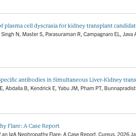
f plasma cell dyscrasia for kidney transplant candidat
 Singh N, Master S, Parasuraman R, Campagnaro EL, Java 
ecific antibodies in Simultaneous Liver-Kidney trans
E, Abdalla B, Kendrick E, Yabu JM, Pham PT, Bunnapradist S
thy Flare: A Case Report
of an IgA Nephropathy Flare: A Case Report. Cureus. 2026 J