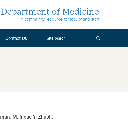
Department of Medicine
A community resource for faculty and staff
Contact Us
ura M, Inoue Y, Zhao[...]