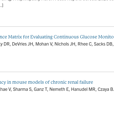
.]
ence Matrix for Evaluating Continuous Glucose Monito
vsky DR, DeVries JH, Mohan V, Nichols JH, Rhee C, Sacks 
ncy in mouse models of chronic renal failure
hae V, Sharma S, Ganz T, Nemeth E, Hanudel MR, Czaya B. D