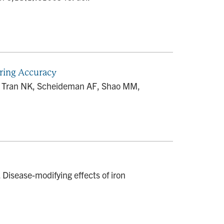
ring Accuracy
DB, Tran NK, Scheideman AF, Shao MM,
isease-modifying effects of iron