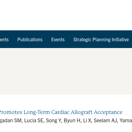
Skip to Content
ents
Publications
Events
Strategic Planning Initiative
romotes Long-Term Cardiac Allograft Acceptance
adan SM, Lucia SE, Song Y, Byun H, Li X, Seelam AJ, Yamam