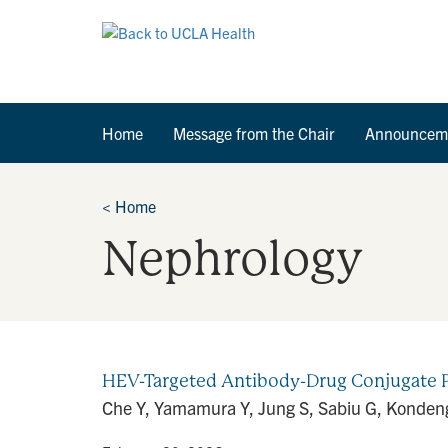
Home
Message from the Chair
Announcem
<
Home
Nephrology
HEV-Targeted Antibody-Drug Conjugate P
Che Y, Yamamura Y, Jung S, Sabiu G, Kondeng