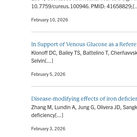
10.7759/cureus.100946. PMID: 41658829;[..
By
• February 10, 2026
In Support of Venous Glucose as a Refer
Klonoff DC, Bailey TS, Battelino T, Cherñav
Selvin[...]
By
• February 5, 2026
Disease-modifying effects of iron deficie
Zhang M, Lundin A, Jung G, Olivera JD, Sangk
deficiency[...]
By
• February 3, 2026