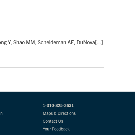
Zheng Y, Shao MM, Scheideman AF, DuNova[...]
s
1-310-825-2631
on
Maps & Directions
Contact Us
Your Feedback