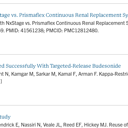
age vs. Prismaflex Continuous Renal Replacement S
h NxStage vs. Prismaflex Continuous Renal Replacement 
659. PMID: 41561238; PMCID: PMC12812480.
ed Successfully With Targeted-Release Budesonide
t N, Kamgar M, Sarkar M, Kamal F, Arman F. Kappa-Restri
]
Study
ndrick E, Nassiri N, Veale JL, Reed EF, Hickey MJ. Reuse of 