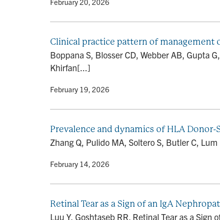
By
• February 20, 2026
Clinical practice pattern of management o
Boppana S, Blosser CD, Webber AB, Gupta G,
Khirfan[...]
By
• February 19, 2026
Prevalence and dynamics of HLA Donor-Sp
Zhang Q, Pulido MA, Soltero S, Butler C, Lum 
By
• February 14, 2026
Retinal Tear as a Sign of an IgA Nephropa
Luu Y, Goshtaseb RR. Retinal Tear as a Sign 