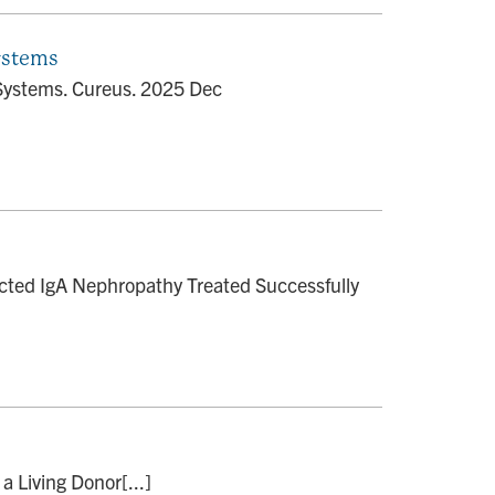
ystems
Systems. Cureus. 2025 Dec
cted IgA Nephropathy Treated Successfully
a Living Donor[...]