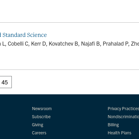
d Standard Science
L, Cobelli C, Kerr D, Kovatchev B, Najafi B, Prahalad P, 
45
Newsroom
Privacy Practice
Subscribe
Nondiscriminati
Giving
Billing
Careers
Health Plans