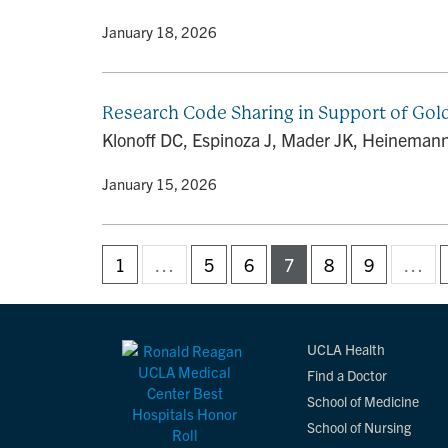
By
• January 18, 2026
Research Code Sharing in Support of Gol
Klonoff DC, Espinoza J, Mader JK, Heinemann 
By
• January 15, 2026
1
…
5
6
7
8
9
…
UCLA Health
Find a Doctor
School of Medicine
School of Nursing