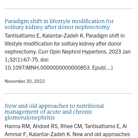
Paradigm shift in lifestyle modification for
solitary kidney after donor nephrectomy
Tantisattamo E, Kalantar-Zadeh K. Paradigm shift in
lifestyle modification for solitary kidney after donor
nephrectomy. Curr Opin Nephrol Hypertens. 2023 Jan
1;32(1):67-75. doi:
10.1097/MNH.0000000000000853. Epub[...]
y
• November 30, 2022
New and old approaches to nutritional
management of acute and chronic
glomerulonephritis
Hanna RM, Ahdoot RS, Rhee CM, Tantisattamo E, Al
Ammar F, Kalantar-Zadeh K. New and old approaches