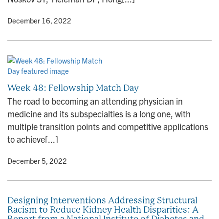
y
• December 16, 2022
Week 48: Fellowship Match Day
The road to becoming an attending physician in
medicine and its subspecialties is a long one, with
multiple transition points and competitive applications
to achieve[...]
y
• December 5, 2022
Designing Interventions Addressing Structural
Racism to Reduce Kidney Health Disparities: A
Report from a National Institute of Diabetes and