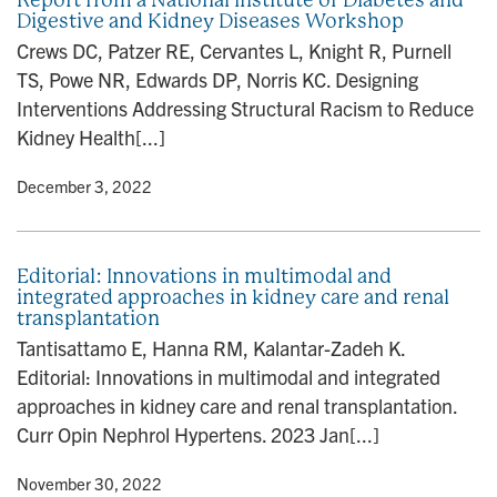
Digestive and Kidney Diseases Workshop
Crews DC, Patzer RE, Cervantes L, Knight R, Purnell
TS, Powe NR, Edwards DP, Norris KC. Designing
Interventions Addressing Structural Racism to Reduce
Kidney Health[...]
y
• December 3, 2022
Editorial: Innovations in multimodal and
integrated approaches in kidney care and renal
transplantation
Tantisattamo E, Hanna RM, Kalantar-Zadeh K.
Editorial: Innovations in multimodal and integrated
approaches in kidney care and renal transplantation.
Curr Opin Nephrol Hypertens. 2023 Jan[...]
y
• November 30, 2022