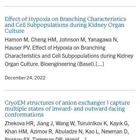
Effect of Hypoxia on Branching Characteristics
and Cell Subpopulations during Kidney Organ
Culture
Hamon M, Cheng HM, Johnson M, Yanagawa N,
Hauser PV. Effect of Hypoxia on Branching
Characteristics and Cell Subpopulations during Kidney
Organ Culture. Bioengineering (Basel).[...]
y
• December 24, 2022
CryoEM structures of anion exchanger 1 capture
multiple states of inward- and outward-facing
conformations
Zhekova HR, Jiang J, Wang W, Tsirulnikov K, Kayık G,
Khan HM, Azimov R, Abuladze N, Kao L, Newman D,
Noskov SY, Tieleman DP, Hong[...]