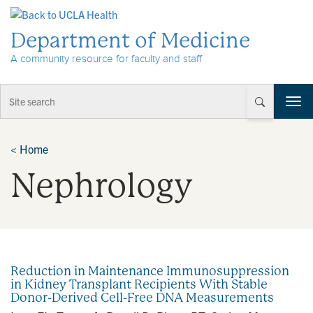
Skip to Content
Department of Medicine
A community resource for faculty and staff
T
o
g
g
<
Home
l
Nephrology
e
n
a
v
i
g
a
Reduction in Maintenance Immunosuppression
t
in Kidney Transplant Recipients With Stable
i
Donor-Derived Cell-Free DNA Measurements
o