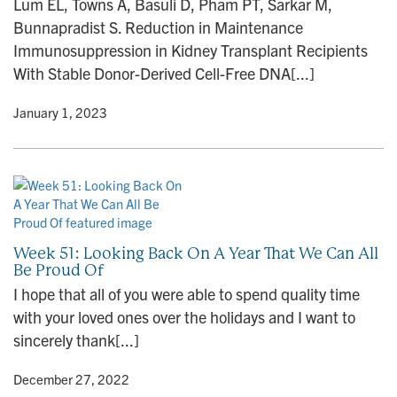
Lum EL, Towns A, Basuli D, Pham PT, Sarkar M,
n
Bunnapradist S. Reduction in Maintenance
Immunosuppression in Kidney Transplant Recipients
With Stable Donor-Derived Cell-Free DNA[...]
y
• January 1, 2023
Week 51: Looking Back On A Year That We Can All
Be Proud Of
I hope that all of you were able to spend quality time
with your loved ones over the holidays and I want to
sincerely thank[...]
y
• December 27, 2022