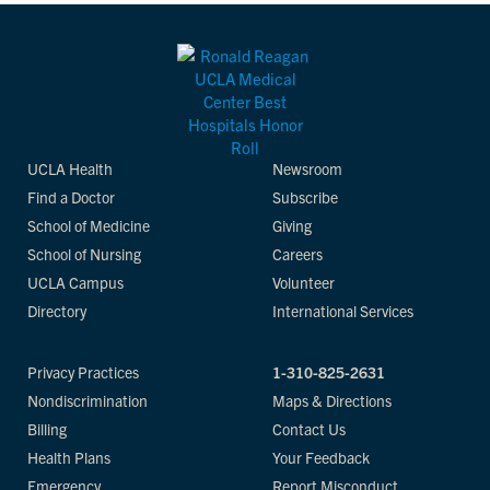
UCLA Health
Newsroom
Find a Doctor
Subscribe
School of Medicine
Giving
School of Nursing
Careers
UCLA Campus
Volunteer
Directory
International Services
Privacy Practices
1-310-825-2631
Nondiscrimination
Maps & Directions
Billing
Contact Us
Health Plans
Your Feedback
Emergency
Report Misconduct