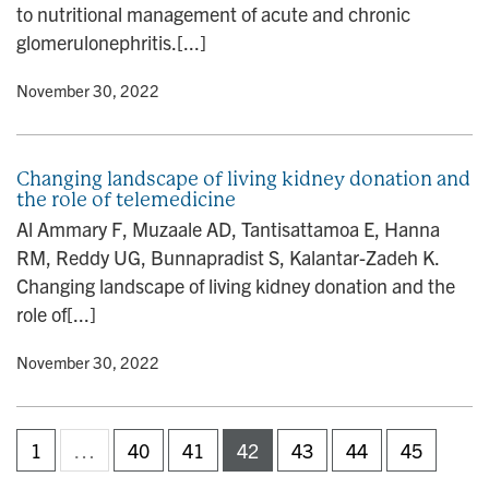
to nutritional management of acute and chronic
glomerulonephritis.[...]
y
• November 30, 2022
Changing landscape of living kidney donation and
the role of telemedicine
Al Ammary F, Muzaale AD, Tantisattamoa E, Hanna
RM, Reddy UG, Bunnapradist S, Kalantar-Zadeh K.
Changing landscape of living kidney donation and the
role of[...]
y
• November 30, 2022
1
…
40
41
42
43
44
45