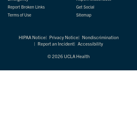
Report Broken Links
Get Social
Terms of Use
Sitemap
HIPAA Notice
Privacy Notice
Nondiscrimination
Report an Incident
Accessibility
© 2026 UCLA Health