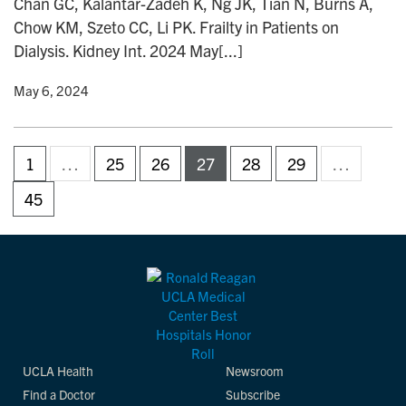
Chan GC, Kalantar-Zadeh K, Ng JK, Tian N, Burns A,
Chow KM, Szeto CC, Li PK. Frailty in Patients on
Dialysis. Kidney Int. 2024 May[...]
y
• May 6, 2024
1
…
25
26
27
28
29
…
45
UCLA Health
Newsroom
Find a Doctor
Subscribe