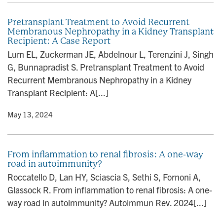
Pretransplant Treatment to Avoid Recurrent
Membranous Nephropathy in a Kidney Transplant
Recipient: A Case Report
Lum EL, Zuckerman JE, Abdelnour L, Terenzini J, Singh
G, Bunnapradist S. Pretransplant Treatment to Avoid
Recurrent Membranous Nephropathy in a Kidney
Transplant Recipient: A[...]
y
• May 13, 2024
From inflammation to renal fibrosis: A one-way
road in autoimmunity?
Roccatello D, Lan HY, Sciascia S, Sethi S, Fornoni A,
Glassock R. From inflammation to renal fibrosis: A one-
way road in autoimmunity? Autoimmun Rev. 2024[...]