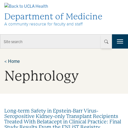
Skip to Content
Department of Medicine
A community resource for faculty and staff
T
o
g
g
<
Home
l
Nephrology
e
n
a
v
i
g
a
Long-term Safety in Epstein-Barr Virus-
t
Seropositive Kidney-only Transplant Recipients
i
Treated With Belatacept in Clinical Practice: Final
o
Study Results From the ENLiST Registry