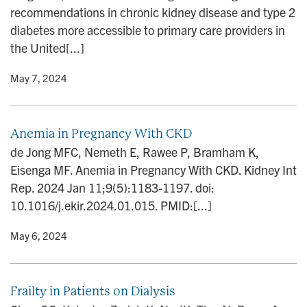
recommendations in chronic kidney disease and type 2
diabetes more accessible to primary care providers in
the United[...]
y
• May 7, 2024
Anemia in Pregnancy With CKD
de Jong MFC, Nemeth E, Rawee P, Bramham K,
Eisenga MF. Anemia in Pregnancy With CKD. Kidney Int
Rep. 2024 Jan 11;9(5):1183-1197. doi:
10.1016/j.ekir.2024.01.015. PMID:[...]
y
• May 6, 2024
Frailty in Patients on Dialysis