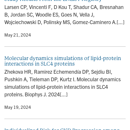
n
Larsen CP, Vincenti F, D Kou T, Shadur CA, Bresnahan
B, Jordan SC, Woodle ES, Goes N, Vella J,
Wojciechowski D, Polinsky MS, Gomez-Caminero A.[...]
y
• May 21, 2024
Molecular dynamics simulations of lipid-protein
interactions in SLC4 proteins
Zhekova HR, Ramirez Echemendía DP, Sejdiu BI,
Pushkin A, Tieleman DP, Kurtz I. Molecular dynamics
simulations of lipid-protein interactions in SLC4
proteins. Biophys J. 2024[...]
y
• May 19, 2024