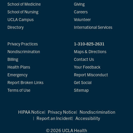
School of Medicine
Giving
School of Nursing
Careers
UCLA Campus
Volunteer
Directory
International Services
Privacy Practices
1-310-825-2631
Nondiscrimination
Maps & Directions
Billing
Contact Us
Health Plans
Your Feedback
Emergency
Report Misconduct
Report Broken Links
Get Social
Terms of Use
Sitemap
HIPAA Notice
Privacy Notice
Nondiscrimination
Report an Incident
Accessibility
© 2026 UCLA Health