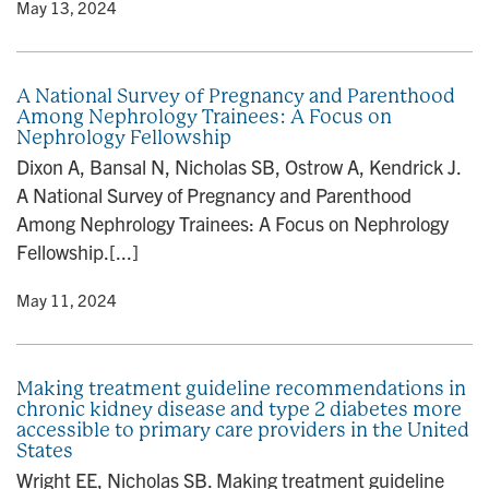
y
• May 13, 2024
A National Survey of Pregnancy and Parenthood
Among Nephrology Trainees: A Focus on
Nephrology Fellowship
Dixon A, Bansal N, Nicholas SB, Ostrow A, Kendrick J.
A National Survey of Pregnancy and Parenthood
Among Nephrology Trainees: A Focus on Nephrology
Fellowship.[...]
y
• May 11, 2024
Making treatment guideline recommendations in
chronic kidney disease and type 2 diabetes more
accessible to primary care providers in the United
States
Wright EE, Nicholas SB. Making treatment guideline