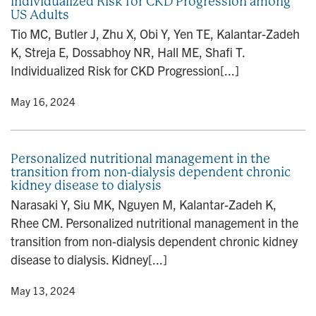
Individualized Risk for CKD Progression among
US Adults
Tio MC, Butler J, Zhu X, Obi Y, Yen TE, Kalantar-Zadeh
K, Streja E, Dossabhoy NR, Hall ME, Shafi T.
Individualized Risk for CKD Progression[...]
y
• May 16, 2024
Personalized nutritional management in the
transition from non-dialysis dependent chronic
kidney disease to dialysis
Narasaki Y, Siu MK, Nguyen M, Kalantar-Zadeh K,
Rhee CM. Personalized nutritional management in the
transition from non-dialysis dependent chronic kidney
disease to dialysis. Kidney[...]
y
• May 13, 2024