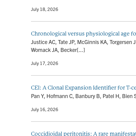
By
• July 18, 2026
Chronological versus physiological age fo
Justice AC, Tate JP, McGinnis KA, Torgersen 
Womack JA, Becker[...]
By
• July 17, 2026
CEI: A Clonal Expansion Identifier for T-
Pan Y, Hofmann C, Banbury B, Patel H, Bien SA
By
• July 16, 2026
Coccidioidal peritonitis: A rare manifes