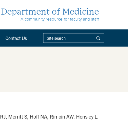
Department of Medicine
A community resource for faculty and staff
Contact Us
RJ, Merritt S, Hoff NA, Rimoin AW, Hensley L.