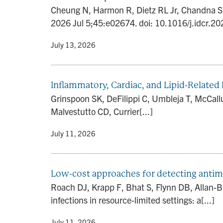
Cheung N, Harmon R, Dietz RL Jr, Chandna S, S
2026 Jul 5;45:e02674. doi: 10.1016/j.idcr.20
By
• July 13, 2026
Inflammatory, Cardiac, and Lipid-Related
Grinspoon SK, DeFilippi C, Umbleja T, McCal
Malvestutto CD, Currier[...]
By
• July 11, 2026
Low-cost approaches for detecting antimic
Roach DJ, Krapp F, Bhat S, Flynn DB, Allan-Bl
infections in resource-limited settings: a[...]
By
• July 11, 2026