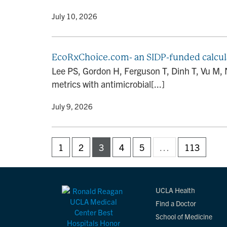
By
• July 10, 2026
EcoRxChoice.com- an SIDP-funded calcula
Lee PS, Gordon H, Ferguson T, Dinh T, Vu M,
metrics with antimicrobial[...]
By
• July 9, 2026
1
2
3
4
5
…
113
UCLA Health
Find a Doctor
School of Medicine