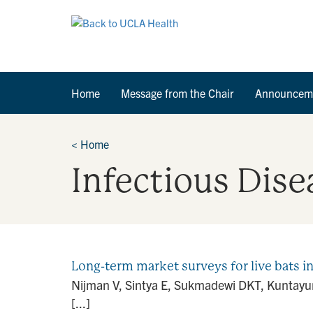
Home
Message from the Chair
Announcem
<
Home
Infectious Dise
Long-term market surveys for live bats i
Nijman V, Sintya E, Sukmadewi DKT, Kuntayuni
[...]