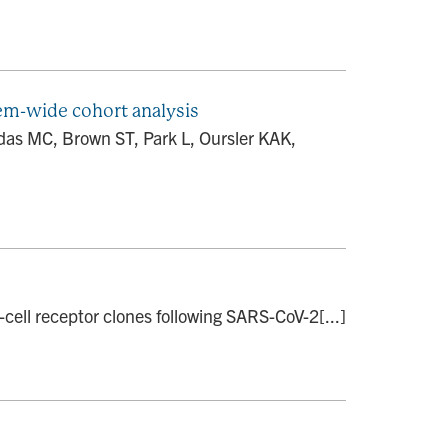
tem-wide cohort analysis
das MC, Brown ST, Park L, Oursler KAK,
cell receptor clones following SARS-CoV-2[...]