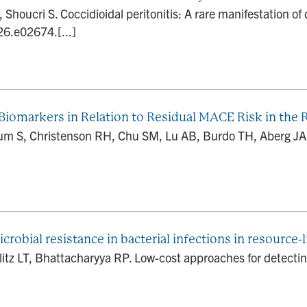
houcri S. Coccidioidal peritonitis: A rare manifestation o
26.e02674.[...]
 Biomarkers in Relation to Residual MACE Risk in the 
lum S, Christenson RH, Chu SM, Lu AB, Burdo TH, Aberg JA
robial resistance in bacterial infections in resource-
itz LT, Bhattacharyya RP. Low-cost approaches for detecting