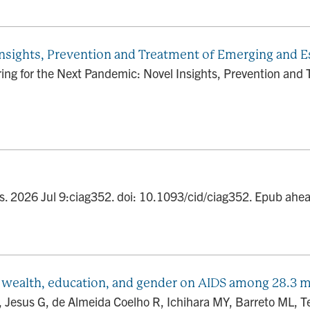
Insights, Prevention and Treatment of Emerging and E
ng for the Next Pandemic: Novel Insights, Prevention and 
Dis. 2026 Jul 9:ciag352. doi: 10.1093/cid/ciag352. Epub ah
y, wealth, education, and gender on AIDS among 28.3 mi
L, Jesus G, de Almeida Coelho R, Ichihara MY, Barreto ML, 