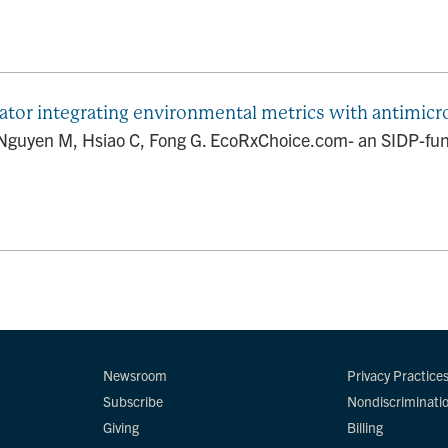
tor integrating environmental metrics with antimicr
 Nguyen M, Hsiao C, Fong G. EcoRxChoice.com- an SIDP-fund
Newsroom
Privacy Practice
Subscribe
Nondiscriminati
Giving
Billing