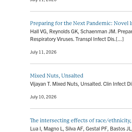
Preparing for the Next Pandemic: Novel 
Hall VG, Reynolds GK, Schaenman JM. Prepari
Respiratory Viruses. Transpl Infect Dis.[...]
By
• July 11, 2026
Mixed Nuts, Unsalted
Vijayan T. Mixed Nuts, Unsalted. Clin Infect 
By
• July 10, 2026
The intersecting effects of race/ethnicit
Lua I, Magno L, Silva AF, Gestal PF, Bastos J