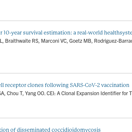
r 10-year survival estimation: a real-world healthsys
JL, Braithwaite RS, Marconi VC, Goetz MB, Rodriguez-Barra
cell receptor clones following SARS-CoV-2 vaccination
, Chou T, Yang OO. CEI: A Clonal Expansion Identifier for T-
tation of disseminated coccidioidomycosis