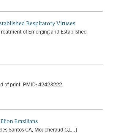
stablished Respiratory Viruses
Treatment of Emerging and Established
ead of print. PMID: 42423222.
llion Brazilians
Teles Santos CA, Moucheraud C,[...]