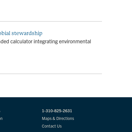
obial stewardship
ed calculator integrating environmental
s
1-310-825-2631
on
Maps & Directions
Contact Us