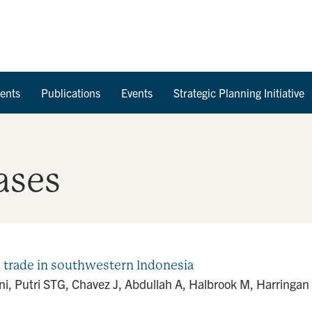
Skip to Content
ents
Publications
Events
Strategic Planning Initiative
ases
n trade in southwestern Indonesia
, Putri STG, Chavez J, Abdullah A, Halbrook M, Harringan 