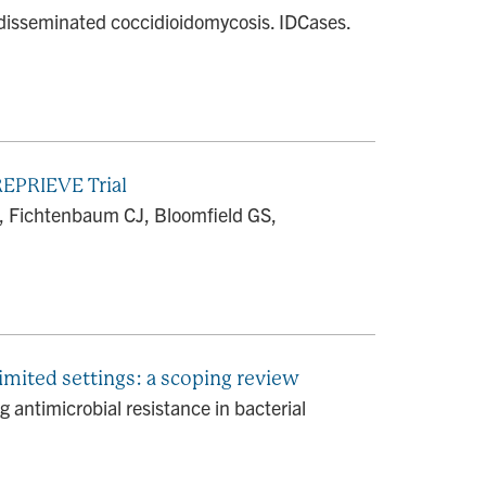
f disseminated coccidioidomycosis. IDCases.
REPRIEVE Trial
, Fichtenbaum CJ, Bloomfield GS,
limited settings: a scoping review
 antimicrobial resistance in bacterial