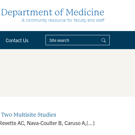
Department of Medicine
A community resource for faculty and staff
Contact Us
f Two Multisite Studies
evette AC, Nava-Coulter B, Caruso A,[...]