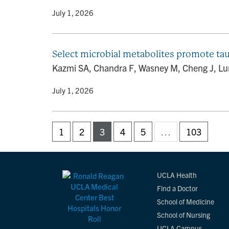
By
• July 1, 2026
Select microbial metabolites promote ta
Kazmi SA, Chandra F, Wasney M, Cheng J, Lum 
By
• July 1, 2026
1
2
3
4
5
…
103
UCLA Health
Find a Doctor
School of Medicine
School of Nursing
UCLA Campus