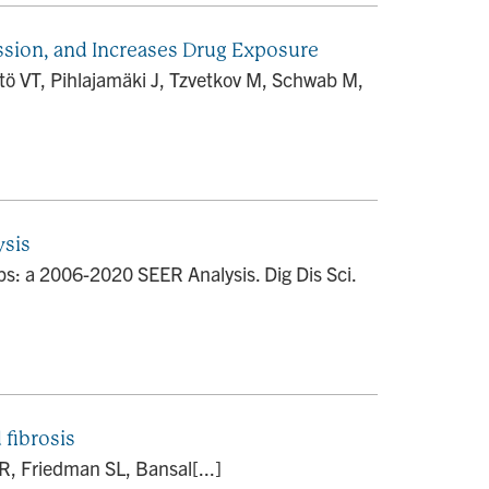
ession, and Increases Drug Exposure
tö VT, Pihlajamäki J, Tzvetkov M, Schwab M,
ysis
: a 2006-2020 SEER Analysis. Dig Dis Sci.
 fibrosis
, Friedman SL, Bansal[...]