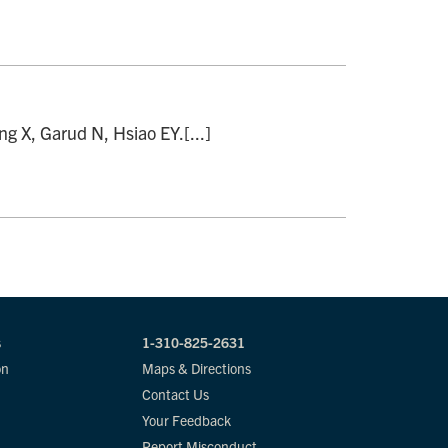
 X, Garud N, Hsiao EY.[...]
s
1-310-825-2631
on
Maps & Directions
Contact Us
Your Feedback
Report Misconduct