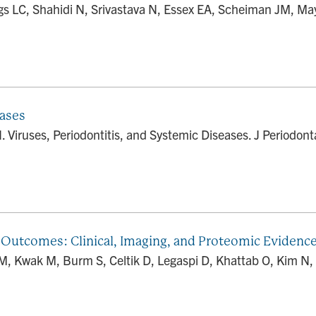
LC, Shahidi N, Srivastava N, Essex EA, Scheiman JM, May 
eases
iruses, Periodontitis, and Systemic Diseases. J Periodonta
Outcomes: Clinical, Imaging, and Proteomic Evidenc
, Kwak M, Burm S, Celtik D, Legaspi D, Khattab O, Kim N, 