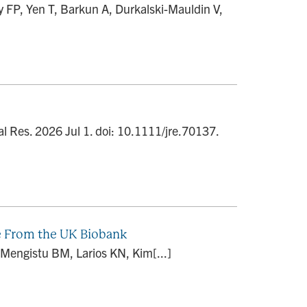
FP, Yen T, Barkun A, Durkalski-Mauldin V,
l Res. 2026 Jul 1. doi: 10.1111/jre.70137.
e From the UK Biobank
Mengistu BM, Larios KN, Kim[...]