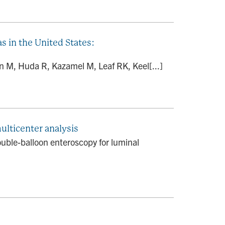
s in the United States:
 M, Huda R, Kazamel M, Leaf RK, Keel[...]
ulticenter analysis
ouble-balloon enteroscopy for luminal