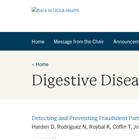
Home
Message from the Chair
Announcem
<
Home
Digestive Dise
Detecting and Preventing Fraudulent Part
Harden D, Rodriguez N, Roybal K, Coffin T, J