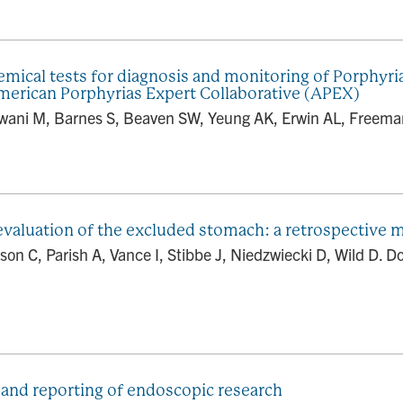
mical tests for diagnosis and monitoring of Porphyria
rican Porphyrias Expert Collaborative (APEX)
ani M, Barnes S, Beaven SW, Yeung AK, Erwin AL, Freeman
valuation of the excluded stomach: a retrospective m
n C, Parish A, Vance I, Stibbe J, Niedzwiecki D, Wild D. D
 and reporting of endoscopic research