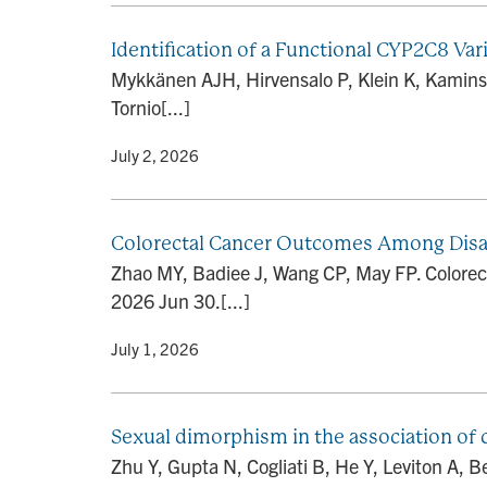
Identification of a Functional CYP2C8 Var
Mykkänen AJH, Hirvensalo P, Klein K, Kamins
Tornio[...]
By
• July 2, 2026
Colorectal Cancer Outcomes Among Disa
Zhao MY, Badiee J, Wang CP, May FP. Colore
2026 Jun 30.[...]
By
• July 1, 2026
Sexual dimorphism in the association of 
Zhu Y, Gupta N, Cogliati B, He Y, Leviton A,