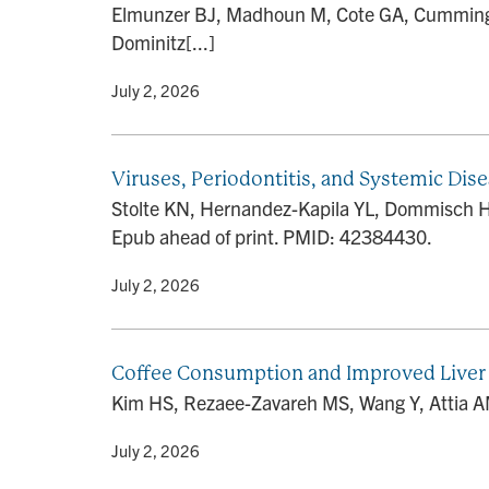
Elmunzer BJ, Madhoun M, Cote GA, Cummings 
Dominitz[...]
By
• July 2, 2026
Viruses, Periodontitis, and Systemic Dis
Stolte KN, Hernandez-Kapila YL, Dommisch H. V
Epub ahead of print. PMID: 42384430.
By
• July 2, 2026
Coffee Consumption and Improved Liver 
Kim HS, Rezaee-Zavareh MS, Wang Y, Attia AM
By
• July 2, 2026