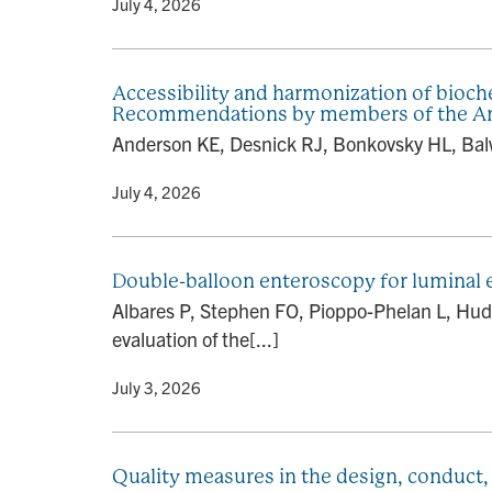
By
• July 4, 2026
Accessibility and harmonization of bioche
Recommendations by members of the Ame
Anderson KE, Desnick RJ, Bonkovsky HL, Balw
By
• July 4, 2026
Double-balloon enteroscopy for luminal e
Albares P, Stephen FO, Pioppo-Phelan L, Hudso
evaluation of the[...]
By
• July 3, 2026
Quality measures in the design, conduct,