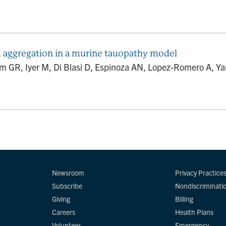
u aggregation in a murine tauopathy model
GR, Iyer M, Di Blasi D, Espinoza AN, Lopez-Romero A, Yang
Newsroom
Privacy Practice
Subscribe
Nondiscriminati
Giving
Billing
Careers
Health Plans
Volunteer
Emergency