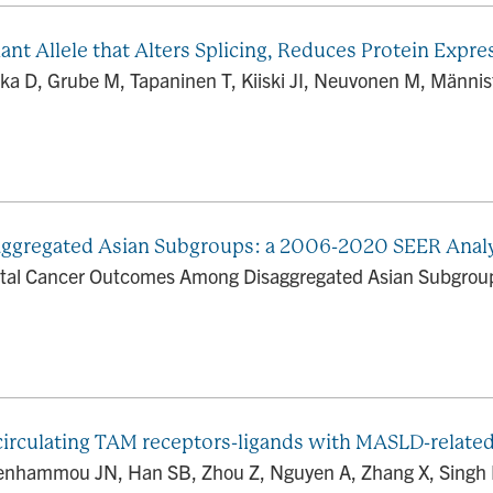
iant Allele that Alters Splicing, Reduces Protein Expr
ka D, Grube M, Tapaninen T, Kiiski JI, Neuvonen M, Männis
ggregated Asian Subgroups: a 2006-2020 SEER Anal
ctal Cancer Outcomes Among Disaggregated Asian Subgroups
circulating TAM receptors-ligands with MASLD-related
 Benhammou JN, Han SB, Zhou Z, Nguyen A, Zhang X, Singh R