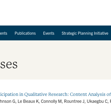
Skip to Content
ents
Publications
Events
Strategic Planning Initiative
ases
icipation in Qualitative Research: Content Analysis o
ohnson G, Le Beaux K, Connolly M, Rountree J, Ukaegbu C, R