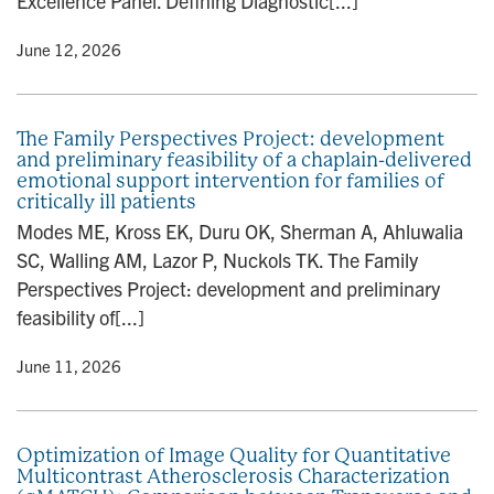
Excellence Panel. Defining Diagnostic[...]
y
• June 12, 2026
The Family Perspectives Project: development
and preliminary feasibility of a chaplain-delivered
emotional support intervention for families of
critically ill patients
Modes ME, Kross EK, Duru OK, Sherman A, Ahluwalia
SC, Walling AM, Lazor P, Nuckols TK. The Family
Perspectives Project: development and preliminary
feasibility of[...]
y
• June 11, 2026
Optimization of Image Quality for Quantitative
Multicontrast Atherosclerosis Characterization