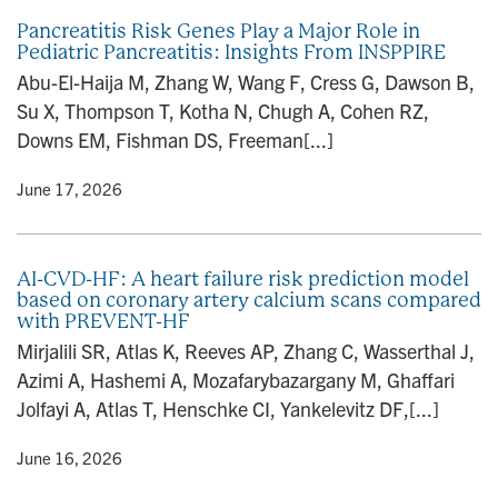
Pancreatitis Risk Genes Play a Major Role in
Pediatric Pancreatitis: Insights From INSPPIRE
Abu-El-Haija M, Zhang W, Wang F, Cress G, Dawson B,
Su X, Thompson T, Kotha N, Chugh A, Cohen RZ,
Downs EM, Fishman DS, Freeman[...]
y
• June 17, 2026
AI-CVD-HF: A heart failure risk prediction model
based on coronary artery calcium scans compared
with PREVENT-HF
Mirjalili SR, Atlas K, Reeves AP, Zhang C, Wasserthal J,
Azimi A, Hashemi A, Mozafarybazargany M, Ghaffari
Jolfayi A, Atlas T, Henschke CI, Yankelevitz DF,[...]
y
• June 16, 2026