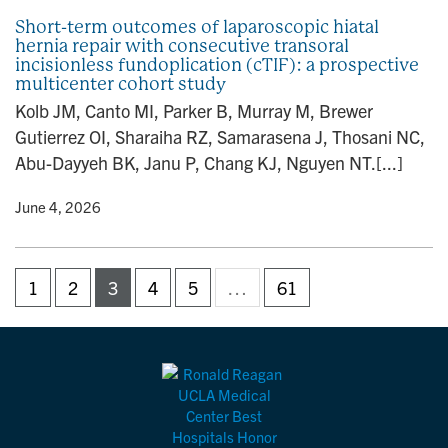
Short-term outcomes of laparoscopic hiatal
hernia repair with consecutive transoral
incisionless fundoplication (cTIF): a prospective
multicenter cohort study
Kolb JM, Canto MI, Parker B, Murray M, Brewer
Gutierrez OI, Sharaiha RZ, Samarasena J, Thosani NC,
Abu-Dayyeh BK, Janu P, Chang KJ, Nguyen NT.[...]
y
• June 4, 2026
1
2
3
4
5
…
61