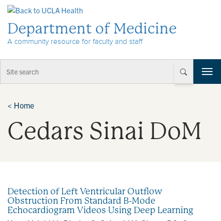
Skip to Content
Department of Medicine
A community resource for faculty and staff
T
o
g
g
<
Home
l
Cedars Sinai DoM
e
n
a
v
i
g
a
Detection of Left Ventricular Outflow
t
Obstruction From Standard B-Mode
i
Echocardiogram Videos Using Deep Learning
o