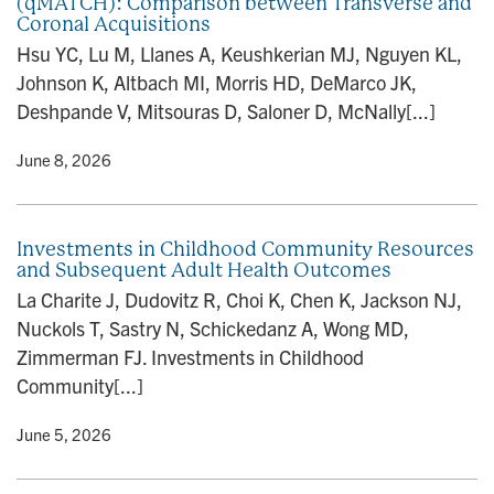
(qMATCH): Comparison between Transverse and
Coronal Acquisitions
Hsu YC, Lu M, Llanes A, Keushkerian MJ, Nguyen KL,
Johnson K, Altbach MI, Morris HD, DeMarco JK,
Deshpande V, Mitsouras D, Saloner D, McNally[...]
y
• June 8, 2026
Investments in Childhood Community Resources
and Subsequent Adult Health Outcomes
La Charite J, Dudovitz R, Choi K, Chen K, Jackson NJ,
Nuckols T, Sastry N, Schickedanz A, Wong MD,
Zimmerman FJ. Investments in Childhood
Community[...]
y
• June 5, 2026