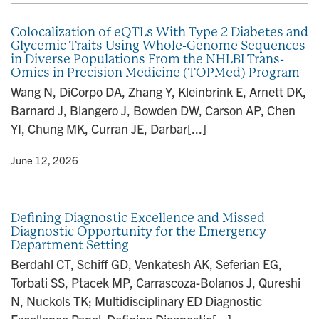
Colocalization of eQTLs With Type 2 Diabetes and
Glycemic Traits Using Whole-Genome Sequences
in Diverse Populations From the NHLBI Trans-
Omics in Precision Medicine (TOPMed) Program
Wang N, DiCorpo DA, Zhang Y, Kleinbrink E, Arnett DK,
Barnard J, Blangero J, Bowden DW, Carson AP, Chen
YI, Chung MK, Curran JE, Darbar[...]
y
• June 12, 2026
Defining Diagnostic Excellence and Missed
Diagnostic Opportunity for the Emergency
Department Setting
Berdahl CT, Schiff GD, Venkatesh AK, Seferian EG,
Torbati SS, Ptacek MP, Carrascoza-Bolanos J, Qureshi
N, Nuckols TK; Multidisciplinary ED Diagnostic