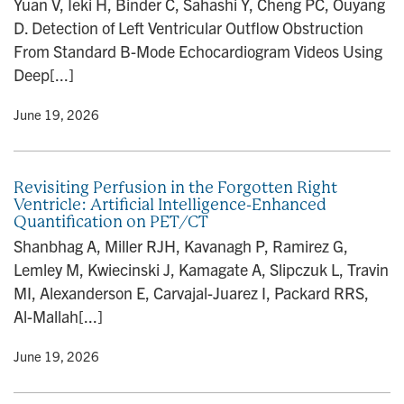
Yuan V, Ieki H, Binder C, Sahashi Y, Cheng PC, Ouyang
n
D. Detection of Left Ventricular Outflow Obstruction
From Standard B-Mode Echocardiogram Videos Using
Deep[...]
y
• June 19, 2026
Revisiting Perfusion in the Forgotten Right
Ventricle: Artificial Intelligence-Enhanced
Quantification on PET/CT
Shanbhag A, Miller RJH, Kavanagh P, Ramirez G,
Lemley M, Kwiecinski J, Kamagate A, Slipczuk L, Travin
MI, Alexanderson E, Carvajal-Juarez I, Packard RRS,
Al-Mallah[...]
y
• June 19, 2026