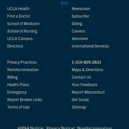
UCLA Health
Newsroom
Find a Doctor
Subscribe
School of Medicine
Giving
School of Nursing
Careers
UCLA Campus
Volunteer
Directory
International Services
Privacy Practices
1-310-825-2631
Nondiscrimination
Maps & Directions
Billing
Contact Us
Health Plans
Your Feedback
Emergency
Report Misconduct
Report Broken Links
Get Social
Terms of Use
Sitemap
HIPAA Notice
Privacy Notice
Nondiscrimination