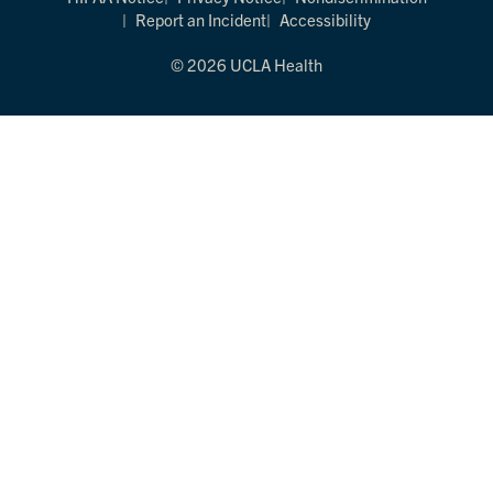
Report an Incident
Accessibility
© 2026 UCLA Health