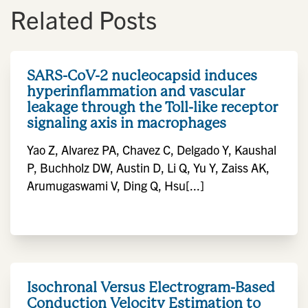
Related Posts
SARS-CoV-2 nucleocapsid induces
hyperinflammation and vascular
leakage through the Toll-like receptor
signaling axis in macrophages
Yao Z, Alvarez PA, Chavez C, Delgado Y, Kaushal
P, Buchholz DW, Austin D, Li Q, Yu Y, Zaiss AK,
Arumugaswami V, Ding Q, Hsu[...]
Isochronal Versus Electrogram-Based
Conduction Velocity Estimation to