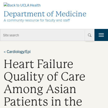
Skip to Content
Department of Medicine
A community resource for faculty and staff
T
o
g
g
<
Cardiology/Epi
l
Heart Failure
e
n
a
Quality of Care
v
i
Among Asian
g
a
t
Patients in the
i
o