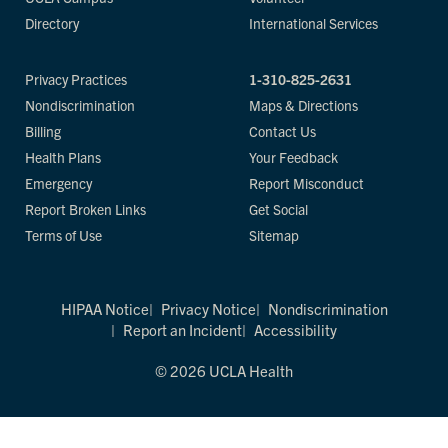
Directory
International Services
Privacy Practices
1-310-825-2631
Nondiscrimination
Maps & Directions
Billing
Contact Us
Health Plans
Your Feedback
Emergency
Report Misconduct
Report Broken Links
Get Social
Terms of Use
Sitemap
HIPAA Notice
Privacy Notice
Nondiscrimination
Report an Incident
Accessibility
© 2026 UCLA Health