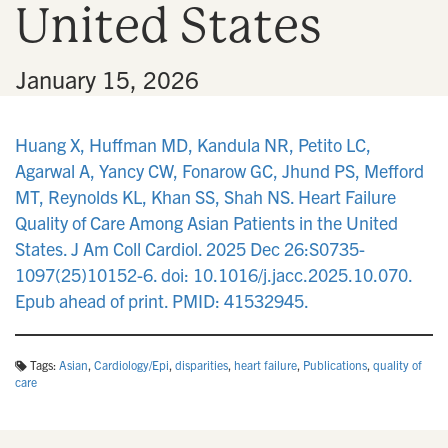
United States
n
•
January 15, 2026
Huang X, Huffman MD, Kandula NR, Petito LC,
Agarwal A, Yancy CW, Fonarow GC, Jhund PS, Mefford
MT, Reynolds KL, Khan SS, Shah NS. Heart Failure
Quality of Care Among Asian Patients in the United
States. J Am Coll Cardiol. 2025 Dec 26:S0735-
1097(25)10152-6. doi: 10.1016/j.jacc.2025.10.070.
Epub ahead of print. PMID: 41532945.
Tags:
Asian
,
Cardiology/Epi
,
disparities
,
heart failure
,
Publications
,
quality of
care