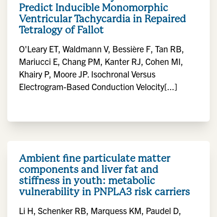
Predict Inducible Monomorphic
Ventricular Tachycardia in Repaired
Tetralogy of Fallot
O'Leary ET, Waldmann V, Bessière F, Tan RB,
Mariucci E, Chang PM, Kanter RJ, Cohen MI,
Khairy P, Moore JP. Isochronal Versus
Electrogram-Based Conduction Velocity[...]
Ambient fine particulate matter
components and liver fat and
stiffness in youth: metabolic
vulnerability in PNPLA3 risk carriers
Li H, Schenker RB, Marquess KM, Paudel D,