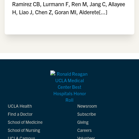
Ramirez CB, Lurmann F, Ren M, Jang C, Allayee
H, Liao J, Chen Z, Goran MI, Alderete[...]
UCLA Health
Newsroom
Find a Doctor
Subscribe
School of Medicine
Giving
School of Nursing
Careers
UCLA Campus
Volunteer