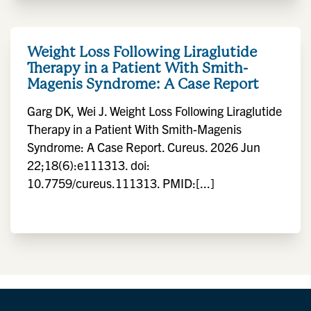
Weight Loss Following Liraglutide
Therapy in a Patient With Smith-
Magenis Syndrome: A Case Report
Garg DK, Wei J. Weight Loss Following Liraglutide
Therapy in a Patient With Smith-Magenis
Syndrome: A Case Report. Cureus. 2026 Jun
22;18(6):e111313. doi:
10.7759/cureus.111313. PMID:[...]