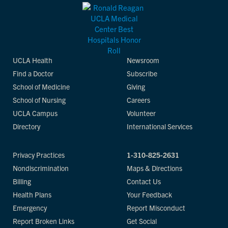
UCLA Health
Newsroom
Find a Doctor
Subscribe
School of Medicine
Giving
School of Nursing
Careers
UCLA Campus
Volunteer
Directory
International Services
Privacy Practices
1-310-825-2631
Nondiscrimination
Maps & Directions
Billing
Contact Us
Health Plans
Your Feedback
Emergency
Report Misconduct
Report Broken Links
Get Social