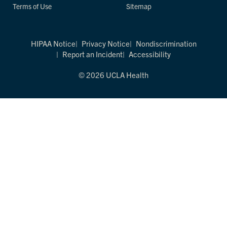
Terms of Use
Sitemap
HIPAA Notice
Privacy Notice
Nondiscrimination
Report an Incident
Accessibility
© 2026 UCLA Health