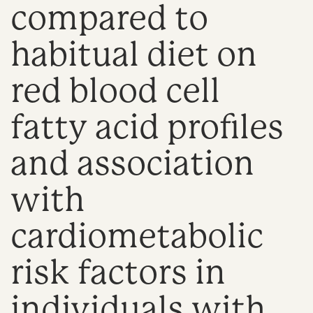
compared to
n
habitual diet on
red blood cell
fatty acid profiles
and association
with
cardiometabolic
risk factors in
individuals with