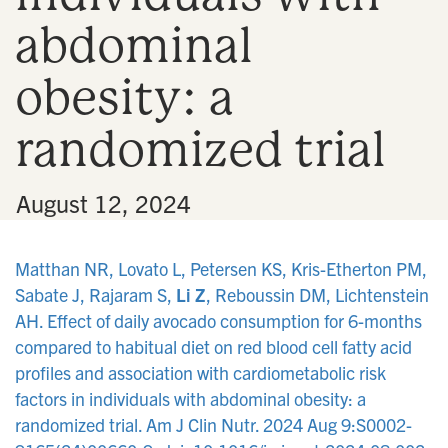
abdominal
obesity: a
randomized trial
•
August 12, 2024
Matthan NR, Lovato L, Petersen KS, Kris-Etherton PM,
Sabate J, Rajaram S,
Li Z
, Reboussin DM, Lichtenstein
AH. Effect of daily avocado consumption for 6-months
compared to habitual diet on red blood cell fatty acid
profiles and association with cardiometabolic risk
factors in individuals with abdominal obesity: a
randomized trial. Am J Clin Nutr. 2024 Aug 9:S0002-