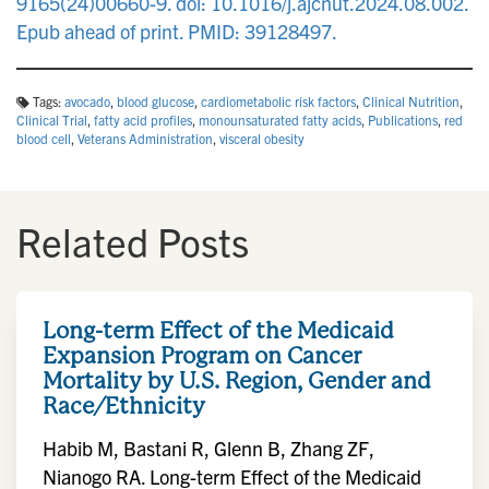
9165(24)00660-9. doi: 10.1016/j.ajcnut.2024.08.002.
Epub ahead of print. PMID: 39128497.
Tags:
avocado
,
blood glucose
,
cardiometabolic risk factors
,
Clinical Nutrition
,
Clinical Trial
,
fatty acid profiles
,
monounsaturated fatty acids
,
Publications
,
red
blood cell
,
Veterans Administration
,
visceral obesity
Related Posts
Long-term Effect of the Medicaid
Expansion Program on Cancer
Mortality by U.S. Region, Gender and
Race/Ethnicity
Habib M, Bastani R, Glenn B, Zhang ZF,
Nianogo RA. Long-term Effect of the Medicaid