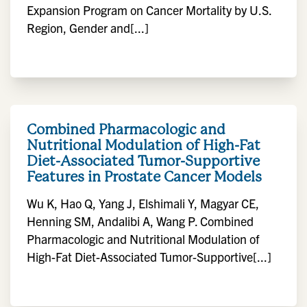
Expansion Program on Cancer Mortality by U.S.
Region, Gender and[...]
Combined Pharmacologic and
Nutritional Modulation of High-Fat
Diet-Associated Tumor-Supportive
Features in Prostate Cancer Models
Wu K, Hao Q, Yang J, Elshimali Y, Magyar CE,
Henning SM, Andalibi A, Wang P. Combined
Pharmacologic and Nutritional Modulation of
High-Fat Diet-Associated Tumor-Supportive[...]