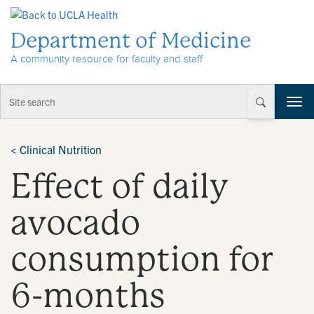
Skip to Content
Department of Medicine
A community resource for faculty and staff
T
o
g
g
<
Clinical Nutrition
l
Effect of daily
e
n
a
avocado
v
i
consumption for
g
a
t
6-months
i
o