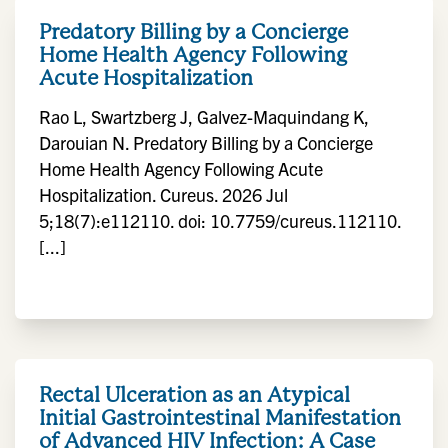
Predatory Billing by a Concierge
Home Health Agency Following
Acute Hospitalization
Rao L, Swartzberg J, Galvez-Maquindang K,
Darouian N. Predatory Billing by a Concierge
Home Health Agency Following Acute
Hospitalization. Cureus. 2026 Jul
5;18(7):e112110. doi: 10.7759/cureus.112110.
[...]
Rectal Ulceration as an Atypical
Initial Gastrointestinal Manifestation
of Advanced HIV Infection: A Case