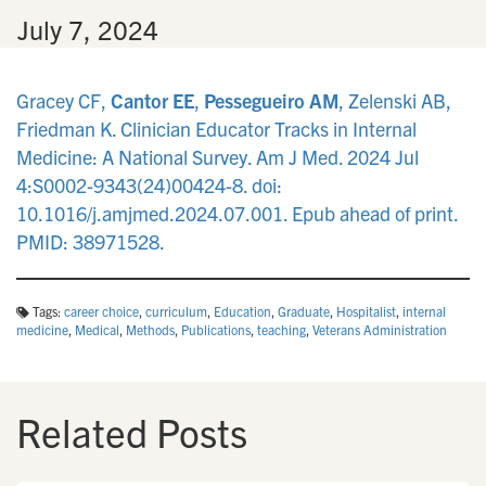
n
•
July 7, 2024
Gracey CF,
Cantor EE
,
Pessegueiro AM
, Zelenski AB,
Friedman K. Clinician Educator Tracks in Internal
Medicine: A National Survey. Am J Med. 2024 Jul
4:S0002-9343(24)00424-8. doi:
10.1016/j.amjmed.2024.07.001. Epub ahead of print.
PMID: 38971528.
Tags:
career choice
,
curriculum
,
Education
,
Graduate
,
Hospitalist
,
internal
medicine
,
Medical
,
Methods
,
Publications
,
teaching
,
Veterans Administration
Related Posts