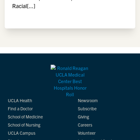
Racial[...]
UCLA Health
Newsroom
Find a Doctor
Subscribe
School of Medicine
Giving
School of Nursing
Careers
UCLA Campus
Volunteer