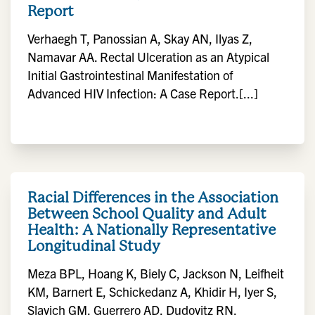
Report
Verhaegh T, Panossian A, Skay AN, Ilyas Z,
Namavar AA. Rectal Ulceration as an Atypical
Initial Gastrointestinal Manifestation of
Advanced HIV Infection: A Case Report.[...]
Racial Differences in the Association
Between School Quality and Adult
Health: A Nationally Representative
Longitudinal Study
Meza BPL, Hoang K, Biely C, Jackson N, Leifheit
KM, Barnert E, Schickedanz A, Khidir H, Iyer S,
Slavich GM, Guerrero AD, Dudovitz RN.