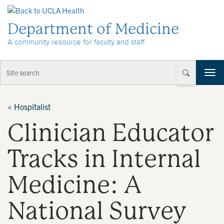
Skip to Content
Department of Medicine
A community resource for faculty and staff
T
o
g
g
<
Hospitalist
l
Clinician Educator
e
n
a
Tracks in Internal
v
i
Medicine: A
g
a
t
National Survey
i
o