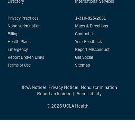
Directory
International Services
Privacy Practices
1-310-825-2631
Nondiscrimination
Maps & Directions
Billing
Contact Us
Health Plans
Your Feedback
Emergency
Report Misconduct
Report Broken Links
Get Social
Terms of Use
Sitemap
HIPAA Notice
Privacy Notice
Nondiscrimination
Report an Incident
Accessibility
© 2026 UCLA Health