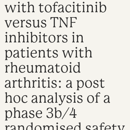
with tofacitinib
n
versus TNF
inhibitors in
patients with
rheumatoid
arthritis: a post
hoc analysis of a
phase 3b/4
randomised safety