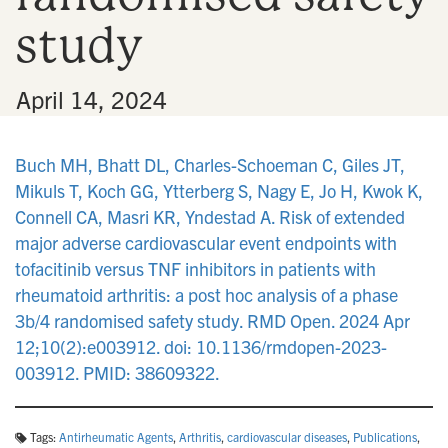
study
•
April 14, 2024
Buch MH, Bhatt DL, Charles-Schoeman C, Giles JT,
Mikuls T, Koch GG, Ytterberg S, Nagy E, Jo H, Kwok K,
Connell CA, Masri KR, Yndestad A. Risk of extended
major adverse cardiovascular event endpoints with
tofacitinib versus TNF inhibitors in patients with
rheumatoid arthritis: a post hoc analysis of a phase
3b/4 randomised safety study. RMD Open. 2024 Apr
12;10(2):e003912. doi: 10.1136/rmdopen-2023-
003912. PMID: 38609322.
Tags:
Antirheumatic Agents
,
Arthritis
,
cardiovascular diseases
,
Publications
,