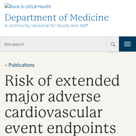
Skip to Content
Department of Medicine
A community resource for faculty and staff
T
o
g
g
<
Publications
l
Risk of extended
e
n
a
major adverse
v
i
cardiovascular
g
a
t
event endpoints
i
o