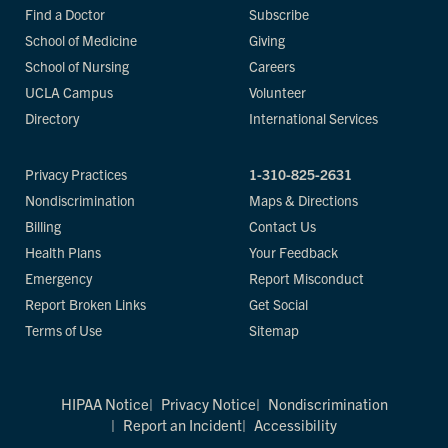
Find a Doctor
Subscribe
School of Medicine
Giving
School of Nursing
Careers
UCLA Campus
Volunteer
Directory
International Services
Privacy Practices
1-310-825-2631
Nondiscrimination
Maps & Directions
Billing
Contact Us
Health Plans
Your Feedback
Emergency
Report Misconduct
Report Broken Links
Get Social
Terms of Use
Sitemap
HIPAA Notice
Privacy Notice
Nondiscrimination
Report an Incident
Accessibility