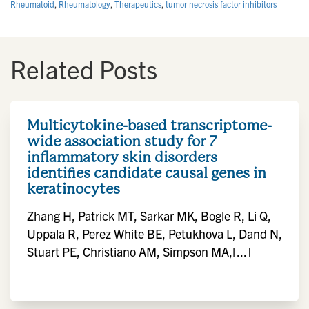
Rheumatoid
,
Rheumatology
,
Therapeutics
,
tumor necrosis factor inhibitors
Related Posts
Multicytokine-based transcriptome-
wide association study for 7
inflammatory skin disorders
identifies candidate causal genes in
keratinocytes
Zhang H, Patrick MT, Sarkar MK, Bogle R, Li Q,
Uppala R, Perez White BE, Petukhova L, Dand N,
Stuart PE, Christiano AM, Simpson MA,[...]