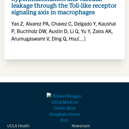
leakage through the Toll-like receptor
signaling axis in macrophages
Yao Z, Alvarez PA, Chavez C, Delgado Y, Kaushal
P, Buchholz DW, Austin D, Li Q, Yu Y, Zaiss AK,
Arumugaswami V, Ding Q, Hsu[...]
UCLA Health
Newsroom