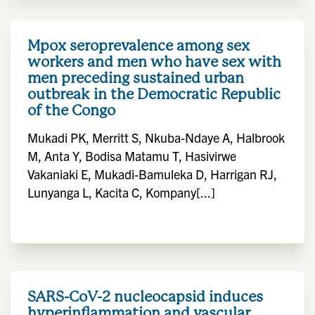
Mpox seroprevalence among sex
workers and men who have sex with
men preceding sustained urban
outbreak in the Democratic Republic
of the Congo
Mukadi PK, Merritt S, Nkuba-Ndaye A, Halbrook
M, Anta Y, Bodisa Matamu T, Hasivirwe
Vakaniaki E, Mukadi-Bamuleka D, Harrigan RJ,
Lunyanga L, Kacita C, Kompany[...]
SARS-CoV-2 nucleocapsid induces
hyperinflammation and vascular