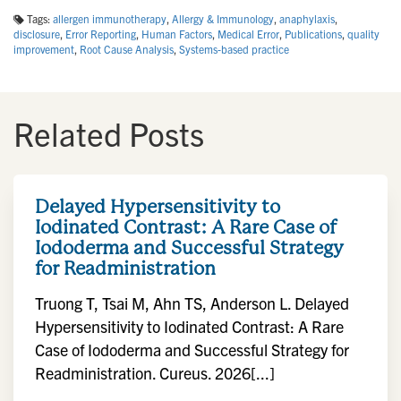
Tags:
allergen immunotherapy
,
Allergy & Immunology
,
anaphylaxis
,
disclosure
,
Error Reporting
,
Human Factors
,
Medical Error
,
Publications
,
quality
improvement
,
Root Cause Analysis
,
Systems-based practice
Related Posts
Delayed Hypersensitivity to
Iodinated Contrast: A Rare Case of
Iododerma and Successful Strategy
for Readministration
Truong T, Tsai M, Ahn TS, Anderson L. Delayed
Hypersensitivity to Iodinated Contrast: A Rare
Case of Iododerma and Successful Strategy for
Readministration. Cureus. 2026[...]