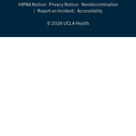
HIPAA Notice
Privacy Notice
Nondiscrimination
Report an Incident
Accessibility
© 2026 UCLA Health