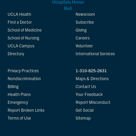
UCLA Health
Newsroom
Find a Doctor
Subscribe
School of Medicine
Giving
School of Nursing
Careers
UCLA Campus
Volunteer
Directory
International Services
Privacy Practices
1-310-825-2631
Nondiscrimination
Maps & Directions
Billing
Contact Us
Health Plans
Your Feedback
Emergency
Report Misconduct
Report Broken Links
Get Social
Terms of Use
Sitemap