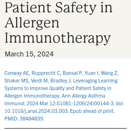
Patient Safety in
n
Allergen
Immunotherapy
•
March 15, 2024
Conway AE, Rupprecht C, Bansal P, Yuan I, Wang Z,
Shaker MS, Verdi M, Bradley J. Leveraging Learning
Systems to Improve Quality and Patient Safety in
Allergen Immunotherapy. Ann Allergy Asthma
Immunol. 2024 Mar 12:S1081-1206(24)00144-3. doi:
10.1016/j.anai.2024.03.003. Epub ahead of print.
PMID: 38484839.