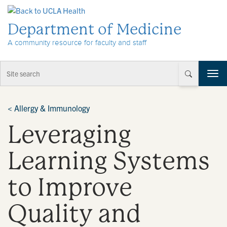
Skip to Content
Department of Medicine
A community resource for faculty and staff
T
o
g
g
<
Allergy & Immunology
l
Leveraging
e
n
a
Learning Systems
v
i
to Improve
g
a
t
Quality and
i
o