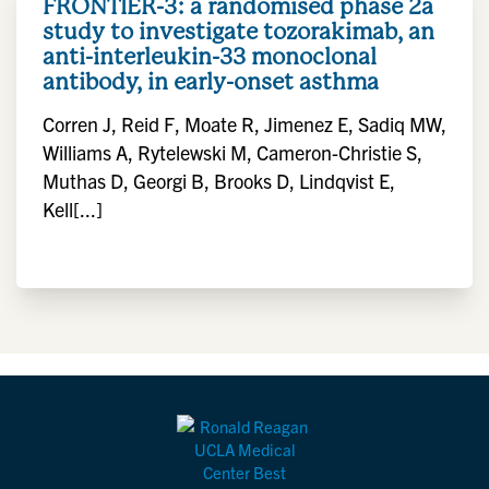
FRONTIER-3: a randomised phase 2a
study to investigate tozorakimab, an
anti-interleukin-33 monoclonal
antibody, in early-onset asthma
Corren J, Reid F, Moate R, Jimenez E, Sadiq MW,
Williams A, Rytelewski M, Cameron-Christie S,
Muthas D, Georgi B, Brooks D, Lindqvist E,
Kell[...]