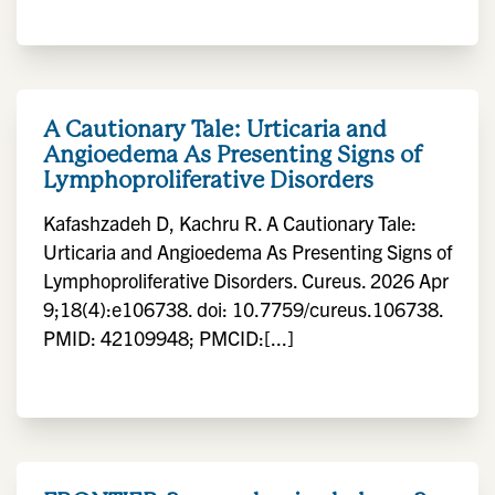
A Cautionary Tale: Urticaria and
Angioedema As Presenting Signs of
Lymphoproliferative Disorders
Kafashzadeh D, Kachru R. A Cautionary Tale:
Urticaria and Angioedema As Presenting Signs of
Lymphoproliferative Disorders. Cureus. 2026 Apr
9;18(4):e106738. doi: 10.7759/cureus.106738.
PMID: 42109948; PMCID:[...]