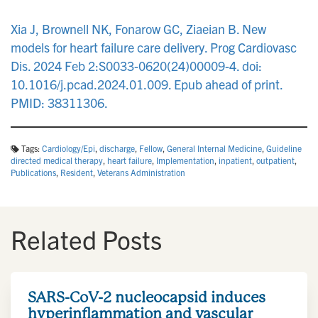
n
Xia J, Brownell NK, Fonarow GC, Ziaeian B. New
models for heart failure care delivery. Prog Cardiovasc
Dis. 2024 Feb 2:S0033-0620(24)00009-4. doi:
10.1016/j.pcad.2024.01.009. Epub ahead of print.
PMID: 38311306.
Tags:
Cardiology/Epi
,
discharge
,
Fellow
,
General Internal Medicine
,
Guideline
directed medical therapy
,
heart failure
,
Implementation
,
inpatient
,
outpatient
,
Publications
,
Resident
,
Veterans Administration
Related Posts
SARS-CoV-2 nucleocapsid induces
hyperinflammation and vascular