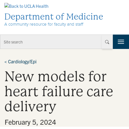
Skip to Content
Department of Medicine
A community resource for faculty and staff
T
o
g
g
<
Cardiology/Epi
l
New models for
e
n
a
heart failure care
v
i
delivery
g
a
t
•
February 5, 2024
i
o