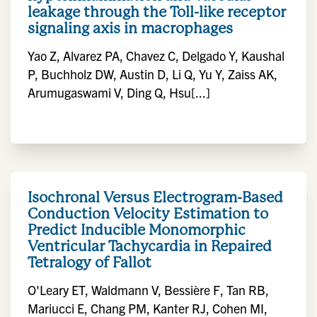
leakage through the Toll-like receptor
signaling axis in macrophages
Yao Z, Alvarez PA, Chavez C, Delgado Y, Kaushal
P, Buchholz DW, Austin D, Li Q, Yu Y, Zaiss AK,
Arumugaswami V, Ding Q, Hsu[...]
Isochronal Versus Electrogram-Based
Conduction Velocity Estimation to
Predict Inducible Monomorphic
Ventricular Tachycardia in Repaired
Tetralogy of Fallot
O'Leary ET, Waldmann V, Bessière F, Tan RB,
Mariucci E, Chang PM, Kanter RJ, Cohen MI,