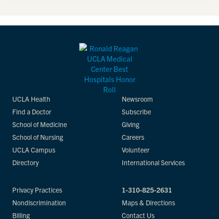
UCLA Health
Newsroom
Find a Doctor
Subscribe
School of Medicine
Giving
School of Nursing
Careers
UCLA Campus
Volunteer
Directory
International Services
Privacy Practices
1-310-825-2631
Nondiscrimination
Maps & Directions
Billing
Contact Us