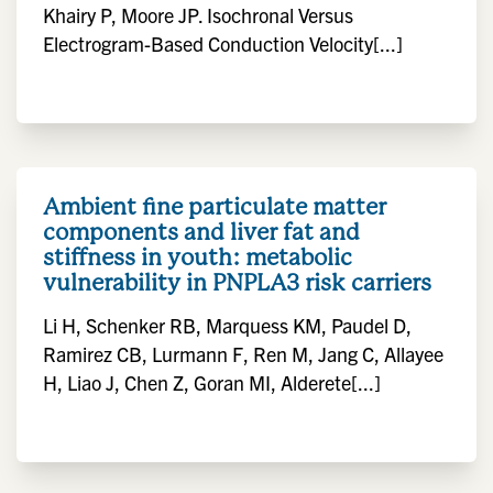
Khairy P, Moore JP. Isochronal Versus
Electrogram-Based Conduction Velocity[...]
Ambient fine particulate matter
components and liver fat and
stiffness in youth: metabolic
vulnerability in PNPLA3 risk carriers
Li H, Schenker RB, Marquess KM, Paudel D,
Ramirez CB, Lurmann F, Ren M, Jang C, Allayee
H, Liao J, Chen Z, Goran MI, Alderete[...]