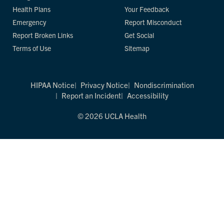
Health Plans
Your Feedback
Emergency
Report Misconduct
Report Broken Links
Get Social
Terms of Use
Sitemap
HIPAA Notice
Privacy Notice
Nondiscrimination
Report an Incident
Accessibility
© 2026 UCLA Health