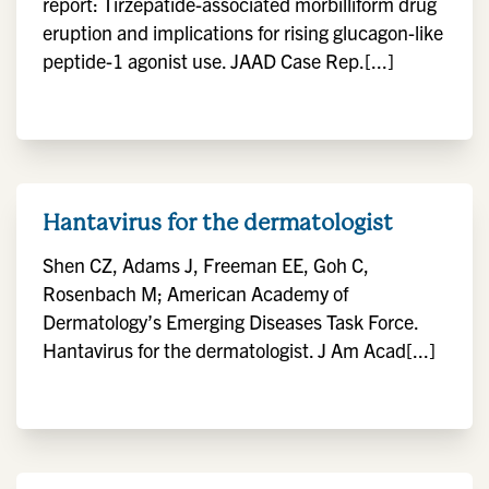
report: Tirzepatide-associated morbilliform drug
eruption and implications for rising glucagon-like
peptide-1 agonist use. JAAD Case Rep.[...]
Hantavirus for the dermatologist
Shen CZ, Adams J, Freeman EE, Goh C,
Rosenbach M; American Academy of
Dermatology’s Emerging Diseases Task Force.
Hantavirus for the dermatologist. J Am Acad[...]