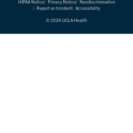
HIPAA Notice
Privacy Notice
Nondiscrimination
Report an Incident
Accessibility
© 2026 UCLA Health