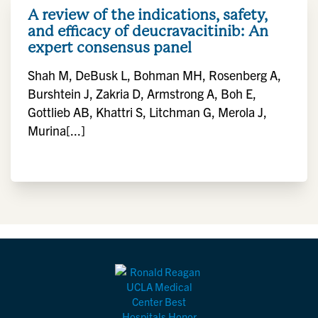
A review of the indications, safety,
and efficacy of deucravacitinib: An
expert consensus panel
Shah M, DeBusk L, Bohman MH, Rosenberg A,
Burshtein J, Zakria D, Armstrong A, Boh E,
Gottlieb AB, Khattri S, Litchman G, Merola J,
Murina[...]