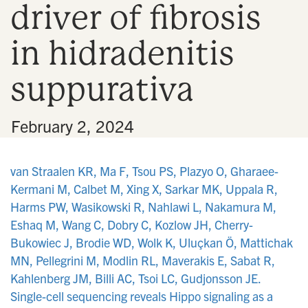
driver of fibrosis
n
in hidradenitis
suppurativa
•
February 2, 2024
van Straalen KR, Ma F, Tsou PS, Plazyo O, Gharaee-
Kermani M, Calbet M, Xing X, Sarkar MK, Uppala R,
Harms PW, Wasikowski R, Nahlawi L, Nakamura M,
Eshaq M, Wang C, Dobry C, Kozlow JH, Cherry-
Bukowiec J, Brodie WD, Wolk K, Uluçkan Ö, Mattichak
MN, Pellegrini M, Modlin RL, Maverakis E, Sabat R,
Kahlenberg JM, Billi AC, Tsoi LC, Gudjonsson JE.
Single-cell sequencing reveals Hippo signaling as a