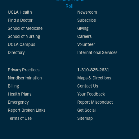
UCLA Health
Newsroom
Find a Doctor
Subscribe
School of Medicine
Giving
School of Nursing
Careers
UCLA Campus
Volunteer
Directory
International Services
Privacy Practices
1-310-825-2631
Nondiscrimination
Maps & Directions
Billing
Contact Us
Health Plans
Your Feedback
Emergency
Report Misconduct
Report Broken Links
Get Social
Terms of Use
Sitemap