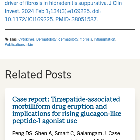
driver of fibrosis in hidradenitis suppurativa. J Clin
Invest. 2024 Feb 1;134(3):e169225. doi:
10.1172/JCI169225. PMID: 38051587.
Tags:
Cytokines
,
Dermatology
,
dermatology
,
fibrosis
,
Inflammation
,
Publications
,
skin
Related Posts
Case report: Tirzepatide-associated
morbilliform drug eruption and
implications for rising glucagon-like
peptide-1 agonist use
Peng DS, Shen A, Smart C, Galamgam J. Case