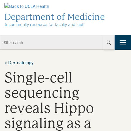
Skip to Content
Department of Medicine
A community resource for faculty and staff
T
o
g
g
<
Dermatology
l
Single-cell
e
n
a
sequencing
v
i
reveals Hippo
g
a
t
signaling as a
i
o