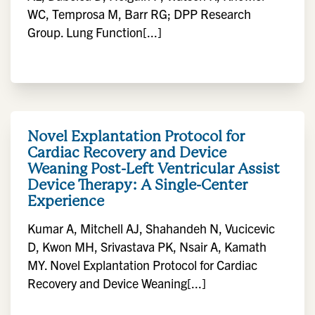
WC, Temprosa M, Barr RG; DPP Research
Group. Lung Function[...]
Novel Explantation Protocol for
Cardiac Recovery and Device
Weaning Post-Left Ventricular Assist
Device Therapy: A Single-Center
Experience
Kumar A, Mitchell AJ, Shahandeh N, Vucicevic
D, Kwon MH, Srivastava PK, Nsair A, Kamath
MY. Novel Explantation Protocol for Cardiac
Recovery and Device Weaning[...]