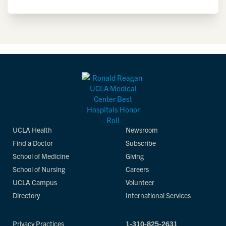
UCLA Health
Newsroom
Find a Doctor
Subscribe
School of Medicine
Giving
School of Nursing
Careers
UCLA Campus
Volunteer
Directory
International Services
Privacy Practices
1-310-825-2631