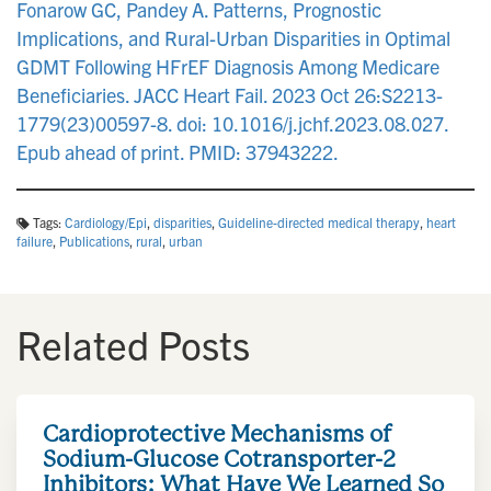
Fonarow GC, Pandey A. Patterns, Prognostic
Implications, and Rural-Urban Disparities in Optimal
GDMT Following HFrEF Diagnosis Among Medicare
Beneficiaries. JACC Heart Fail. 2023 Oct 26:S2213-
1779(23)00597-8. doi: 10.1016/j.jchf.2023.08.027.
Epub ahead of print. PMID: 37943222.
Tags:
Cardiology/Epi
,
disparities
,
Guideline-directed medical therapy
,
heart
failure
,
Publications
,
rural
,
urban
Related Posts
Cardioprotective Mechanisms of
Sodium-Glucose Cotransporter-2
Inhibitors: What Have We Learned So