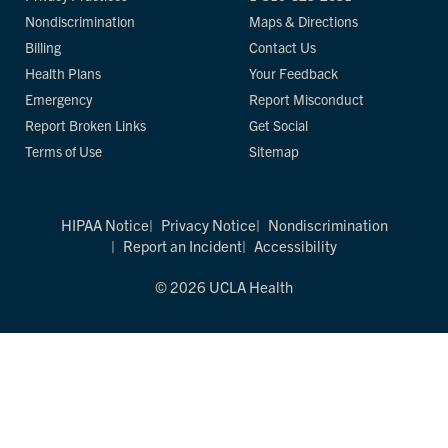
Nondiscrimination
Maps & Directions
Billing
Contact Us
Health Plans
Your Feedback
Emergency
Report Misconduct
Report Broken Links
Get Social
Terms of Use
Sitemap
HIPAA Notice
Privacy Notice
Nondiscrimination
Report an Incident
Accessibility
© 2026 UCLA Health