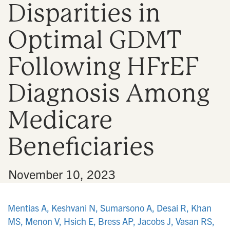
Disparities in
n
Optimal GDMT
Following HFrEF
Diagnosis Among
Medicare
Beneficiaries
•
November 10, 2023
Mentias A, Keshvani N, Sumarsono A, Desai R, Khan
MS, Menon V, Hsich E, Bress AP, Jacobs J, Vasan RS,