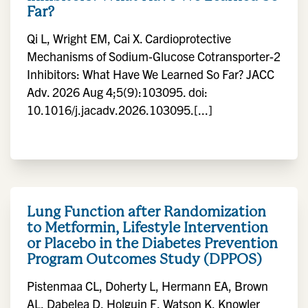
Far?
Qi L, Wright EM, Cai X. Cardioprotective
Mechanisms of Sodium-Glucose Cotransporter-2
Inhibitors: What Have We Learned So Far? JACC
Adv. 2026 Aug 4;5(9):103095. doi:
10.1016/j.jacadv.2026.103095.[...]
Lung Function after Randomization
to Metformin, Lifestyle Intervention
or Placebo in the Diabetes Prevention
Program Outcomes Study (DPPOS)
Pistenmaa CL, Doherty L, Hermann EA, Brown
AL, Dabelea D, Holguin F, Watson K, Knowler