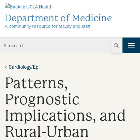
Skip to Content
Department of Medicine
A community resource for faculty and staff
T
o
g
g
<
Cardiology/Epi
l
Patterns,
e
n
a
Prognostic
v
i
Implications, and
g
a
t
Rural-Urban
i
o