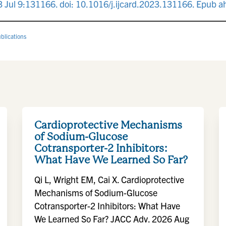
023 Jul 9:131166. doi: 10.1016/j.ijcard.2023.131166. Epub 
blications
Cardioprotective Mechanisms
of Sodium-Glucose
Cotransporter-2 Inhibitors:
What Have We Learned So Far?
Qi L, Wright EM, Cai X. Cardioprotective
Mechanisms of Sodium-Glucose
Cotransporter-2 Inhibitors: What Have
We Learned So Far? JACC Adv. 2026 Aug