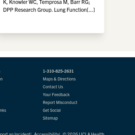
K, Knowler WC, Temprosa M, Barr RG;
DPP Research Group. Lung Function[...]
s
1-310-825-2631
on
Maps & Directions
Contact Us
Your Feedback
Report Misconduct
inks
Get Social
Sitemap
port an Incident
Accessibility
© 2026 UCLA Health