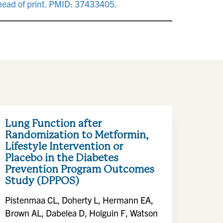
ahead of print. PMID: 37433405.
Lung Function after
Randomization to Metformin,
Lifestyle Intervention or
Placebo in the Diabetes
Prevention Program Outcomes
Study (DPPOS)
Pistenmaa CL, Doherty L, Hermann EA,
Brown AL, Dabelea D, Holguin F, Watson