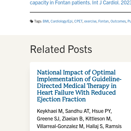
capacity in Fontan patients. Int J Cardiol. 2
Tags:
BMI
,
Cardiology/Epi
,
CPET
,
exercise
,
Fontan
,
Outcomes
,
Pu
Related Posts
National Impact of Optimal
Implementation of Guideline-
Directed Medical Therapy in
Heart Failure With Reduced
Ejection Fraction
Keykhaei M, Sandhu AT, Hsue PY,
Greene SJ, Ziaeian B, Kittleson M,
Villarreal-Gonzalez M, Hallaj S, Ramsis