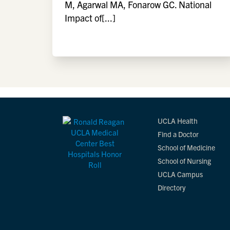
M, Agarwal MA, Fonarow GC. National
Impact of[...]
UCLA Health
Find a Doctor
School of Medicine
School of Nursing
UCLA Campus
Directory