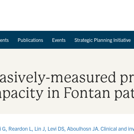
Skip to Content
ents
Publications
Events
Strategic Planning Initiative
vasively-measured pr
apacity in Fontan pa
 G, Reardon L, Lin J, Levi DS, Aboulhosn JA. Clinical and in