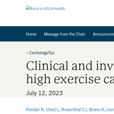
Home
Message from the Chair
Announcem
<
Cardiology/Epi
Clinical and in
high exercise c
By
•
July 12, 2023
Ponder R, Chez L, Rosenthal CJ, Bravo K, Lluri