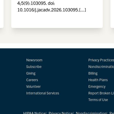
4;5(9):103095. doi:
10.1016/j.jacadv.2026.103095.[...]
Newsroom
Privacy Practice
Subscribe
Nondiscriminati
Giving
Billing
Careers
Health Plans
Volunteer
Emergency
International Services
Report Broken L
Terms of Use
HIPAA Notice
Privacy Notice
Nondiscrimination
Re