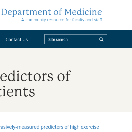
Department of Medicine
A community resource for faculty and staff
Contact Us
edictors of
tients
vasively-measured predictors of high exercise