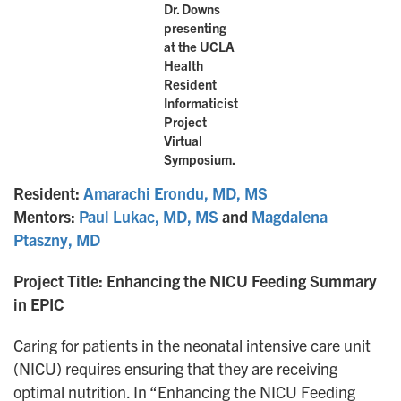
Dr. Downs
presenting
at the UCLA
Health
Resident
Informaticist
Project
Virtual
Symposium.
Resident:
Amarachi Erondu, MD, MS
Mentors:
Paul Lukac, MD, MS
and
Magdalena
Ptaszny, MD
Project Title: Enhancing the NICU Feeding Summary
in EPIC
Caring for patients in the neonatal intensive care unit
(NICU) requires ensuring that they are receiving
optimal nutrition. In “Enhancing the NICU Feeding