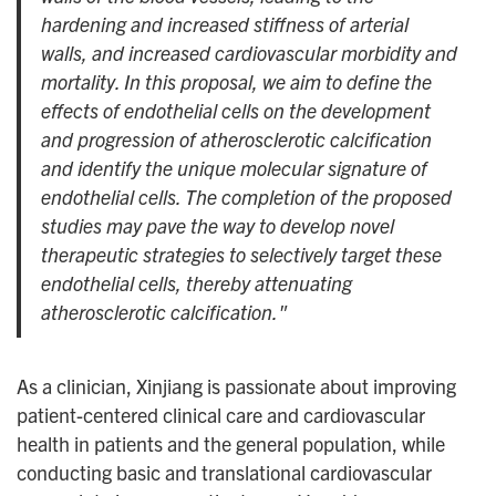
hardening and increased stiffness of arterial
walls, and increased cardiovascular morbidity and
mortality. In this proposal, we aim to define the
effects of endothelial cells on the development
and progression of atherosclerotic calcification
and identify the unique molecular signature of
endothelial cells. The completion of the proposed
studies may pave the way to develop novel
therapeutic strategies to selectively target these
endothelial cells, thereby attenuating
atherosclerotic calcification."
As a clinician, Xinjiang is passionate about improving
patient-centered clinical care and cardiovascular
health in patients and the general population, while
conducting basic and translational cardiovascular