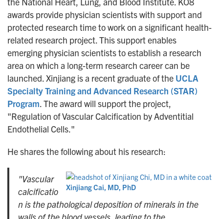
the National Heart, Lung, and Blood Institute. KO8
awards provide physician scientists with support and
protected research time to work on a significant health-
related research project. This support enables
emerging physician scientists to establish a research
area on which a long-term research career can be
launched. Xinjiang is a recent graduate of the
UCLA
Specialty Training and Advanced Research (STAR)
Program
. The award will support the project,
"Regulation of Vascular Calcification by Adventitial
Endothelial Cells."
He shares the following about his research:
"Vascular
Xinjiang Cai, MD, PhD
calcificatio
n is the pathological deposition of minerals in the
walls of the blood vessels, leading to the