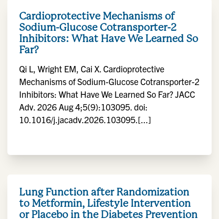
Cardioprotective Mechanisms of
Sodium-Glucose Cotransporter-2
Inhibitors: What Have We Learned So
Far?
Qi L, Wright EM, Cai X. Cardioprotective
Mechanisms of Sodium-Glucose Cotransporter-2
Inhibitors: What Have We Learned So Far? JACC
Adv. 2026 Aug 4;5(9):103095. doi:
10.1016/j.jacadv.2026.103095.[...]
Lung Function after Randomization
to Metformin, Lifestyle Intervention
or Placebo in the Diabetes Prevention