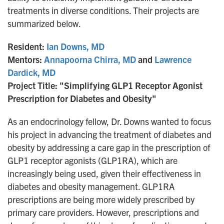
treatments in diverse conditions. Their projects are
summarized below.
Resident:
Ian Downs, MD
Mentors:
Annapoorna Chirra, MD
and
Lawrence
Dardick, MD
Project Title: "Simplifying GLP1 Receptor Agonist
Prescription for Diabetes and Obesity"
As an endocrinology fellow, Dr. Downs wanted to focus
his project in advancing the treatment of diabetes and
obesity by addressing a care gap in the prescription of
GLP1 receptor agonists (GLP1RA), which are
increasingly being used, given their effectiveness in
diabetes and obesity management. GLP1RA
prescriptions are being more widely prescribed by
primary care providers. However, prescriptions and