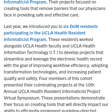
Informaticist Program
.
Their projects focused on
creating tools that remove barriers that our physicians
face in providing safe and effective care.
Last year, we introduced you to
six DoM residents
participating in the UCLA Health Resident
Informaticist Program
. These residents worked
alongside UCLA Health faculty and UCLA Health
Information Technology (I.T.) to develop projects that
streamline and leverage the electronic health record
with the goal of improving workflow efficiency, adopting
transformation technologies, and increasing patient
quality and safety. Four members of this cohort
presented their culminating projects at the 10th
Annual UCLA Health Resident Informaticist Project
Virtual Symposium. These presentations demonstrate
their focus on creating tools that will directly impact our
ability to efficiently implement guideline-directed