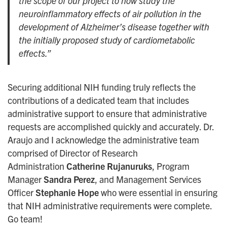
the scope of our project to now study the
neuroinflammatory effects of air pollution in the
development of Alzheimer’s disease together with
the initially proposed study of cardiometabolic
effects.”
Securing additional NIH funding truly reflects the
contributions of a dedicated team that includes
administrative support to ensure that administrative
requests are accomplished quickly and accurately. Dr.
Araujo and I acknowledge the administrative team
comprised of Director of Research
Administration
Catherine Rujanuruks
, Program
Manager
Sandra Perez
, and Management Services
Officer
Stephanie Hope
who were essential in ensuring
that NIH administrative requirements were complete.
Go team!