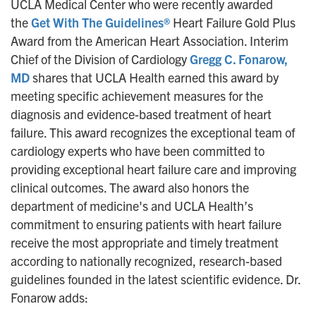
UCLA Medical Center who were recently awarded
the
Get With The Guidelines®
Heart Failure Gold Plus
Award from the American Heart Association. Interim
Chief of the Division of Cardiology
Gregg C. Fonarow,
MD
shares that UCLA Health earned this award by
meeting specific achievement measures for the
diagnosis and evidence-based treatment of heart
failure. This award recognizes the exceptional team of
cardiology experts who have been committed to
providing exceptional heart failure care and improving
clinical outcomes. The award also honors the
department of medicine's and UCLA Health’s
commitment to ensuring patients with heart failure
receive the most appropriate and timely treatment
according to nationally recognized, research-based
guidelines founded in the latest scientific evidence. Dr.
Fonarow adds: