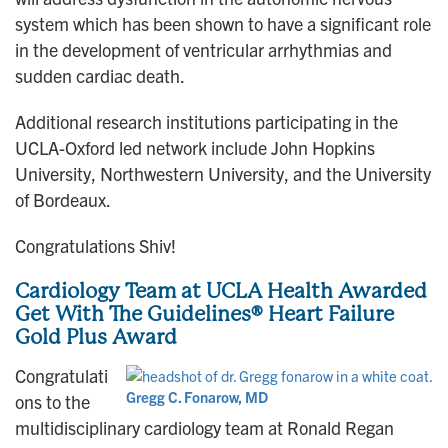
system which has been shown to have a significant role
in the development of ventricular arrhythmias and
sudden cardiac death.
Additional research institutions participating in the
UCLA-Oxford led network include John Hopkins
University, Northwestern University, and the University
of Bordeaux.
Congratulations Shiv!
Cardiology Team at UCLA Health Awarded
Get With The Guidelines® Heart Failure
Gold Plus Award
Congratulati
Gregg C. Fonarow, MD
ons to the
multidisciplinary cardiology team at Ronald Regan