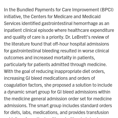
In the Bundled Payments for Care Improvement (BPCI)
initiative, the Centers for Medicare and Medicaid
Services identified gastrointestinal hemorrhage as an
inpatient clinical episode where healthcare expenditure
and quality of care is a priority. Dr. LeBrett’s review of
the literature found that off-hour hospital admissions
for gastrointestinal bleeding resulted in worse clinical
outcomes and increased mortality in patients,
particularly for patients admitted through medicine.
With the goal of reducing inappropriate diet orders,
increasing GI bleed medications and orders of
coagulation factors, she proposed a solution to include
a dynamic smart group for GI bleed admissions within
the medicine general admission order set for medicine
admissions. The smart group includes standard orders
for diets, labs, medications, and provides transfusion