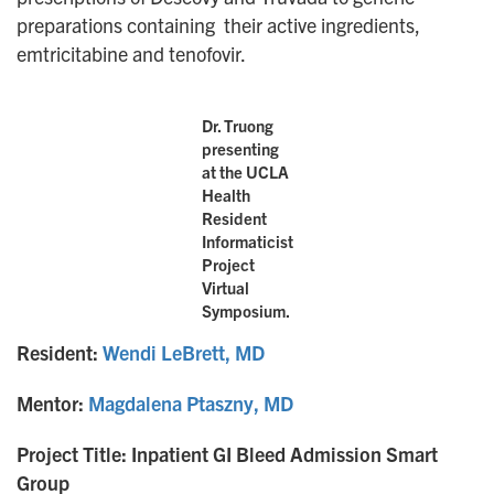
preparations containing their active ingredients,
emtricitabine and tenofovir.
Dr. Truong
presenting
at the UCLA
Health
Resident
Informaticist
Project
Virtual
Symposium.
Resident:
Wendi LeBrett, MD
Mentor:
Magdalena Ptaszny, MD
Project Title: Inpatient GI Bleed Admission Smart
Group