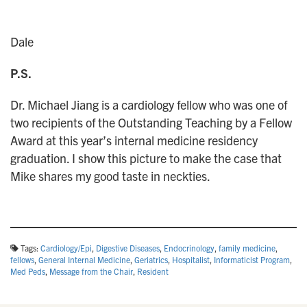
Dale
P.S.
Dr. Michael Jiang is a cardiology fellow who was one of
two recipients of the Outstanding Teaching by a Fellow
Award at this year’s internal medicine residency
graduation. I show this picture to make the case that
Mike shares my good taste in neckties.
Tags:
Cardiology/Epi
,
Digestive Diseases
,
Endocrinology
,
family medicine
,
fellows
,
General Internal Medicine
,
Geriatrics
,
Hospitalist
,
Informaticist Program
,
Med Peds
,
Message from the Chair
,
Resident