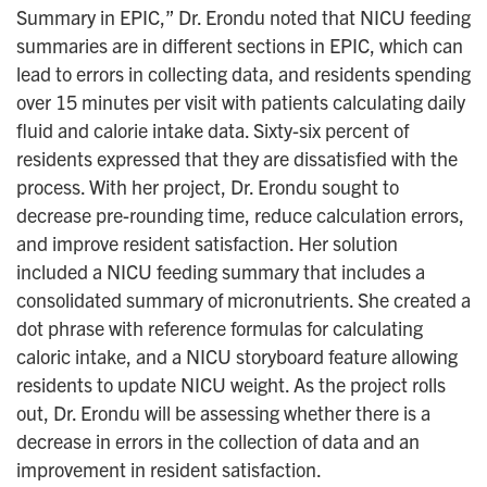
Summary in EPIC,” Dr. Erondu noted that NICU feeding
summaries are in different sections in EPIC, which can
lead to errors in collecting data, and residents spending
over 15 minutes per visit with patients calculating daily
fluid and calorie intake data. Sixty-six percent of
residents expressed that they are dissatisfied with the
process. With her project, Dr. Erondu sought to
decrease pre-rounding time, reduce calculation errors,
and improve resident satisfaction. Her solution
included a NICU feeding summary that includes a
consolidated summary of micronutrients. She created a
dot phrase with reference formulas for calculating
caloric intake, and a NICU storyboard feature allowing
residents to update NICU weight. As the project rolls
out, Dr. Erondu will be assessing whether there is a
decrease in errors in the collection of data and an
improvement in resident satisfaction.