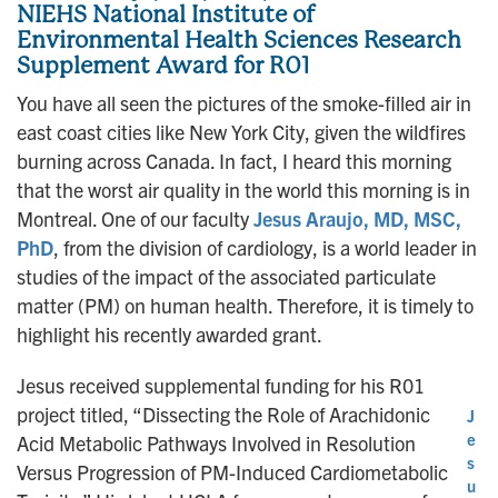
NIEHS National Institute of
Environmental Health Sciences Research
Supplement Award for R01
You have all seen the pictures of the smoke-filled air in
east coast cities like New York City, given the wildfires
burning across Canada. In fact, I heard this morning
that the worst air quality in the world this morning is in
Montreal. One of our faculty
Jesus Araujo, MD, MSC,
PhD
, from the division of cardiology, is a world leader in
studies of the impact of the associated particulate
matter (PM) on human health. Therefore, it is timely to
highlight his recently awarded grant.
Jesus received supplemental funding for his R01
project titled, “Dissecting the Role of Arachidonic
J
e
Acid Metabolic Pathways Involved in Resolution
s
Versus Progression of PM-Induced Cardiometabolic
u