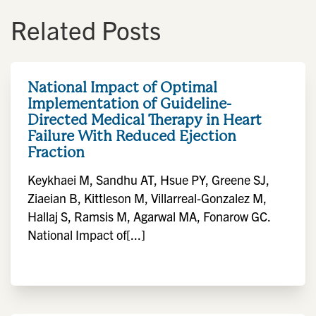
Related Posts
National Impact of Optimal
Implementation of Guideline-
Directed Medical Therapy in Heart
Failure With Reduced Ejection
Fraction
Keykhaei M, Sandhu AT, Hsue PY, Greene SJ,
Ziaeian B, Kittleson M, Villarreal-Gonzalez M,
Hallaj S, Ramsis M, Agarwal MA, Fonarow GC.
National Impact of[...]