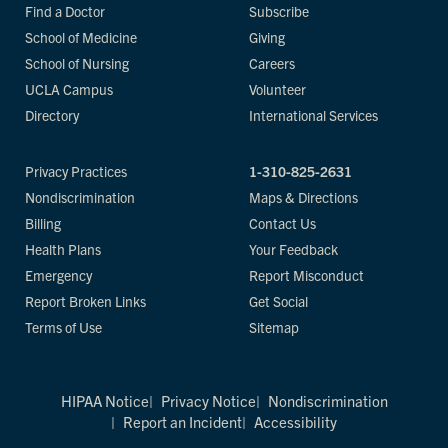
Find a Doctor
Subscribe
School of Medicine
Giving
School of Nursing
Careers
UCLA Campus
Volunteer
Directory
International Services
Privacy Practices
1-310-825-2631
Nondiscrimination
Maps & Directions
Billing
Contact Us
Health Plans
Your Feedback
Emergency
Report Misconduct
Report Broken Links
Get Social
Terms of Use
Sitemap
HIPAA Notice
Privacy Notice
Nondiscrimination
Report an Incident
Accessibility