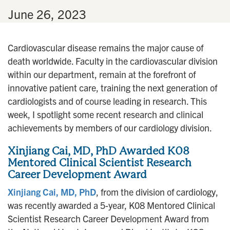
n
•
June 26, 2023
Cardiovascular disease remains the major cause of
death worldwide. Faculty in the cardiovascular division
within our department, remain at the forefront of
innovative patient care, training the next generation of
cardiologists and of course leading in research. This
week, I spotlight some recent research and clinical
achievements by members of our cardiology division.
Xinjiang Cai, MD, PhD Awarded K08
Mentored Clinical Scientist Research
Career Development Award
Xinjiang Cai, MD, PhD
, from the division of cardiology,
was recently awarded a 5-year, K08 Mentored Clinical
Scientist Research Career Development Award from