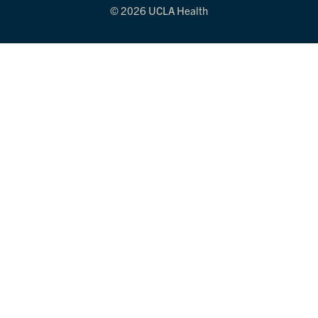
© 2026 UCLA Health