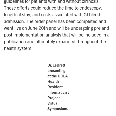
guidelines for patients with and without cirrhosis.
These efforts could reduce the time to endoscopy,
length of stay, and costs associated with GI bleed
admission. The order panel has been completed and
went live on June 20th and will be undergoing pre and
post implementation analysis that will be included in a
publication and ultimately expanded throughout the
health system.
Dr. LeBrett
presenting
at the UCLA
Health
Resident
Informaticist
Project
Virtual
Symposium.