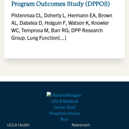
Program Outcomes Study (DPPOS)
Pistenmaa CL, Doherty L, Hermann EA, Brown
AL, Dabelea D, Holguin F, Watson K, Knowler
WC, Temprosa M, Barr RG; DPP Research
Group. Lung Function[...]
UCLA Health
Newsroom