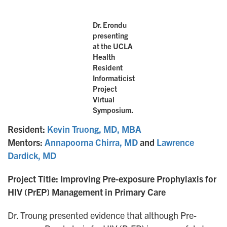
Dr. Erondu
presenting
at the UCLA
Health
Resident
Informaticist
Project
Virtual
Symposium.
Resident:
Kevin Truong, MD, MBA
Mentors:
Annapoorna Chirra, MD
and
Lawrence
Dardick, MD
Project Title: Improving Pre-exposure Prophylaxis for
HIV (PrEP) Management in Primary Care
Dr. Troung presented evidence that although Pre-