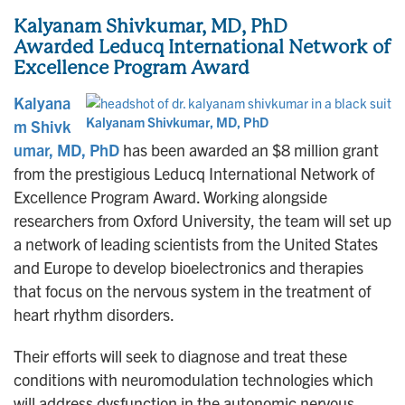
Kalyanam Shivkumar, MD, PhD
Awarded
Leducq International Network of
Excellence Program Award
Kalyana
Kalyanam Shivkumar, MD, PhD
m Shivk
umar, MD, PhD
has been awarded an $8 million grant
from the prestigious Leducq International Network of
Excellence Program Award. Working alongside
researchers from Oxford University, the team will set up
a network of leading scientists from the United States
and Europe to develop bioelectronics and therapies
that focus on the nervous system in the treatment of
heart rhythm disorders.
Their efforts will seek to diagnose and treat these
conditions with neuromodulation technologies which
will address dysfunction in the autonomic nervous