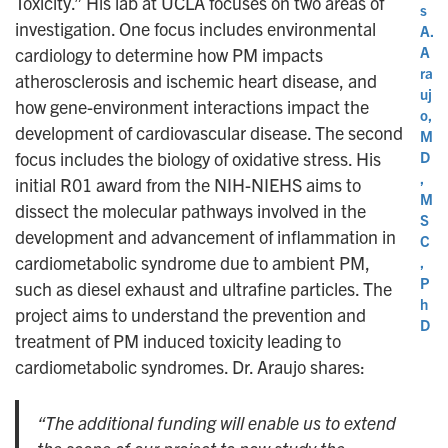
Toxicity.” His lab at UCLA focuses on two areas of
s
investigation. One focus includes environmental
A.
A
cardiology to determine how PM impacts
ra
atherosclerosis and ischemic heart disease, and
uj
how gene-environment interactions impact the
o,
development of cardiovascular disease. The second
M
D
focus includes the biology of oxidative stress. His
,
initial R01 award from the NIH-NIEHS aims to
M
dissect the molecular pathways involved in the
S
development and advancement of inflammation in
C
cardiometabolic syndrome due to ambient PM,
,
P
such as diesel exhaust and ultrafine particles. The
h
project aims to understand the prevention and
D
treatment of PM induced toxicity leading to
cardiometabolic syndromes. Dr. Araujo shares:
“The additional funding will enable us to extend