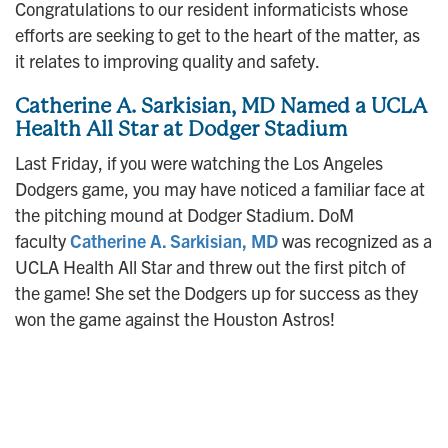
Congratulations to our resident informaticists whose
efforts are seeking to get to the heart of the matter, as
it relates to improving quality and safety.
Catherine A. Sarkisian, MD Named a UCLA
Health All Star at Dodger Stadium
Last Friday, if you were watching the Los Angeles
Dodgers game, you may have noticed a familiar face at
the pitching mound at Dodger Stadium. DoM
faculty
Catherine A. Sarkisian, MD
was recognized as a
UCLA Health All Star and threw out the first pitch of
the game! She set the Dodgers up for success as they
won the game against the Houston Astros!