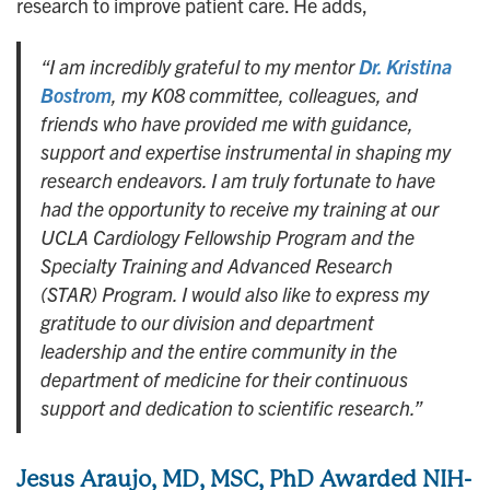
research to improve patient care. He adds,
“I am incredibly grateful to my mentor
Dr. Kristina
Bostrom
, my K08 committee, colleagues, and
friends who have provided me with guidance,
support and expertise instrumental in shaping my
research endeavors. I am truly fortunate to have
had the opportunity to receive my training at our
UCLA Cardiology Fellowship Program and the
Specialty Training and Advanced Research
(STAR) Program. I would also like to express my
gratitude to our division and department
leadership and the entire community in the
department of medicine for their continuous
support and dedication to scientific research.”
Jesus Araujo, MD, MSC, PhD Awarded
NIH-