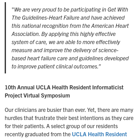
"
We are very proud to be participating in Get With
The Guidelines-Heart Failure and have achieved
this national recognition from the American Heart
Association. By applying this highly effective
system of care, we are able to more effectively
measure and improve the delivery of science-
based heart failure care and guidelines developed
to improve patient clinical outcomes.”
10th Annual UCLA Health Resident Informaticist
Project Virtual Symposium
Our clinicians are busier than ever. Yet, there are many
hurdles that frustrate their best intentions as they care
for their patients. A select group of our residents
recently graduated from the
UCLA Health Resident