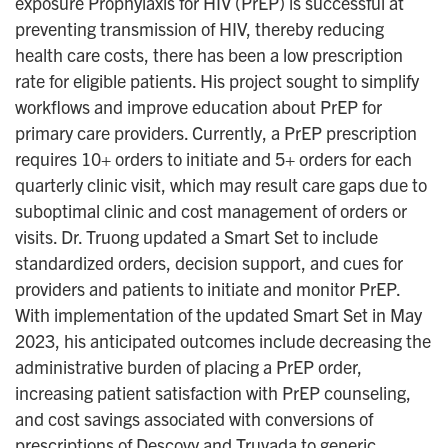
exposure Prophylaxis for HIV (PrEP) is successful at
preventing transmission of HIV, thereby reducing
health care costs, there has been a low prescription
rate for eligible patients. His project sought to simplify
workflows and improve education about PrEP for
primary care providers. Currently, a PrEP prescription
requires 10+ orders to initiate and 5+ orders for each
quarterly clinic visit, which may result care gaps due to
suboptimal clinic and cost management of orders or
visits. Dr. Truong updated a Smart Set to include
standardized orders, decision support, and cues for
providers and patients to initiate and monitor PrEP.
With implementation of the updated Smart Set in May
2023, his anticipated outcomes include decreasing the
administrative burden of placing a PrEP order,
increasing patient satisfaction with PrEP counseling,
and cost savings associated with conversions of
prescriptions of Descovy and Truvada to generic