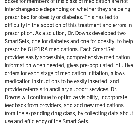
doses for members of this class of medication are not
interchangeable depending on whether they are being
prescribed for obesity or diabetes. This has led to
difficulty in the adoption of this treatment and errors in
prescription. As a solution, Dr. Downs developed two
SmartSets, one for diabetes and one for obesity, to help
prescribe GLP1RA medications. Each SmartSet
provides easily accessible, comprehensive medication
information when needed, gives pre-populated intuitive
orders for each stage of medication initiation, allows
medication instructions to be easily inserted, and
provide referrals to ancillary support services. Dr.
Downs will continue to optimize visibility, incorporate
feedback from providers, and add new medications
from the expanding drug class, by collecting data about
use and efficiency of the Smart Sets.