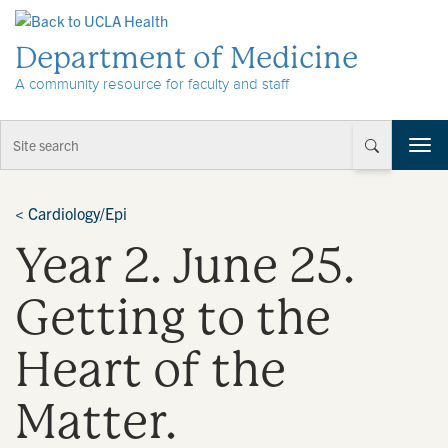
Skip to Content
Department of Medicine
A community resource for faculty and staff
T
o
g
g
<
Cardiology/Epi
l
Year 2. June 25.
e
n
a
Getting to the
v
i
Heart of the
g
a
t
Matter.
i
o