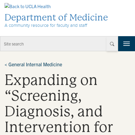
Skip to Content
Department of Medicine
A community resource for faculty and staff
T
o
g
g
<
General Internal Medicine
l
Expanding on
e
n
a
“Screening,
v
i
Diagnosis, and
g
a
t
Intervention for
i
o