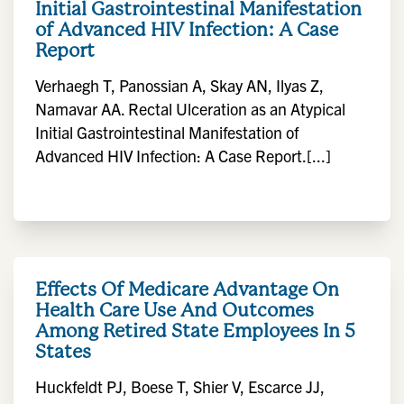
Initial Gastrointestinal Manifestation
of Advanced HIV Infection: A Case
Report
Verhaegh T, Panossian A, Skay AN, Ilyas Z,
Namavar AA. Rectal Ulceration as an Atypical
Initial Gastrointestinal Manifestation of
Advanced HIV Infection: A Case Report.[...]
Effects Of Medicare Advantage On
Health Care Use And Outcomes
Among Retired State Employees In 5
States
Huckfeldt PJ, Boese T, Shier V, Escarce JJ,