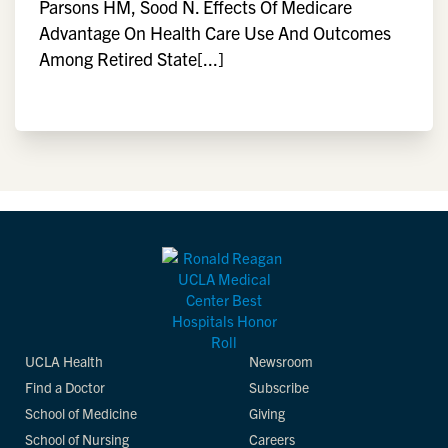
Parsons HM, Sood N. Effects Of Medicare
Advantage On Health Care Use And Outcomes
Among Retired State[...]
UCLA Health
Newsroom
Find a Doctor
Subscribe
School of Medicine
Giving
School of Nursing
Careers