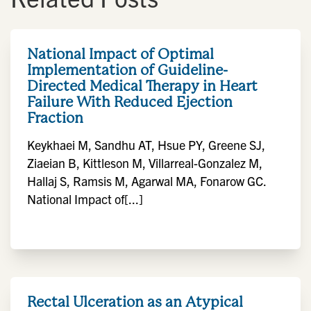
National Impact of Optimal
Implementation of Guideline-
Directed Medical Therapy in Heart
Failure With Reduced Ejection
Fraction
Keykhaei M, Sandhu AT, Hsue PY, Greene SJ,
Ziaeian B, Kittleson M, Villarreal-Gonzalez M,
Hallaj S, Ramsis M, Agarwal MA, Fonarow GC.
National Impact of[...]
Rectal Ulceration as an Atypical