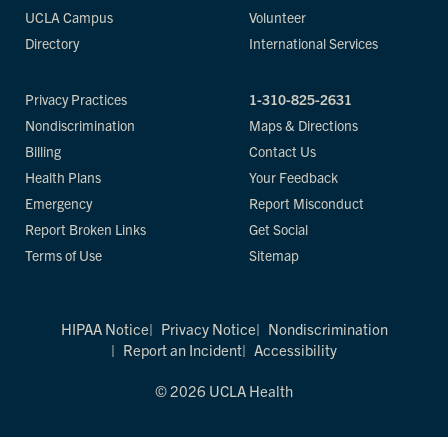
UCLA Campus
Volunteer
Directory
International Services
Privacy Practices
1-310-825-2631
Nondiscrimination
Maps & Directions
Billing
Contact Us
Health Plans
Your Feedback
Emergency
Report Misconduct
Report Broken Links
Get Social
Terms of Use
Sitemap
HIPAA Notice
Privacy Notice
Nondiscrimination
Report an Incident
Accessibility
© 2026 UCLA Health