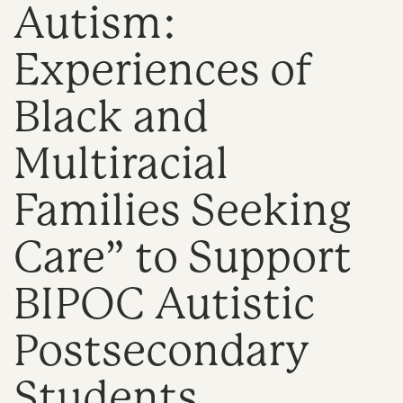
Autism:
n
Experiences of
Black and
Multiracial
Families Seeking
Care” to Support
BIPOC Autistic
Postsecondary
Students