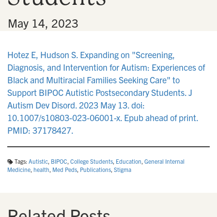
•
May 14, 2023
Hotez E, Hudson S. Expanding on "Screening,
Diagnosis, and Intervention for Autism: Experiences of
Black and Multiracial Families Seeking Care" to
Support BIPOC Autistic Postsecondary Students. J
Autism Dev Disord. 2023 May 13. doi:
10.1007/s10803-023-06001-x. Epub ahead of print.
PMID: 37178427.
Tags:
Autistic
,
BIPOC
,
College Students
,
Education
,
General Internal
Medicine
,
health
,
Med Peds
,
Publications
,
Stigma
Related Posts