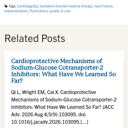
Tags:
Cardiology/Epi
,
Guideline-directed medical therapy
,
heart failure
,
Implementation
,
Publications
,
quality of care
Related Posts
Cardioprotective Mechanisms of
Sodium-Glucose Cotransporter-2
Inhibitors: What Have We Learned So
Far?
Qi L, Wright EM, Cai X. Cardioprotective
Mechanisms of Sodium-Glucose Cotransporter-2
Inhibitors: What Have We Learned So Far? JACC
Adv. 2026 Aug 4;5(9):103095. doi:
10.1016/j.jacadv.2026.103095.[...]