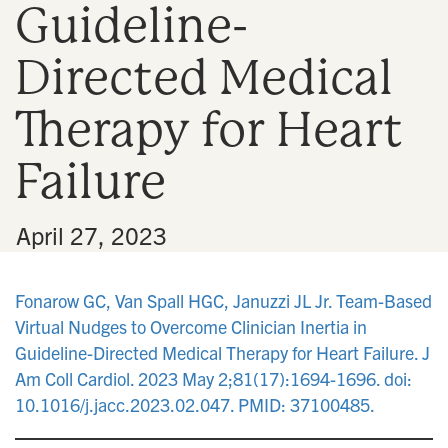
Guideline-
n
Directed Medical
Therapy for Heart
Failure
•
April 27, 2023
Fonarow GC, Van Spall HGC, Januzzi JL Jr. Team-Based
Virtual Nudges to Overcome Clinician Inertia in
Guideline-Directed Medical Therapy for Heart Failure. J
Am Coll Cardiol. 2023 May 2;81(17):1694-1696. doi:
10.1016/j.jacc.2023.02.047. PMID: 37100485.