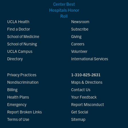
UCLA Health
Newsroom
Find a Doctor
Subscribe
School of Medicine
Giving
School of Nursing
Careers
UCLA Campus
Volunteer
Directory
International Services
Privacy Practices
1-310-825-2631
Nondiscrimination
Maps & Directions
Billing
Contact Us
Health Plans
Your Feedback
Emergency
Report Misconduct
Report Broken Links
Get Social
Terms of Use
Sitemap