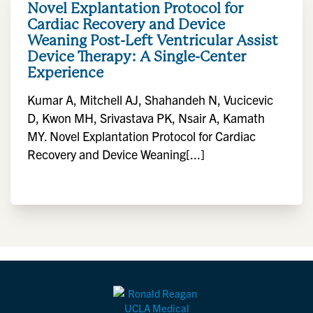
Novel Explantation Protocol for
Cardiac Recovery and Device
Weaning Post-Left Ventricular Assist
Device Therapy: A Single-Center
Experience
Kumar A, Mitchell AJ, Shahandeh N, Vucicevic
D, Kwon MH, Srivastava PK, Nsair A, Kamath
MY. Novel Explantation Protocol for Cardiac
Recovery and Device Weaning[...]