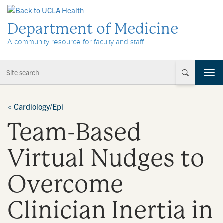
Skip to Content
Department of Medicine
A community resource for faculty and staff
T
o
g
g
<
Cardiology/Epi
l
Team-Based
e
n
a
Virtual Nudges to
v
i
Overcome
g
a
t
Clinician Inertia in
i
o