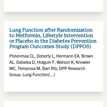
Lung Function after Randomization
to Metformin, Lifestyle Intervention
or Placebo in the Diabetes Prevention
Program Outcomes Study (DPPOS)
Pistenmaa CL, Doherty L, Hermann EA, Brown
AL, Dabelea D, Holguin F, Watson K, Knowler
WC, Temprosa M, Barr RG; DPP Research
Group. Lung Function[...]