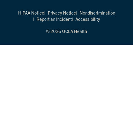
HIPAA Notice
Privacy Notice
Nondiscrimination
Report an Incident
Accessibility
© 2026 UCLA Health