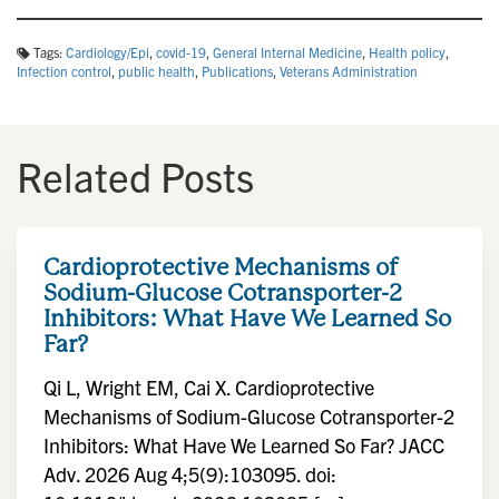
Tags:
Cardiology/Epi
,
covid-19
,
General Internal Medicine
,
Health policy
,
Infection control
,
public health
,
Publications
,
Veterans Administration
Related Posts
Cardioprotective Mechanisms of
Sodium-Glucose Cotransporter-2
Inhibitors: What Have We Learned So
Far?
Qi L, Wright EM, Cai X. Cardioprotective
Mechanisms of Sodium-Glucose Cotransporter-2
Inhibitors: What Have We Learned So Far? JACC
Adv. 2026 Aug 4;5(9):103095. doi: