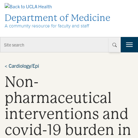
Skip to Content
Department of Medicine
A community resource for faculty and staff
T
o
g
g
<
Cardiology/Epi
l
Non-
e
n
a
pharmaceutical
v
i
interventions and
g
a
t
covid-19 burden in
i
o