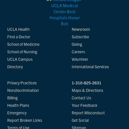
UCLA Health
Newsroom
Find a Doctor
Subscribe
School of Medicine
Giving
School of Nursing
Careers
UCLA Campus
Volunteer
Directory
International Services
Privacy Practices
1-310-825-2631
Nondiscrimination
Maps & Directions
Billing
Contact Us
Health Plans
Your Feedback
Emergency
Report Misconduct
Report Broken Links
Get Social
Terms of Use
Sitemap