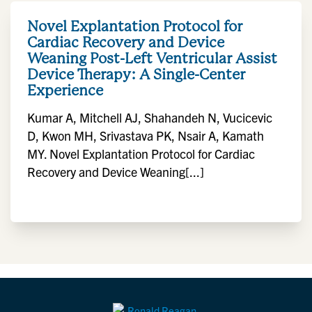
Novel Explantation Protocol for
Cardiac Recovery and Device
Weaning Post-Left Ventricular Assist
Device Therapy: A Single-Center
Experience
Kumar A, Mitchell AJ, Shahandeh N, Vucicevic
D, Kwon MH, Srivastava PK, Nsair A, Kamath
MY. Novel Explantation Protocol for Cardiac
Recovery and Device Weaning[...]