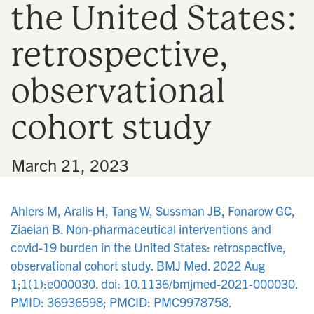
the United States:
n
retrospective,
observational
cohort study
•
March 21, 2023
Ahlers M, Aralis H, Tang W, Sussman JB, Fonarow GC,
Ziaeian B. Non-pharmaceutical interventions and
covid-19 burden in the United States: retrospective,
observational cohort study. BMJ Med. 2022 Aug
1;1(1):e000030. doi: 10.1136/bmjmed-2021-000030.
PMID: 36936598; PMCID: PMC9978758.