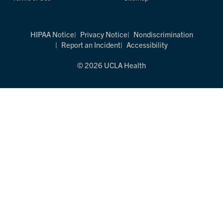
HIPAA Notice
Privacy Notice
Nondiscrimination
Report an Incident
Accessibility
© 2026 UCLA Health