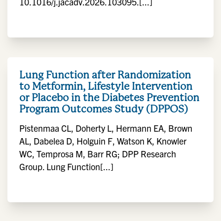
10.1016/j.jacadv.2026.103095.[...]
Lung Function after Randomization
to Metformin, Lifestyle Intervention
or Placebo in the Diabetes Prevention
Program Outcomes Study (DPPOS)
Pistenmaa CL, Doherty L, Hermann EA, Brown
AL, Dabelea D, Holguin F, Watson K, Knowler
WC, Temprosa M, Barr RG; DPP Research
Group. Lung Function[...]