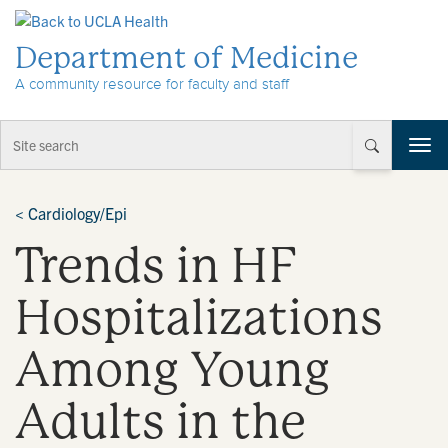
Skip to Content
Department of Medicine
A community resource for faculty and staff
T
o
g
g
<
Cardiology/Epi
l
Trends in HF
e
n
a
Hospitalizations
v
i
Among Young
g
a
t
Adults in the
i
o