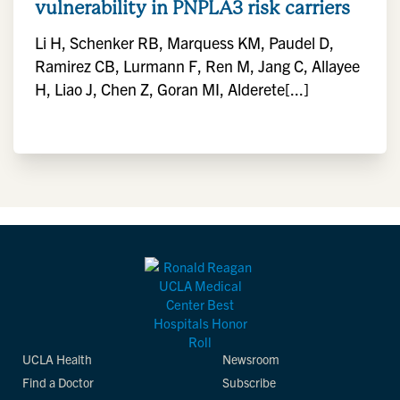
vulnerability in PNPLA3 risk carriers
Li H, Schenker RB, Marquess KM, Paudel D,
Ramirez CB, Lurmann F, Ren M, Jang C, Allayee
H, Liao J, Chen Z, Goran MI, Alderete[...]
UCLA Health
Newsroom
Find a Doctor
Subscribe