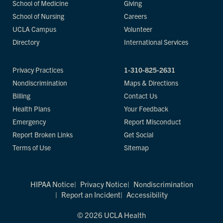
School of Medicine
Giving
School of Nursing
Careers
UCLA Campus
Volunteer
Directory
International Services
Privacy Practices
1-310-825-2631
Nondiscrimination
Maps & Directions
Billing
Contact Us
Health Plans
Your Feedback
Emergency
Report Misconduct
Report Broken Links
Get Social
Terms of Use
Sitemap
HIPAA Notice
Privacy Notice
Nondiscrimination
Report an Incident
Accessibility
© 2026 UCLA Health