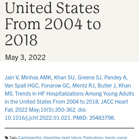
United States
n
From 2004 to
2018
•
May 3, 2022
Jain V, Minhas AMK, Khan SU, Greene SJ, Pandey A,
Van Spall HGC, Fonarow GC, Mentz RJ, Butler J, Khan
MS. Trends in HF Hospitalizations Among Young Adults
in the United States From 2004 to 2018. JACC Heart
Fail. 2022 May;10(5):350-362. doi:
10.1016/j.jchf.2022.01.021. PMID: 35483798.
Tags:
Cardiology/Epi
,
disparities
,
heart failure
,
Publications
,
trends
,
young