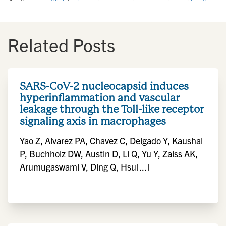
Related Posts
SARS-CoV-2 nucleocapsid induces
hyperinflammation and vascular
leakage through the Toll-like receptor
signaling axis in macrophages
Yao Z, Alvarez PA, Chavez C, Delgado Y, Kaushal
P, Buchholz DW, Austin D, Li Q, Yu Y, Zaiss AK,
Arumugaswami V, Ding Q, Hsu[...]