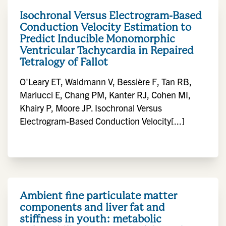
Isochronal Versus Electrogram-Based
Conduction Velocity Estimation to
Predict Inducible Monomorphic
Ventricular Tachycardia in Repaired
Tetralogy of Fallot
O'Leary ET, Waldmann V, Bessière F, Tan RB,
Mariucci E, Chang PM, Kanter RJ, Cohen MI,
Khairy P, Moore JP. Isochronal Versus
Electrogram-Based Conduction Velocity[...]
Ambient fine particulate matter
components and liver fat and
stiffness in youth: metabolic